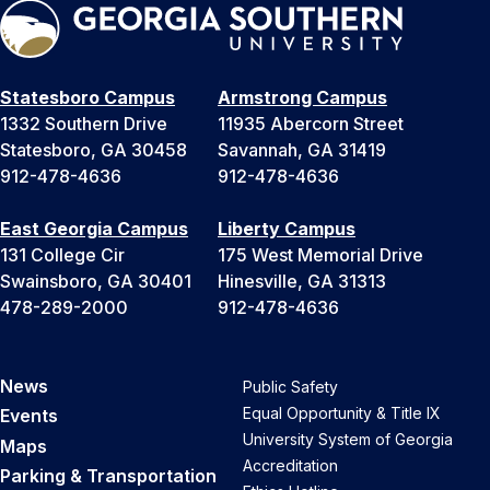
Statesboro Campus
Armstrong Campus
1332 Southern Drive
11935 Abercorn Street
Statesboro, GA 30458
Savannah, GA 31419
912-478-4636
912-478-4636
East Georgia Campus
Liberty Campus
131 College Cir
175 West Memorial Drive
Swainsboro, GA 30401
Hinesville, GA 31313
478-289-2000
912-478-4636
News
Public Safety
Equal Opportunity & Title IX
Events
University System of Georgia
Maps
Accreditation
Parking & Transportation