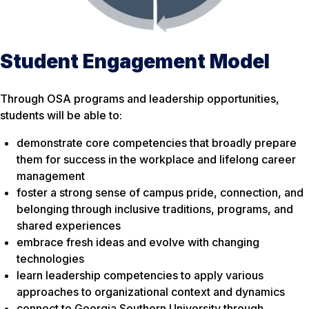
Student Engagement Model
Through OSA programs and leadership opportunities,
students will be able to:
demonstrate core competencies that broadly prepare
them for success in the workplace and lifelong career
management
foster a strong sense of campus pride, connection, and
belonging through inclusive traditions, programs, and
shared experiences
embrace fresh ideas and evolve with changing
technologies
learn leadership competencies to apply various
approaches to organizational context and dynamics
connect to Georgia Southern University through