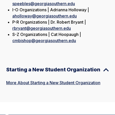
speebles@georgiasouthern.edu
I-O Organizations | Adrianna Holloway |
aholloway@georgiasouthern.edu
P-R Organizations | Dr. Robert Bryant |
rbryant@georgiasouthern.edu
S-Z Organizations | Cat Hoopaugh |
cmbishop@georgiasouthern.edu
Starting a New Student Organization
More About Starting a New Student Organization