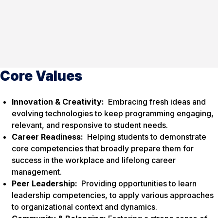
Core Values
Innovation & Creativity:
Embracing fresh ideas and
evolving technologies to keep programming engaging,
relevant, and responsive to student needs.
Career Readiness:
Helping students to demonstrate
core competencies that broadly prepare them for
success in the workplace and lifelong career
management.
Peer Leadership:
Providing opportunities to learn
leadership competencies, to apply various approaches
to organizational context and dynamics.