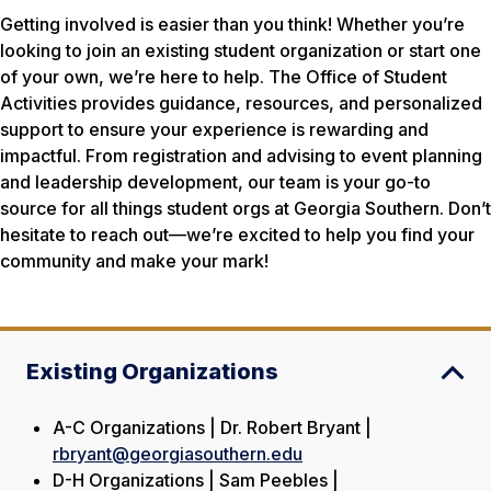
Getting involved is easier than you think! Whether you’re
looking to join an existing student organization or start one
of your own, we’re here to help. The Office of Student
Activities provides guidance, resources, and personalized
support to ensure your experience is rewarding and
impactful. From registration and advising to event planning
and leadership development, our team is your go-to
source for all things student orgs at Georgia Southern. Don’t
hesitate to reach out—we’re excited to help you find your
community and make your mark!
Existing Organizations
A-C Organizations | Dr. Robert Bryant |
rbryant@georgiasouthern.edu
D-H Organizations | Sam Peebles |