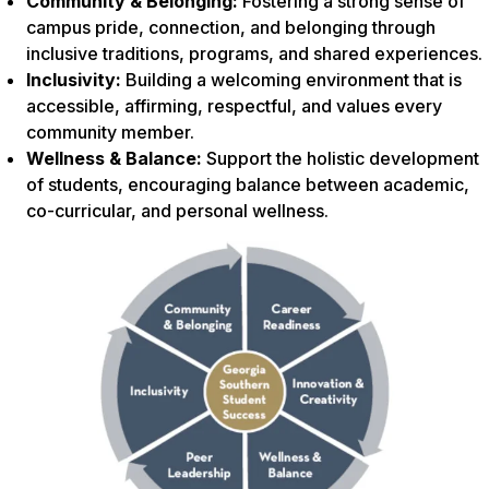
Community & Belonging:
Fostering a strong sense of
campus pride, connection, and belonging through
inclusive traditions, programs, and shared experiences.
Inclusivity:
Building a welcoming environment that is
accessible, affirming, respectful, and values every
community member.
Wellness & Balance:
Support the holistic development
of students, encouraging balance between academic,
co-curricular, and personal wellness.