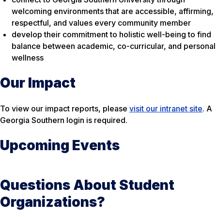
welcoming environments that are accessible, affirming,
respectful, and values every community member
develop their commitment to holistic well-being to find
balance between academic, co-curricular, and personal
wellness
Our Impact
To view our impact reports, please
visit our intranet site
. A
Georgia Southern login is required.
Upcoming Events
Questions About Student
Organizations?