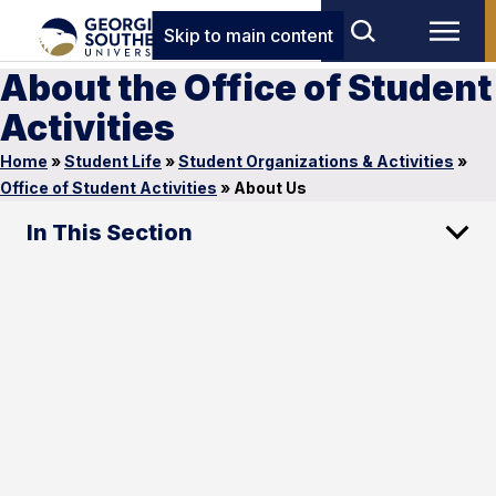
Skip to main content
About the Office of Student
Activities
Home
»
Student Life
»
Student Organizations & Activities
»
Office of Student Activities
»
About Us
In This Section