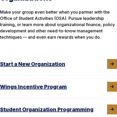
Make your group even better when you partner with the
Office of Student Activities (OSA). Pursue leadership
training, or learn more about organizational finance, policy
development and other need-to-know management
techniques — and even earn rewards when you do.
Start a New Organization
Wings Incentive Program
Student Organization Programming