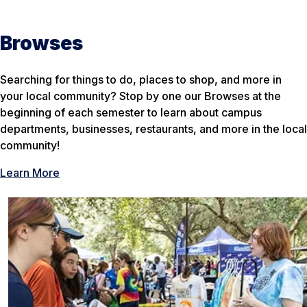
Browses
Searching for things to do, places to shop, and more in
your local community? Stop by one our Browses at the
beginning of each semester to learn about campus
departments, businesses, restaurants, and more in the local
community!
Learn More