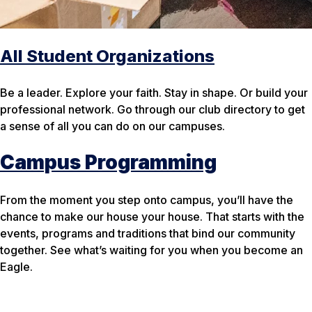
All Student Organizations
Be a leader. Explore your faith. Stay in shape. Or build your
professional network. Go through our club directory to get
a sense of all you can do on our campuses.
Campus Programming
From the moment you step onto campus, you’ll have the
chance to make our
house
your
house. That starts with the
events, programs and traditions that bind our community
together. See what’s waiting for you when you become an
Eagle.