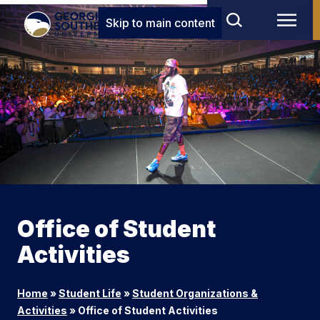
Skip to main content
Office of Student
Activities
Home
»
Student Life
»
Student Organizations &
Activities
»
Office of Student Activities