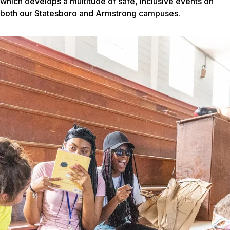
which develops a multitude of safe, inclusive events on
both our Statesboro and Armstrong campuses.