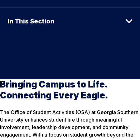
In This Section
Bringing Campus to Life.
Connecting Every Eagle.
The Office of Student Activities (OSA) at Georgia Southern
University enhances student life through meaningful
involvement, leadership development, and community
engagement. With a focus on student growth beyond the