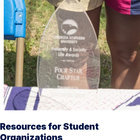
Resources for Student
Organizations