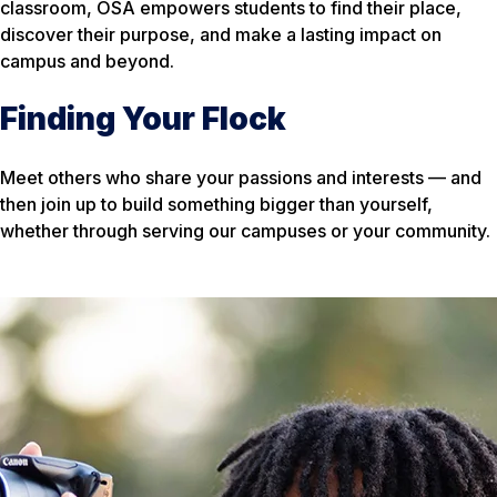
classroom, OSA empowers students to find their place,
discover their purpose, and make a lasting impact on
campus and beyond.
Finding Your Flock
Meet others who share your passions and interests — and
then join up to build something bigger than yourself,
whether through serving our campuses or your community.