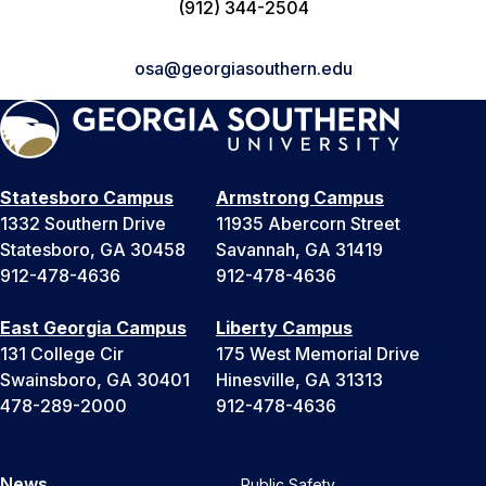
(912) 344-2504
osa@georgiasouthern.edu
Statesboro Campus
Armstrong Campus
1332 Southern Drive
11935 Abercorn Street
Statesboro, GA 30458
Savannah, GA 31419
912-478-4636
912-478-4636
East Georgia Campus
Liberty Campus
131 College Cir
175 West Memorial Drive
Swainsboro, GA 30401
Hinesville, GA 31313
478-289-2000
912-478-4636
News
Public Safety