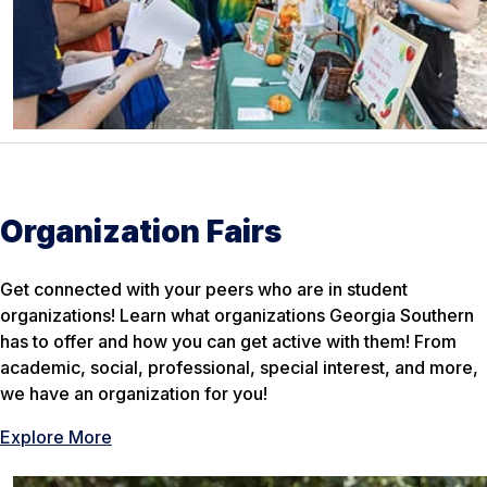
Organization Fairs
Get connected with your peers who are in student
organizations! Learn what organizations Georgia Southern
has to offer and how you can get active with them! From
academic, social, professional, special interest, and more,
we have an organization for you!
Explore More