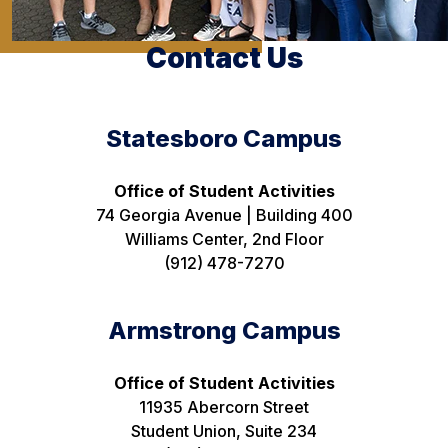
Contact Us
Statesboro Campus
Office of Student Activities
74 Georgia Avenue | Building 400
Williams Center, 2nd Floor
(912) 478-7270
Armstrong Campus
Office of Student Activities
11935 Abercorn Street
Student Union, Suite 234