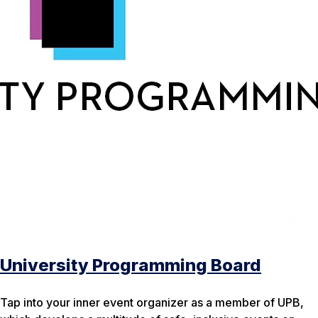
University Programming Board
Tap into your inner event organizer as a member of UPB,