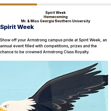
Spirit Week
Homecoming
Mr. & Miss Georgia Southern University
Spirit Week
Homecoming
Mr. & Miss Georgia Southern
University
Show off your Armstrong campus pride at Spirit Week, an
Eagles everywhere flock to Georgia Southern for
annual event filled with competitions, prizes and the
Homecoming Week, a celebration that draws thousands to
Have what it takes to be a role model for the Georgia
chance to be crowned Armstrong Class Royalty.
a celebratory parade, performances and sold-out football
Southern community? Men and women can sign up for
game at Paulson Stadium in Statesboro.
these annual scholarship competitions.