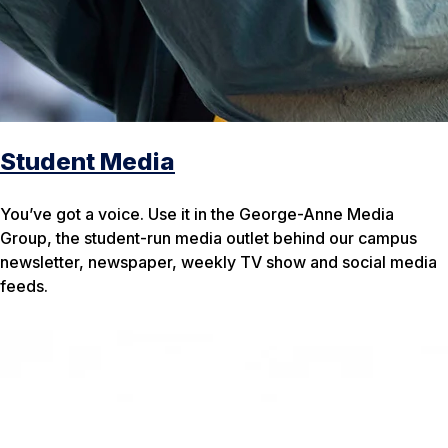
Student Media
You’ve got a voice. Use it in the George-Anne Media
Group, the student-run media outlet behind our campus
newsletter, newspaper, weekly TV show and social media
feeds.