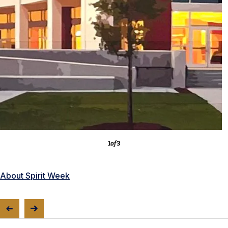
3
of
3
About the Competitions
1
of
3
About Spirit Week