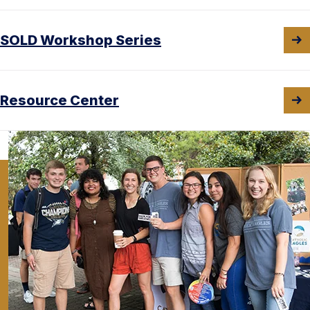
SOLD Workshop Series
Resource Center