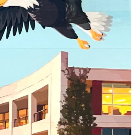
2
of
3
About Homecoming