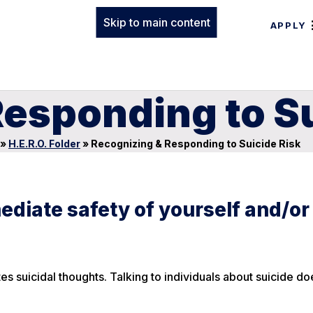
Skip to main content
APPLY
esponding to Su
»
H.E.R.O. Folder
»
Recognizing & Responding to Suicide Risk
ediate safety of yourself and/or
es suicidal thoughts. Talking to individuals about suicide do