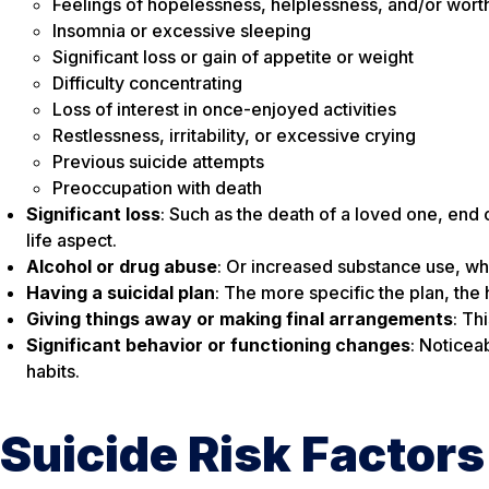
Feelings of hopelessness, helplessness, and/or wort
Insomnia or excessive sleeping
Significant loss or gain of appetite or weight
Difficulty concentrating
Loss of interest in once-enjoyed activities
Restlessness, irritability, or excessive crying
Previous suicide attempts
Preoccupation with death
Significant loss
: Such as the death of a loved one, end o
life aspect.
Alcohol or drug abuse
: Or increased substance use, whi
Having a suicidal plan
: The more specific the plan, the h
Giving things away or making final arrangements
: Th
Significant behavior or functioning changes
: Noticea
habits.
Suicide Risk Factors