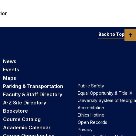
tion
Back to Top
News
Events
Maps
Parking & Transportation
Public Safety
Equal Opportunity & Title IX
Faculty & Staff Directory
University System of Georgia
A-Z Site Directory
Accreditation
Bookstore
Ethics Hotline
Course Catalog
Open Records
Academic Calendar
Privacy
Career Opportunities