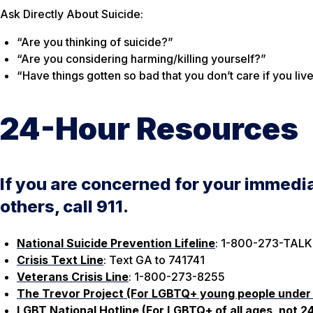
Ask Directly About Suicide:
“Are you thinking of suicide?”
“Are you considering harming/killing yourself?”
“Have things gotten so bad that you don’t care if you liv
24-Hour Resources
If you are concerned for your immedia
others, call 911.
National Suicide Prevention Lifeline
: 1-800-273-TALK
Crisis Text Line
: Text GA to 741741
Veterans Crisis Line
: 1-800-273-8255
The Trevor Project (For LGBTQ+ young people under
LGBT National Hotline (For LGBTQ+ of all ages, not 2