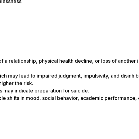
hlessness
f a relationship, physical health decline, or loss of another
ch may lead to impaired judgment, impulsivity, and disinhibi
igher the risk.
is may indicate preparation for suicide.
ble shifts in mood, social behavior, academic performance,