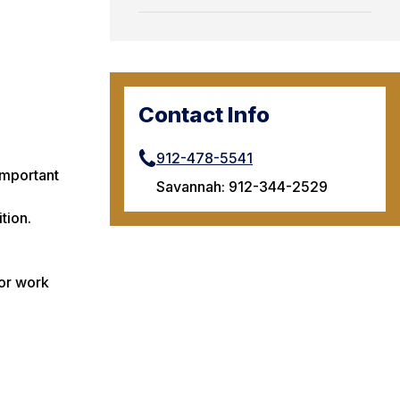
Contact Info
912-478-5541
 important
Savannah: 912-344-2529
tion.
 or work