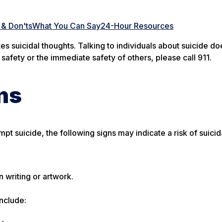
& Don'ts
What You Can Say
24-Hour Resources
es suicidal thoughts. Talking to individuals about suicide do
 safety or the immediate safety of others, please call 911.
ns
t suicide, the following signs may indicate a risk of suicid
 writing or artwork.
include: