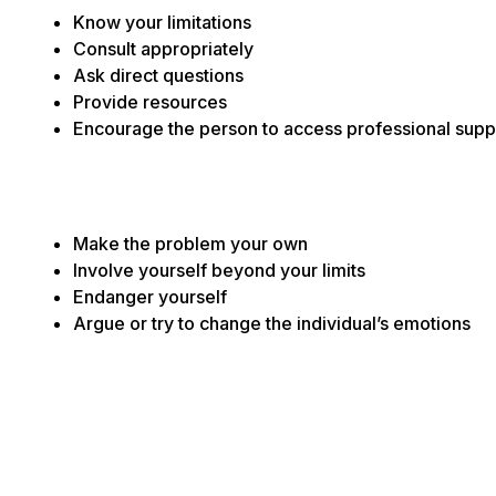
Know your limitations
Consult appropriately
Ask direct questions
Provide resources
Encourage the person to access professional supp
Make the problem your own
Involve yourself beyond your limits
Endanger yourself
Argue or try to change the individual’s emotions