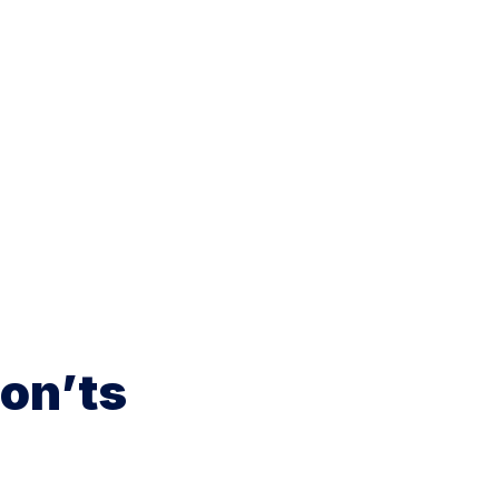
on’ts