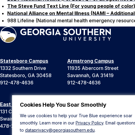
The Steve Fund Text Line (For young people of color
National Alliance on Mental Illness (NAMI – Additional 
988 Lifeline (National mental health emergency resource)
Statesboro Campus
Armstrong Campus
1332 Southern Drive
11935 Abercorn Street
Statesboro, GA 30458
Savannah, GA 31419
912-478-4636
912-478-4636
East Georgia Campus
Liberty Campus
Cookies Help You Soar Smoothly
131 College Cir
175 West Memorial Drive
We use cookies to help your True Blue experience soar
Swainsboro, GA 30401
Hinesville, GA 31313
smoothly. Learn more in our
Privacy Policy
. Email question
478-289-2000
912-478-4636
to
dataprivacy@georgiasouthern.edu
.