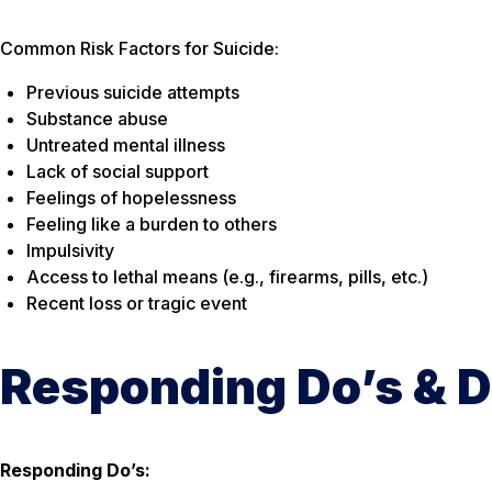
Common Risk Factors for Suicide:
Previous suicide attempts
Substance abuse
Untreated mental illness
Lack of social support
Feelings of hopelessness
Feeling like a burden to others
Impulsivity
Access to lethal means (e.g., firearms, pills, etc.)
Recent loss or tragic event
Responding Do’s & D
Responding Do’s: