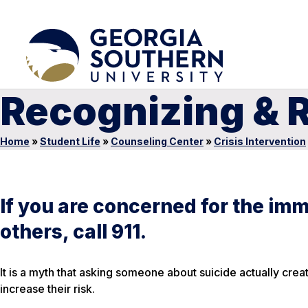
Recognizing & R
Home
»
Student Life
»
Counseling Center
»
Crisis Intervention
If you are concerned for the imm
others, call 911.
It is a myth that asking someone about suicide actually creat
increase their risk.