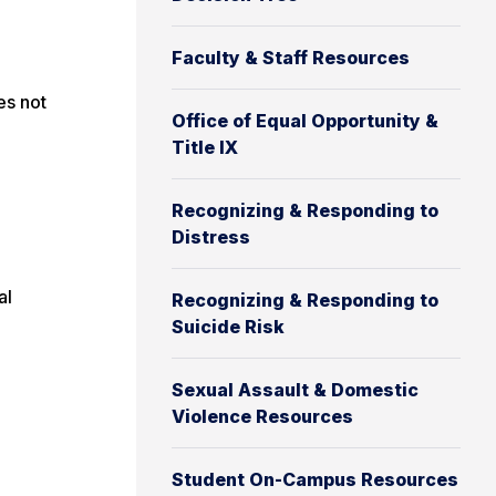
Faculty & Staff Resources
es not
Office of Equal Opportunity &
Title IX
Recognizing & Responding to
Distress
al
Recognizing & Responding to
Suicide Risk
Sexual Assault & Domestic
Violence Resources
Student On-Campus Resources