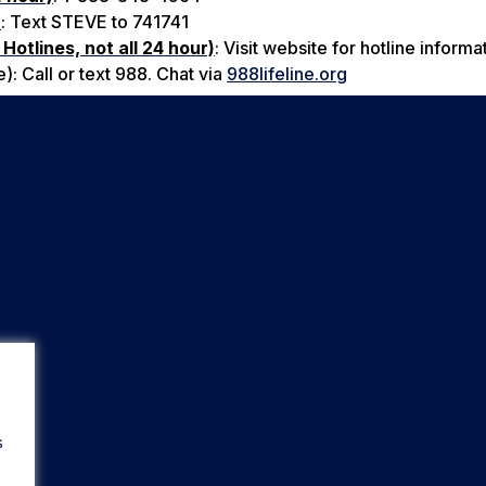
)
: Text STEVE to 741741
Hotlines, not all 24 hour)
: Visit website for hotline informa
: Call or text 988. Chat via
988lifeline.org
s