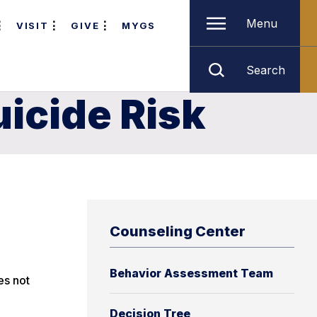
Menu
VISIT
GIVE
MYGS
Search
icide Risk
Counseling Center
Behavior Assessment Team
es not
Decision Tree