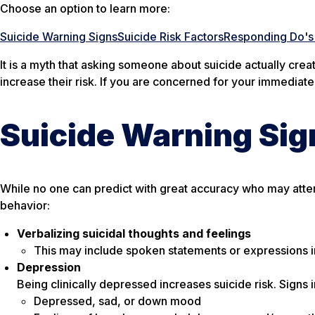
Choose an option to learn more:
Suicide Warning Signs
Suicide Risk Factors
Responding Do's 
It is a myth that asking someone about suicide actually creat
increase their risk. If you are concerned for your immediate
Suicide Warning Sig
While no one can predict with great accuracy who may attemp
behavior:
Verbalizing suicidal thoughts and feelings
This may include spoken statements or expressions in
Depression
Being clinically depressed increases suicide risk. Signs 
Depressed, sad, or down mood