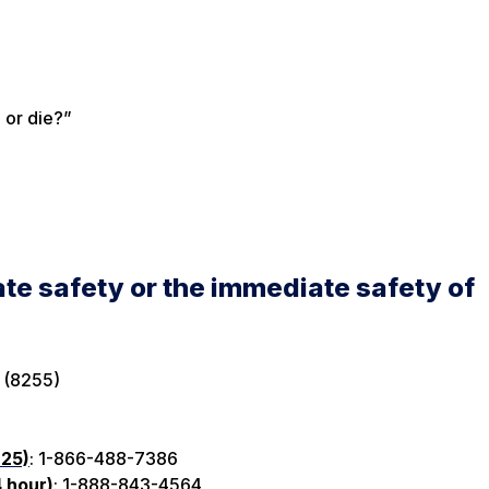
e or die?”
te safety or the immediate safety of
 (8255)
 25)
: 1-866-488-7386
4 hour)
: 1-888-843-4564