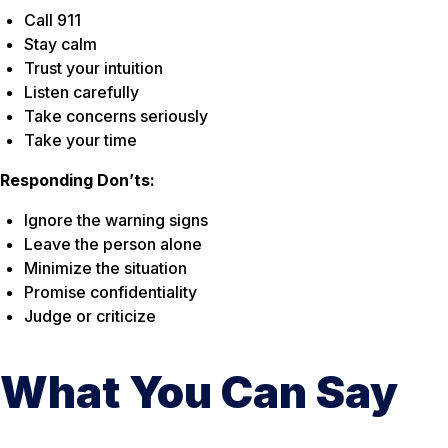
Call 911
Stay calm
Trust your intuition
Listen carefully
Take concerns seriously
Take your time
Responding Don’ts:
Ignore the warning signs
Leave the person alone
Minimize the situation
Promise confidentiality
Judge or criticize
What You Can Say