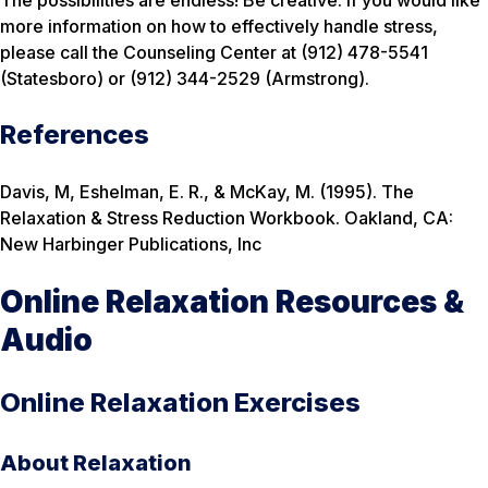
The possibilities are endless! Be creative. If you would like
more information on how to effectively handle stress,
please call the Counseling Center at (912) 478-5541
(Statesboro) or (912) 344-2529 (Armstrong).
References
Davis, M, Eshelman, E. R., & McKay, M. (1995). The
Relaxation & Stress Reduction Workbook. Oakland, CA:
New Harbinger Publications, Inc
Online Relaxation Resources &
Audio
Online Relaxation Exercises
About Relaxation