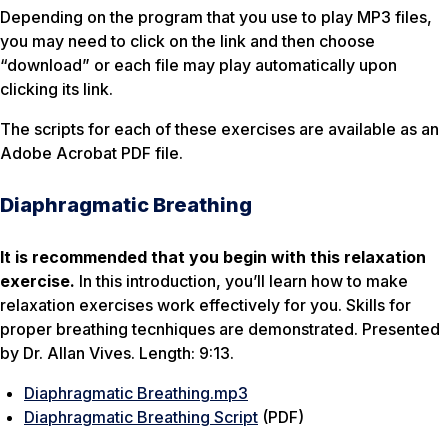
Depending on the program that you use to play MP3 files,
you may need to click on the link and then choose
“download” or each file may play automatically upon
clicking its link.
The scripts for each of these exercises are available as an
Adobe Acrobat PDF file.
Diaphragmatic Breathing
It is recommended that you begin with this relaxation
exercise.
In this introduction, you’ll learn how to make
relaxation exercises work effectively for you. Skills for
proper breathing tecnhiques are demonstrated. Presented
by Dr. Allan Vives. Length: 9:13.
Diaphragmatic Breathing.mp3
Diaphragmatic Breathing Script
(PDF)