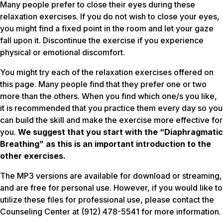
Many people prefer to close their eyes during these
relaxation exercises. If you do not wish to close your eyes,
you might find a fixed point in the room and let your gaze
fall upon it. Discontinue the exercise if you experience
physical or emotional discomfort.
You might try each of the relaxation exercises offered on
this page. Many people find that they prefer one or two
more than the others. When you find which one/s you like,
it is recommended that you practice them
every day
so you
can build the skill and make the exercise more effective for
you.
We suggest that you start with the “Diaphragmatic
Breathing” as this is an important introduction to the
other exercises.
The MP3 versions are available for download or streaming,
and are free for personal use. However, if you would like to
utilize these files for professional use, please contact the
Counseling Center at (912) 478-5541 for more information.