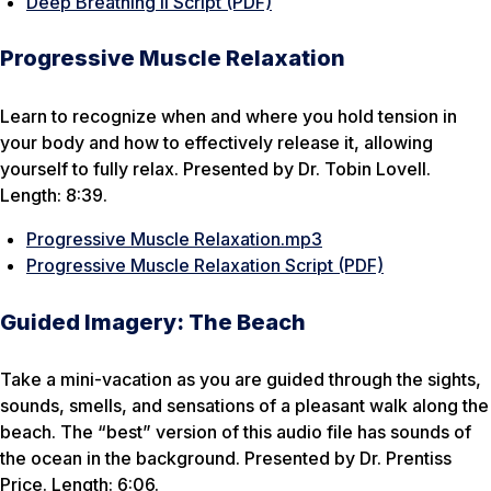
Deep Breathing II Script (PDF)
Progressive Muscle Relaxation
Learn to recognize when and where you hold tension in
your body and how to effectively release it, allowing
yourself to fully relax. Presented by Dr. Tobin Lovell.
Length: 8:39.
Progressive Muscle Relaxation.mp3
Progressive Muscle Relaxation Script (PDF)
Guided Imagery: The Beach
Take a mini-vacation as you are guided through the sights,
sounds, smells, and sensations of a pleasant walk along the
beach. The “best” version of this audio file has sounds of
the ocean in the background. Presented by Dr. Prentiss
Price. Length: 6:06.