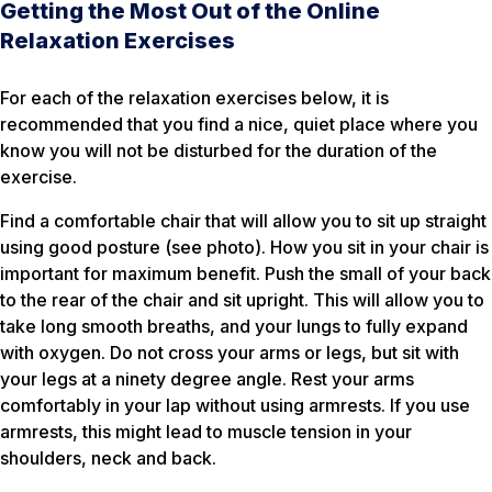
Getting the Most Out of the Online
Relaxation Exercises
For each of the relaxation exercises below, it is
recommended that you find a nice, quiet place where you
know you will not be disturbed for the duration of the
exercise.
Find a comfortable chair that will allow you to sit up straight
using good posture (see photo). How you sit in your chair is
important for maximum benefit. Push the small of your back
to the rear of the chair and sit upright. This will allow you to
take long smooth breaths, and your lungs to fully expand
with oxygen. Do not cross your arms or legs, but sit with
your legs at a ninety degree angle. Rest your arms
comfortably in your lap without using armrests. If you use
armrests, this might lead to muscle tension in your
shoulders, neck and back.