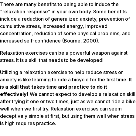
There are many benefits to being able to induce the
“relaxation response” in your own body. Some benefits
include a reduction of generalized anxiety, prevention of
cumulative stress, increased energy, improved
concentration, reduction of some physical problems, and
increased self-confidence (Bourne, 2000).
Relaxation exercises can be a powerful weapon against
stress. It is a skill that needs to be developed!
Utilizing a relaxation exercise to help reduce stress or
anxiety is like learning to ride a bicycle for the first time.
It
is a skill that takes time and practice to do it
effectively!
We cannot expect to develop a relaxation skill
after trying it one or two times, just as we cannot ride a bike
well when we first try. Relaxation exercises can seem
deceptively simple at first, but using them well when stress
is high requires practice.