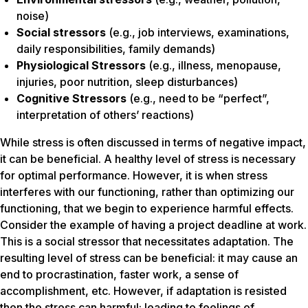
noise)
Social stressors
(e.g., job interviews, examinations,
daily responsibilities, family demands)
Physiological Stressors
(e.g., illness, menopause,
injuries, poor nutrition, sleep disturbances)
Cognitive Stressors
(e.g., need to be “perfect”,
interpretation of others’ reactions)
While stress is often discussed in terms of negative impact,
it can be beneficial. A healthy level of stress is necessary
for optimal performance. However, it is when stress
interferes with our functioning, rather than optimizing our
functioning, that we begin to experience harmful effects.
Consider the example of having a project deadline at work.
This is a social stressor that necessitates adaptation. The
resulting level of stress can be beneficial: it may cause an
end to procrastination, faster work, a sense of
accomplishment, etc. However, if adaptation is resisted
then the stress can harmful: leading to feelings of