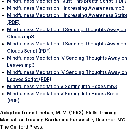
Mindfulness Meditation I Just This Breath Script (PDF)
Mindfulness Meditation II Increasing Awareness.mp3
Mindfulness Meditation II Increasing Awareness Script
(PDF)
Mindfulness Meditation III Sending Thoughts Away on
Clouds.mp3
Mindfulness Meditation III Sending Thoughts Away on
Clouds Script (PDF)
Mindfulness Meditation IV Sending Thoughts Away on
Leaves.mp3
Mindfulness Meditation IV Sending Thoughts Away on
Leaves Script (PDF)
Mindfulness Meditation V Sorting Into Boxes.mp3
Mindfulness Meditation V Sorting Into Boxes Script
(PDF)
Adapted from:
Linehan, M. M. (1993).
Skills Training
Manual for Treating Borderline Personality Disorder.
NY:
The Guilford Press.