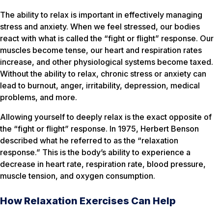
The ability to relax is important in effectively managing
stress and anxiety. When we feel stressed, our bodies
react with what is called the “fight or flight” response. Our
muscles become tense, our heart and respiration rates
increase, and other physiological systems become taxed.
Without the ability to relax, chronic stress or anxiety can
lead to burnout, anger, irritability, depression, medical
problems, and more.
Allowing yourself to deeply relax is the exact opposite of
the “fight or flight” response. In 1975, Herbert Benson
described what he referred to as the “relaxation
response.” This is the body’s ability to experience a
decrease in heart rate, respiration rate, blood pressure,
muscle tension, and oxygen consumption.
How Relaxation Exercises Can Help