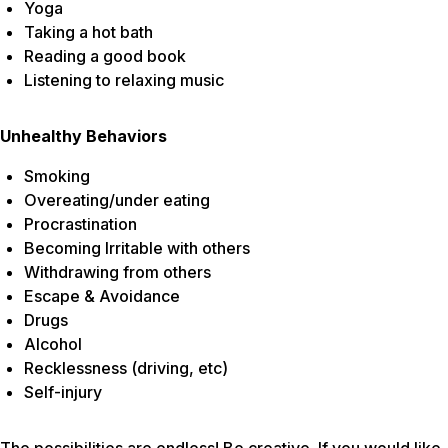
Yoga
Taking a hot bath
Reading a good book
Listening to relaxing music
Unhealthy Behaviors
Smoking
Overeating/under eating
Procrastination
Becoming Irritable with others
Withdrawing from others
Escape & Avoidance
Drugs
Alcohol
Recklessness (driving, etc)
Self-injury