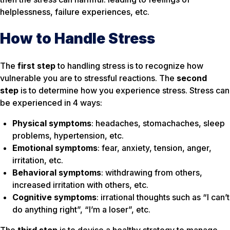
helplessness, failure experiences, etc.
How to Handle Stress
The
first step
to handling stress is to recognize
how
vulnerable
you are to stressful reactions. The
second
step
is to determine
how you experience
stress. Stress can
be experienced in 4 ways:
Physical symptoms
: headaches, stomachaches, sleep
problems, hypertension, etc.
Emotional symptoms
: fear, anxiety, tension, anger,
irritation, etc.
Behavioral symptoms
: withdrawing from others,
increased irritation with others, etc.
Cognitive symptoms
: irrational thoughts such as “I can’t
do anything right”, “I’m a loser”, etc.