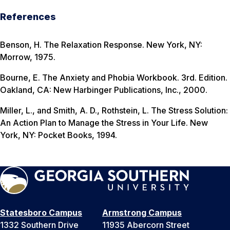
References
Benson, H.
The Relaxation Response
. New York, NY:
Morrow, 1975.
Bourne, E.
The Anxiety and Phobia Workbook
. 3rd. Edition.
Oakland, CA: New Harbinger Publications, Inc., 2000.
Miller, L., and Smith, A. D., Rothstein, L.
The Stress Solution:
An Action Plan to Manage the Stress in Your Life
. New
York, NY: Pocket Books, 1994.
Statesboro Campus
Armstrong Campus
1332 Southern Drive
11935 Abercorn Street