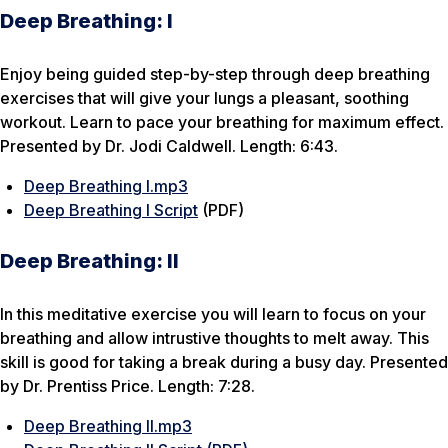
Deep Breathing: I
Enjoy being guided step-by-step through deep breathing
exercises that will give your lungs a pleasant, soothing
workout. Learn to pace your breathing for maximum effect.
Presented by Dr. Jodi Caldwell. Length: 6:43.
Deep Breathing I.mp3
Deep Breathing I Script
(PDF)
Deep Breathing: II
In this meditative exercise you will learn to focus on your
breathing and allow intrustive thoughts to melt away. This
skill is good for taking a break during a busy day. Presented
by Dr. Prentiss Price. Length: 7:28.
Deep Breathing II.mp3