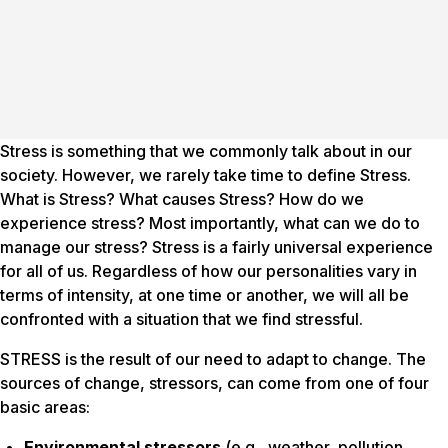
Stress is something that we commonly talk about in our
society. However, we rarely take time to define Stress.
What is Stress? What causes Stress? How do we
experience stress? Most importantly, what can we do to
manage our stress? Stress is a fairly universal experience
for all of us. Regardless of how our personalities vary in
terms of intensity, at one time or another, we will all be
confronted with a situation that we find stressful.
STRESS is the result of our need to adapt to change. The
sources of change,
stressors
, can come from one of four
basic areas:
Environmental stressors
(e.g., weather, pollution,