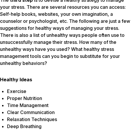
The
third step
is to devise a healthy strategy to manage
your stress. There are several resources you can access:
Self-help books, websites, your own imagination, a
counselor or psychologist, etc. The following are just a few
suggestions for healthy ways of managing your stress.
There is also a list of unhealthy ways people often use to
unsuccessfully manage their stress. How many of the
unhealthy ways have you used? What healthy stress
management tools can you begin to substitute for your
unhealthy behaviors?
Healthy Ideas
Exercise
Proper Nutrition
Time Management
Clear Communication
Relaxation Techniques
Deep Breathing