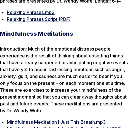
phrases are presented by Dr. Wendy Wolfe. Length: 6:14.
Relaxing Phrases.mp3
Relaxing Phrases Script (PDF)
Mindfulness Meditations
Introduction: Much of the emotional distress people
experience is the result of thinking about upsetting things
that have already happened or anticipating negative events
that have yet to occur. Distressing emotions such as anger,
anxiety, guilt, and sadness are much easier to bear if you
only focus on the present – on each moment one at a time.
These are exercises to increase your mindfulness of the
present moment so that you can clear away thoughts about
past and future events. These meditations are presented
by Dr. Wendy Wolfe.
Mindfulness Meditation I Just This Breath.mp3