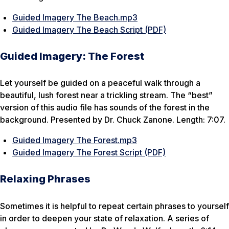
Guided Imagery The Beach.mp3
Guided Imagery The Beach Script (PDF)
Guided Imagery: The Forest
Let yourself be guided on a peaceful walk through a
beautiful, lush forest near a trickling stream. The “best”
version of this audio file has sounds of the forest in the
background. Presented by Dr. Chuck Zanone. Length: 7:07.
Guided Imagery The Forest.mp3
Guided Imagery The Forest Script (PDF)
Relaxing Phrases
Sometimes it is helpful to repeat certain phrases to yourself
in order to deepen your state of relaxation. A series of