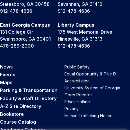
Statesboro, GA 30458
Savannah, GA 31419
912-478-4636
912-478-4636
East Georgia Campus
Liberty Campus
131 College Cir
175 West Memorial Drive
Swainsboro, GA 30401
Hinesville, GA 31313
478-289-2000
912-478-4636
News
Public Safety
Equal Opportunity & Title IX
Events
Accreditation
Maps
University System of Georgia
Parking & Transportation
Open Records
Faculty & Staff Directory
Ethics Hotline
A-Z Site Directory
Privacy
Bookstore
Human Trafficking Notice
Course Catalog
Academic Calendar