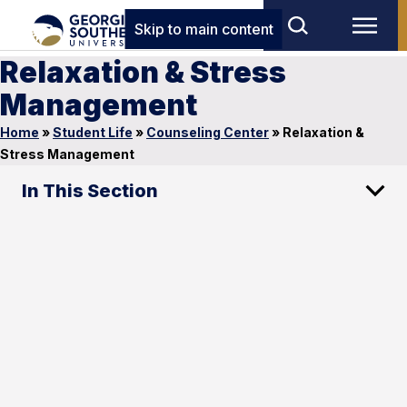
Skip to main content
Relaxation & Stress
Management
Home
»
Student Life
»
Counseling Center
»
Relaxation &
Stress Management
In This Section