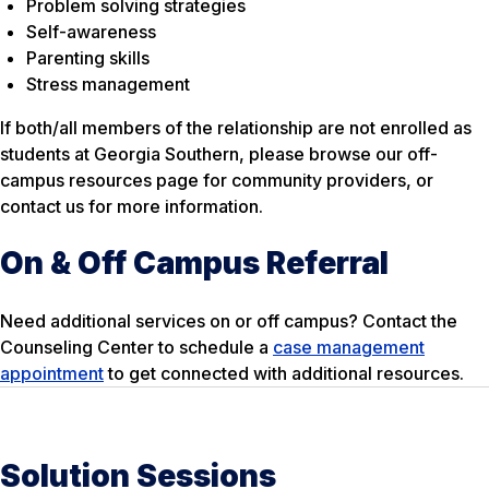
Problem solving strategies
Self-awareness
Parenting skills
Stress management
If both/all members of the relationship are not enrolled as
students at Georgia Southern, please browse our off-
campus resources page for community providers, or
contact us for more information.
On & Off Campus Referral
Need additional services on or off campus? Contact the
Counseling Center to schedule a
case management
appointment
to get connected with additional resources.
Solution Sessions