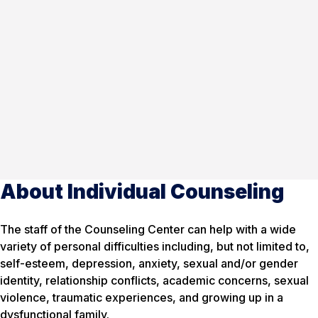
About Individual Counseling
The staff of the Counseling Center can help with a wide
variety of personal difficulties including, but not limited to,
self-esteem, depression, anxiety, sexual and/or gender
identity, relationship conflicts, academic concerns, sexual
violence, traumatic experiences, and growing up in a
dysfunctional family.