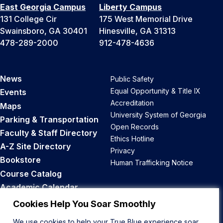
East Georgia Campus
Liberty Campus
131 College Cir
175 West Memorial Drive
Swainsboro, GA 30401
Hinesville, GA 31313
478-289-2000
912-478-4636
News
Public Safety
Equal Opportunity & Title IX
Events
Accreditation
Maps
University System of Georgia
Parking & Transportation
Open Records
Faculty & Staff Directory
Ethics Hotline
A-Z Site Directory
Privacy
Bookstore
Human Trafficking Notice
Course Catalog
Academic Calendar
Career Opportunities
Cookies Help You Soar Smoothly
We use cookies to help your True Blue experience soar