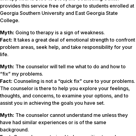
provides this service free of charge to students enrolled at
Georgia Southern University and East Georgia State
College.
Myth:
Going to therapy is a sign of weakness.
Fact:
It takes a great deal of emotional strength to confront
problem areas, seek help, and take responsibility for your
life.
Myth:
The counselor will tell me what to do and how to
“fix” my problems.
Fact:
Counseling is not a “quick fix” cure to your problems.
The counselor is there to help you explore your feelings,
thoughts, and concerns, to examine your options, and to
assist you in achieving the goals you have set.
Myth:
The counselor cannot understand me unless they
have had similar experiences or is of the same
background.