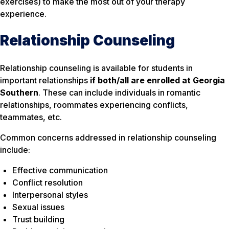
exercises) to make the most out of your therapy
experience.
Relationship Counseling
Relationship counseling is available for students in
important relationships
if both/all are enrolled at Georgia
Southern
. These can include individuals in romantic
relationships, roommates experiencing conflicts,
teammates, etc.
Common concerns addressed in relationship counseling
include:
Effective communication
Conflict resolution
Interpersonal styles
Sexual issues
Trust building