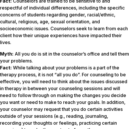
Fact:
Counselors are trained to be sensitive to and
respectful of individual differences, including the specific
concerns of students regarding gender, racial/ethnic,
cultural, religious, age, sexual orientation, and
socioeconomic issues. Counselors seek to learn from each
client how their unique experiences have impacted their
lives.
Myth:
All you do is sit in the counselor’s office and tell them
your problems
.
Fact:
While talking about your problems is a part of the
therapy process, it is not “all you do”. For counseling to be
effective, you will need to think about the issues discussed
in therapy in between your counseling sessions and will
need to follow through on making the changes you decide
you want or need to make to reach your goals. In addition,
your counselor may request that you do certain activities
outside of your sessions (e.g., reading, journaling,
recording your thoughts or feelings, practicing certain