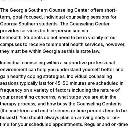
The Georgia Southern Counseling Center offers short-
term, goal-focused, individual counseling sessions for
Georgia Southern students. The Counseling Center
provides services both in-person and via
telehealth. Students do not need to be in vicinity of our
campuses to receive telemental health services, however,
they must be within Georgia as this is state law.
Individual counseling within a supportive professional
environment can help you understand yourself better and
gain healthy coping strategies. Individual counseling
sessions typically last for 45-50 minutes are scheduled in
frequency on a variety of factors including the nature of
your presenting concerns, what stage you are at in the
therapy process, and how busy the Counseling Center is
(the mid-term and end of semester time periods tend to be
busiest). You should always plan on arriving early or on-
time for your scheduled appointments. Regular and on-time