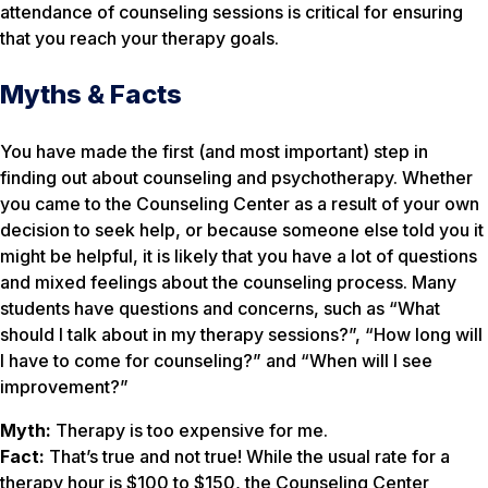
attendance of counseling sessions is critical for ensuring
that you reach your therapy goals.
Myths & Facts
You have made the first (and most important) step in
finding out about counseling and psychotherapy. Whether
you came to the Counseling Center as a result of your own
decision to seek help, or because someone else told you it
might be helpful, it is likely that you have a lot of questions
and mixed feelings about the counseling process. Many
students have questions and concerns, such as “What
should I talk about in my therapy sessions?”, “How long will
I have to come for counseling?” and “When will I see
improvement?”
Myth:
Therapy is too expensive for me.
Fact:
That’s true and not true! While the usual rate for a
therapy hour is $100 to $150, the Counseling Center