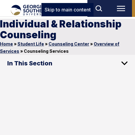
Skip to main content
Individual & Relationship
Counseling
Home
»
Student Life
»
Counseling Center
»
Overview of
Services
»
Counseling Services
In This Section