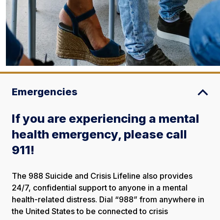
Emergencies
If you are experiencing a mental
health emergency, please call
911!
The 988 Suicide and Crisis Lifeline also provides
24/7, confidential support to anyone in a mental
health-related distress. Dial “988” from anywhere in
the United States to be connected to crisis