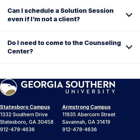
Can I schedule a Solution Session
even if I’m not a client?
Do I need to come to the Counseling
Center?
Statesboro Campus
Armstrong Campus
1332 Southern Drive
11935 Abercorn Street
Statesboro, GA 30458
Savannah, GA 31419
912-478-4636
912-478-4636