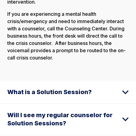
intervention.
If you are experiencing a mental health
crisis/emergency and need to immediately interact
with a counselor, call the Counseling Center. During
business hours, the front desk will direct the call to
the crisis counselor. After business hours, the
voicemail provides a prompt to be routed to the on-
call crisis counselor.
What is a Solution Session?
Will I see my regular counselor for
Solution Sessions?