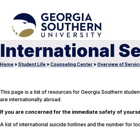
International S
Home
»
Student Life
»
Counseling Center
»
Overview of Servic
This page is a list of resources for Georgia Southern stude
are internationally abroad.
If you are concerned for the immediate safety of yourse
A list of international suicide hotlines and the number for