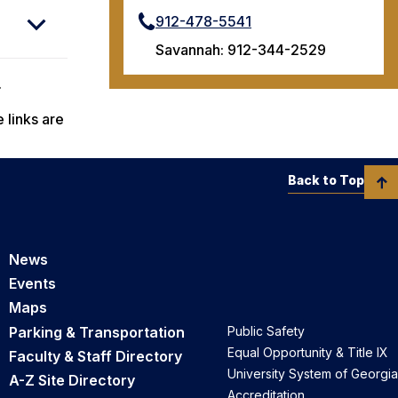
912-478-5541
Savannah: 912-344-2529
.
 links are
Back to Top
News
Events
Maps
Parking & Transportation
Public Safety
Equal Opportunity & Title IX
Faculty & Staff Directory
University System of Georgia
A-Z Site Directory
Accreditation