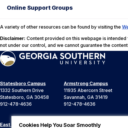
Online Support Groups
A variety of other resources can be found by visiting the
We
Disclaimer:
Content provided on this webpage is intended fo
not under our control, and we cannot guarantee the conten
Statesboro Campus
Armstrong Campus
1332 Southern Drive
11935 Abercorn Street
Statesboro, GA 30458
Savannah, GA 31419
912-478-4636
912-478-4636
East Georgia Campus
Liberty Campus
Cookies Help You Soar Smoothly