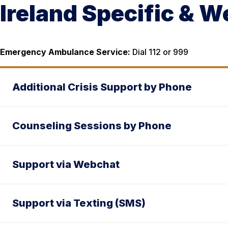
Ireland Specific & 
Emergency Ambulance Service:
Dial 112 or 999
Additional Crisis Support by Phone
Counseling Sessions by Phone
Support via Webchat
Support via Texting (SMS)