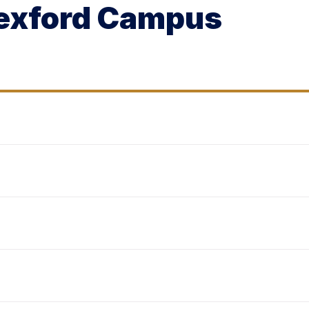
Wexford Campus