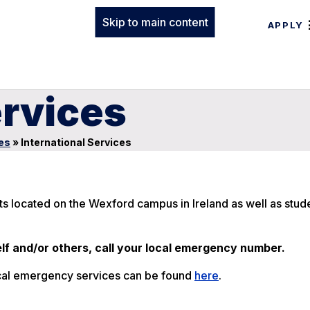
Skip to main content
APPLY
ervices
es
»
International Services
nts located on the Wexford campus in Ireland as well as stu
lf and/or others, call your local emergency number.
 local emergency services can be found
here
.