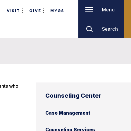
Menu
VISIT
GIVE
MYGS
Search
dents who
Counseling Center
Case Management
Counseling Services