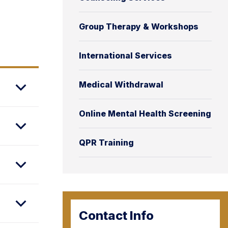
Group Therapy & Workshops
International Services
Medical Withdrawal
Online Mental Health Screening
QPR Training
Contact Info