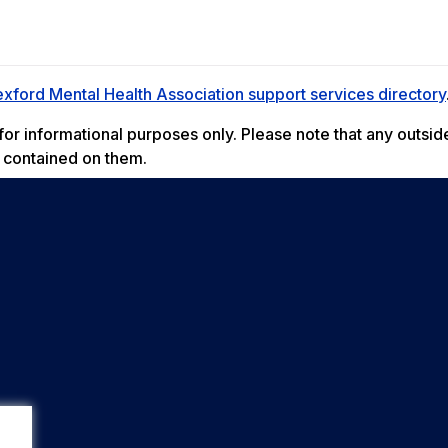
xford Mental Health Association support services directory
r informational purposes only. Please note that any outside
t contained on them.