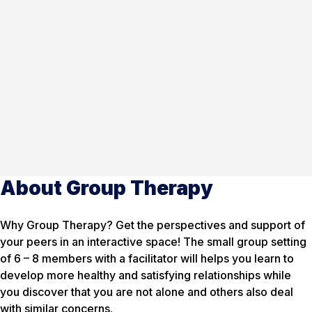
About Group Therapy
Why Group Therapy? Get the perspectives and support of
your peers in an interactive space! The small group setting
of 6 – 8 members with a facilitator will helps you learn to
develop more healthy and satisfying relationships while
you discover that you are not alone and others also deal
with similar concerns.