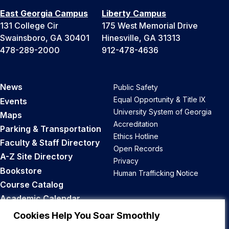
East Georgia Campus
Liberty Campus
131 College Cir
175 West Memorial Drive
Swainsboro, GA 30401
Hinesville, GA 31313
478-289-2000
912-478-4636
News
Public Safety
Equal Opportunity & Title IX
Events
University System of Georgia
Maps
Accreditation
Parking & Transportation
Ethics Hotline
Faculty & Staff Directory
Open Records
A-Z Site Directory
Privacy
Bookstore
Human Trafficking Notice
Course Catalog
Academic Calendar
Career Opportunities
Cookies Help You Soar Smoothly