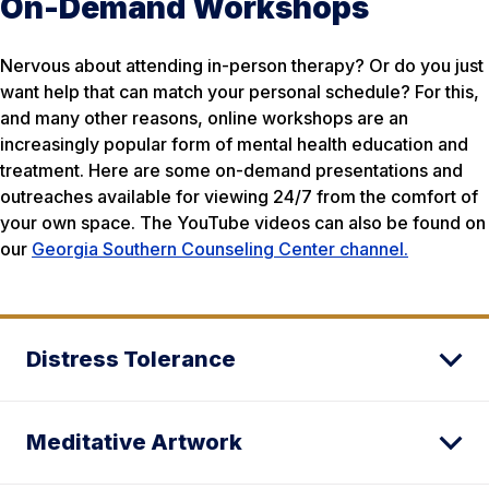
On-Demand Workshops
Nervous about attending in-person therapy? Or do you just
want help that can match your personal schedule? For this,
and many other reasons, online workshops are an
increasingly popular form of mental health education and
treatment. Here are some on-demand presentations and
outreaches available for viewing 24/7 from the comfort of
your own space. The YouTube videos can also be found on
our
Georgia Southern Counseling Center channel.
Distress Tolerance
Meditative Artwork