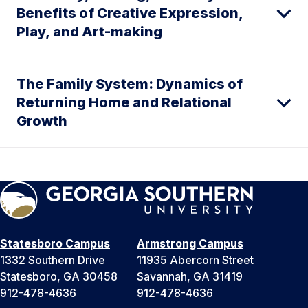
Benefits of Creative Expression,
Play, and Art-making
The Family System: Dynamics of
Returning Home and Relational
Growth
Statesboro Campus
Armstrong Campus
1332 Southern Drive
11935 Abercorn Street
Statesboro, GA 30458
Savannah, GA 31419
912-478-4636
912-478-4636