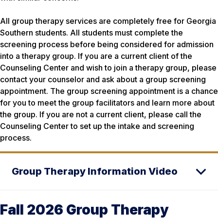
All group therapy services are completely free for Georgia
Southern students. All students must complete the
screening process before being considered for admission
into a therapy group. If you are a current client of the
Counseling Center and wish to join a therapy group, please
contact your counselor and ask about a group screening
appointment. The group screening appointment is a chance
for you to meet the group facilitators and learn more about
the group. If you are not a current client, please call the
Counseling Center to set up the intake and screening
process.
Group Therapy Information Video
Fall 2026 Group Therapy