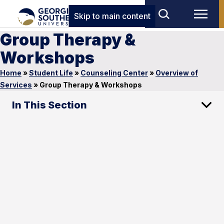
Skip to main content
Group Therapy &
Workshops
Home
»
Student Life
»
Counseling Center
»
Overview of
Services
»
Group Therapy & Workshops
In This Section