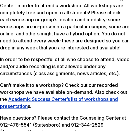
Center in order to attend a workshop. All workshops are
completely free and open to all students! Please check
each workshop or group’s location and modality; some
workshops are in-person on a particular campus, some are
online, and others might have a hybrid option. You do not
need to attend every week; these are designed so you can
drop in any week that you are interested and available!
In order to be respectful of all who choose to attend, video
and/or audio recording is not allowed under any
circumstances (class assignments, news articles, etc.).
Can’t make it to a workshop? Check out our recorded
workshops we have available on-demand. Also check out
the
Academic Success Center’s list of workshops and
presentation
s.
Have questions? Please contact the Counseling Center at
912-478-5541 (Statesboro) and 912-344-2529