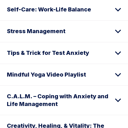
Self-Care: Work-Life Balance
Stress Management
Tips & Trick for Test Anxiety
Mindful Yoga Video Playlist
C.A.L.M. – Coping with Anxiety and
Life Management
Creativity, Healing, & Vitality: The