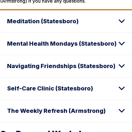
(Armstrong) if you have any questions.
Meditation (Statesboro)
Mental Health Mondays (Statesboro)
Navigating Friendships (Statesboro)
Self-Care Clinic (Statesboro)
The Weekly Refresh (Armstrong)