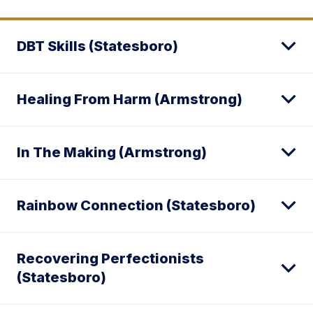
DBT Skills (Statesboro)
Healing From Harm (Armstrong)
In The Making (Armstrong)
Rainbow Connection (Statesboro)
Recovering Perfectionists
(Statesboro)