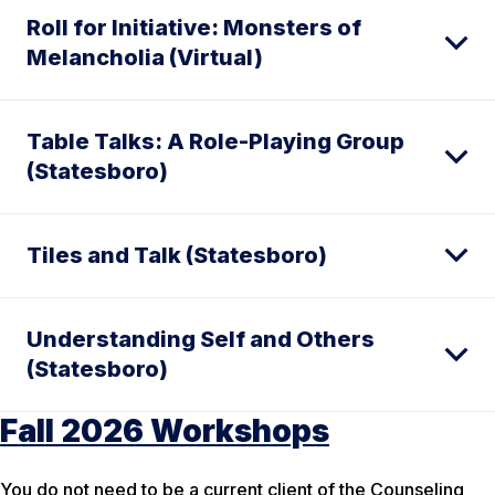
Roll for Initiative: Monsters of
Melancholia (Virtual)
Table Talks: A Role-Playing Group
(Statesboro)
Tiles and Talk (Statesboro)
Understanding Self and Others
(Statesboro)
Fall 2026 Workshops
You do not need to be a current client of the Counseling