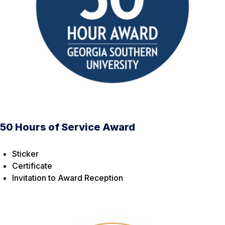
50 Hours of Service Award
Sticker
Certificate
Invitation to Award Reception