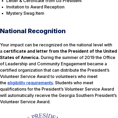
Letter & Certificate from GS President
Invitation to Award Reception
Mystery Swag Item
National Recognition
Your impact can be recognized on the national level with
a
certificate and letter from the President of the United
States of America.
During the summer of 2019 the Office
of Leadership and Community Engagement became a
certified organization that can distribute the President’s
Volunteer Service Award to volunteers who meet
the
eligibility requirements
. Students who meet
qualifications for the President’s Volunteer Service Award
will automatically receive the Georgia Southern President’s
Volunteer Service Award.