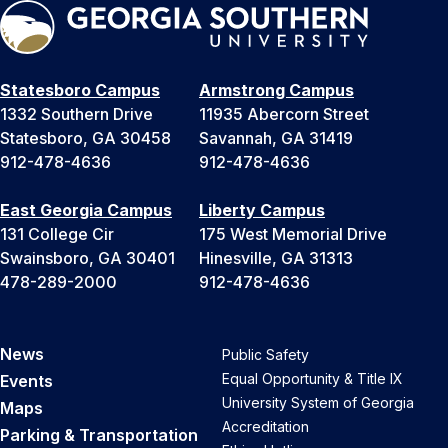
Statesboro Campus
Armstrong Campus
1332 Southern Drive
11935 Abercorn Street
Statesboro, GA 30458
Savannah, GA 31419
912-478-4636
912-478-4636
East Georgia Campus
Liberty Campus
131 College Cir
175 West Memorial Drive
Swainsboro, GA 30401
Hinesville, GA 31313
478-289-2000
912-478-4636
News
Public Safety
Equal Opportunity & Title IX
Events
University System of Georgia
Maps
Accreditation
Parking & Transportation