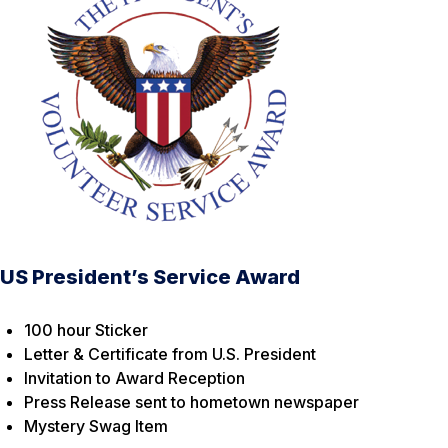
US President’s Service Award
100 hour Sticker
Letter & Certificate from U.S. President
Invitation to Award Reception
Press Release sent to hometown newspaper
Mystery Swag Item