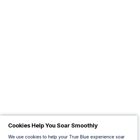
Cookies Help You Soar Smoothly
We use cookies to help your True Blue experience soar