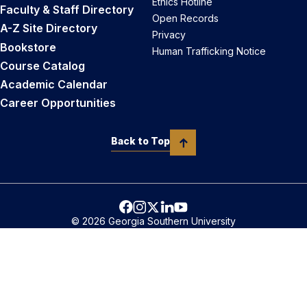
Ethics Hotline
Faculty & Staff Directory
Open Records
A-Z Site Directory
Privacy
Bookstore
Human Trafficking Notice
Course Catalog
Academic Calendar
Career Opportunities
Back to Top
© 2026 Georgia Southern University