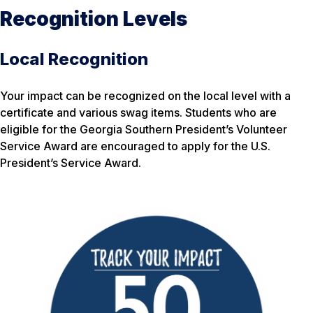
Recognition Levels
Local Recognition
Your impact can be recognized on the local level with a
certificate and various swag items. Students who are
eligible for the Georgia Southern President’s Volunteer
Service Award are encouraged to apply for the U.S.
President’s Service Award.