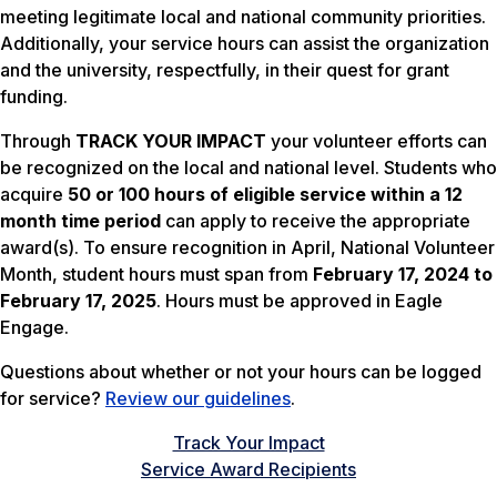
meeting legitimate local and national community priorities.
Additionally, your service hours can assist the organization
and the university, respectfully, in their quest for grant
funding.
Through
TRACK YOUR IMPACT
your volunteer efforts can
be recognized on the local and national level. Students who
acquire
50 or 100 hours of eligible service within a 12
month time period
can apply to receive the appropriate
award(s). To ensure recognition in April, National Volunteer
Month, student hours must span from
February 17, 2024 to
February 17, 2025
. Hours must be approved in Eagle
Engage.
Questions about whether or not your hours can be logged
for service?
Review our guidelines
.
Track Your Impact
Service Award Recipients