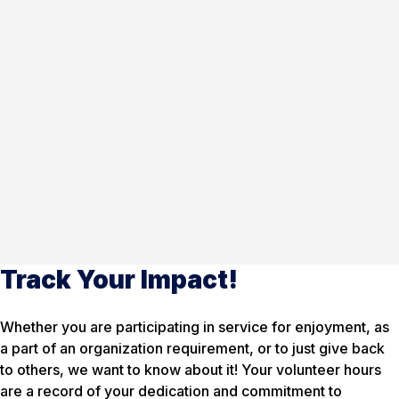
Track Your Impact!
Whether you are participating in service for enjoyment, as
a part of an organization requirement, or to just give back
to others, we want to know about it! Your volunteer hours
are a record of your dedication and commitment to