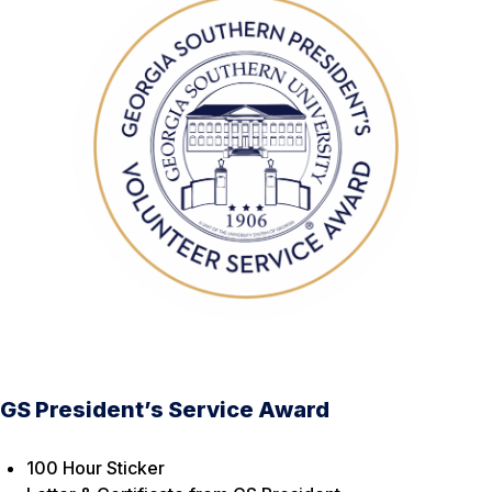
GS President’s Service Award
100 Hour Sticker