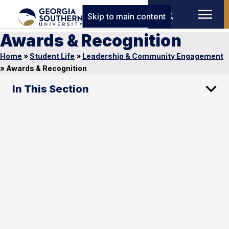
Skip to main content
Awards & Recognition
Home
»
Student Life
»
Leadership & Community Engagement
»
Awards & Recognition
In This Section