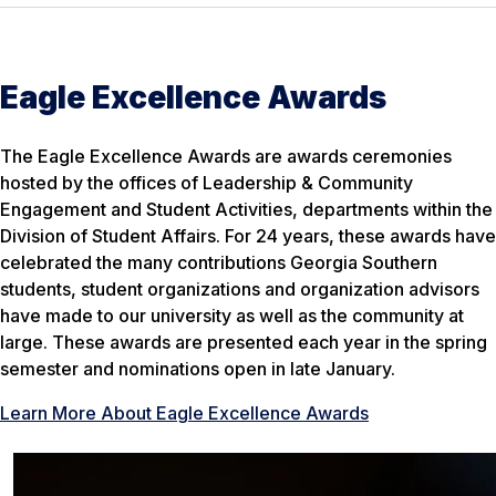
Eagle Excellence Awards
The Eagle Excellence Awards are awards ceremonies
hosted by the offices of Leadership & Community
Engagement and Student Activities, departments within the
Division of Student Affairs. For 24 years, these awards have
celebrated the many contributions Georgia Southern
students, student organizations and organization advisors
have made to our university as well as the community at
large. These awards are presented each year in the spring
semester and nominations open in late January.
Learn More About Eagle Excellence Awards