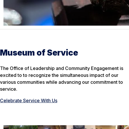
Museum of Service
The Office of Leadership and Community Engagement is
excited to to recognize the simultaneous impact of our
various communities while advancing our commitment to
service.
Celebrate Service With Us