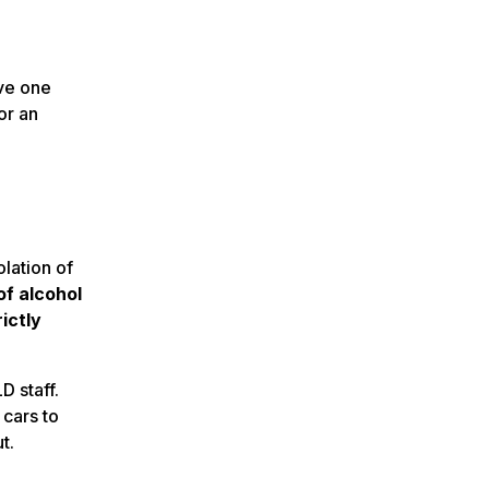
ave one
or an
lation of
f alcohol
ictly
D staff.
 cars to
t.