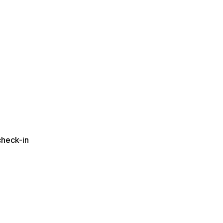
check-in