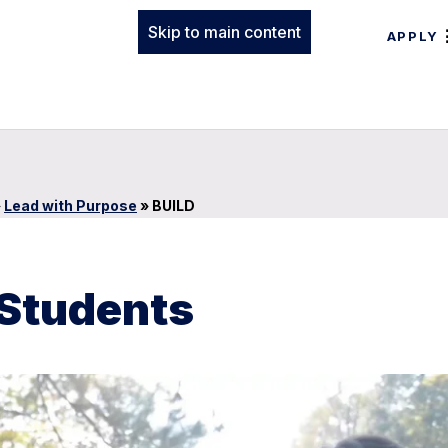
Skip to main content
APPLY
»
Lead with Purpose
»
BUILD
 Students