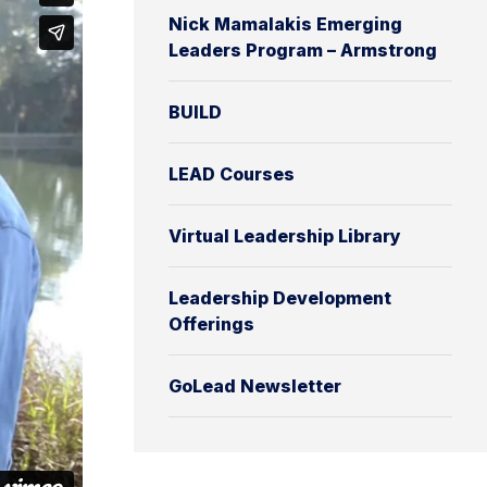
Nick Mamalakis Emerging
Leaders Program – Armstrong
BUILD
LEAD Courses
Virtual Leadership Library
Leadership Development
Offerings
GoLead Newsletter