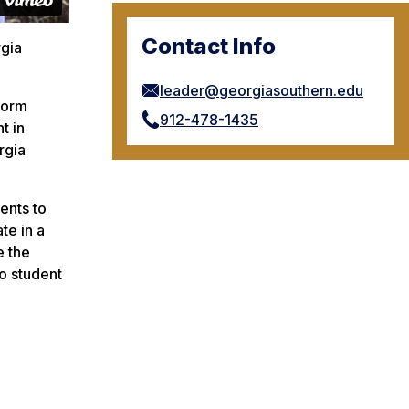
Contact Info
rgia
leader@georgiasouthern.edu
 form
912-478-1435
t in
rgia
ents to
te in a
e the
to student