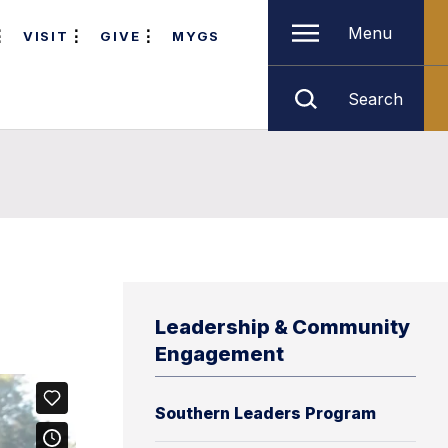
Menu
VISIT
GIVE
MYGS
Search
Leadership & Community
Engagement
Southern Leaders Program