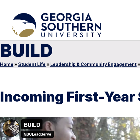
BUILD
Home
»
Student Life
»
Leadership & Community Engagement
Incoming First-Year