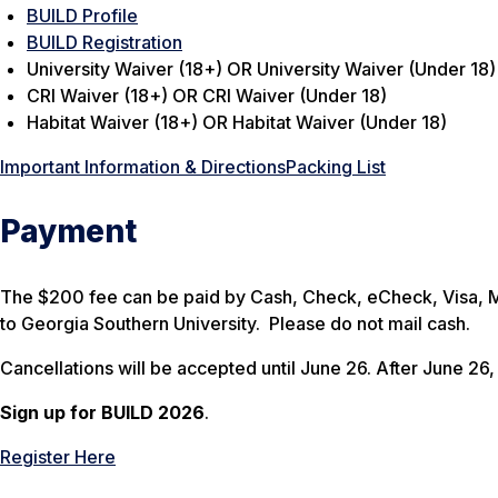
BUILD Profile
BUILD Registration
University Waiver (18+) OR University Waiver (Under 18)
CRI Waiver (18+) OR CRI Waiver (Under 18)
Habitat Waiver (18+) OR Habitat Waiver (Under 18)
Important Information & Directions
Packing List
Payment
The $200 fee can be paid by Cash, Check, eCheck, Visa, 
to Georgia Southern University. Please do not mail cash.
Cancellations will be accepted until June 26. After June 26, 
Sign up for BUILD 2026
.
Register Here