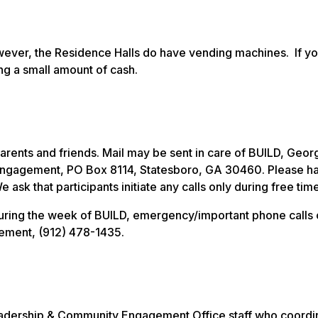
owever, the Residence Halls do have vending machines. If y
ng a small amount of cash.
arents and friends. Mail may be sent in care of BUILD, Geor
 Engagement, PO Box 8114, Statesboro, GA 30460. Please h
k that participants initiate any calls only during free time
s during the week of BUILD, emergency/important phone calls
ement, (912) 478-1435.
eadership & Community Engagement Office staff who coordi