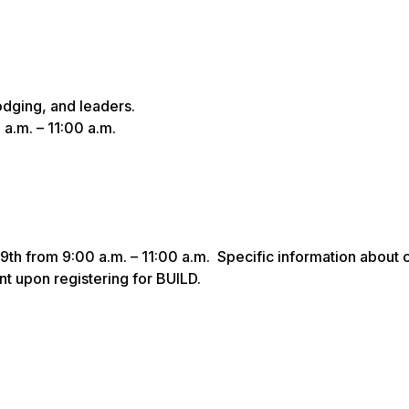
odging, and leaders.
 a.m. – 11:00 a.m.
19th from 9:00 a.m. – 11:00 a.m. Specific information about 
nt upon registering for BUILD.