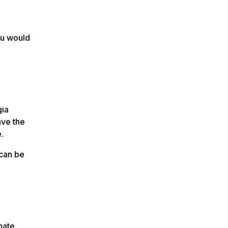
ou would
gia
ave the
.
 can be
nate