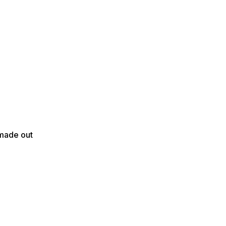
 made out