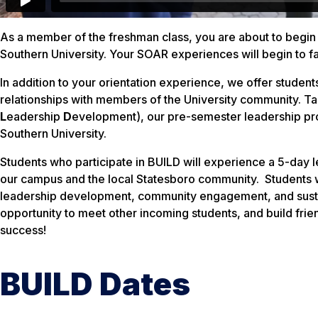
As a member of the freshman class, you are about to begin 
Southern University. Your SOAR experiences will begin to fac
In addition to your orientation experience, we offer students
relationships with members of the University community. T
L
eadership
D
evelopment), our pre-semester leadership prog
Southern University.
Students who participate in BUILD will experience a 5-day
our campus and the local Statesboro community. Students wi
leadership development, community engagement, and sustain
opportunity to meet other incoming students, and build frien
success!
BUILD Dates