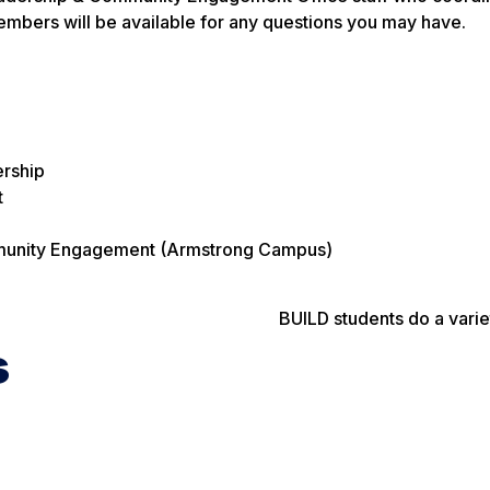
 members will be available for any questions you may have.
ership
t
ommunity Engagement (Armstrong Campus)
BUILD students do a varie
s