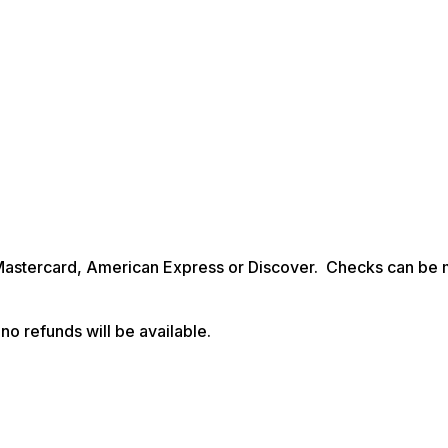
Mastercard, American Express or Discover. Checks can be
no refunds will be available.