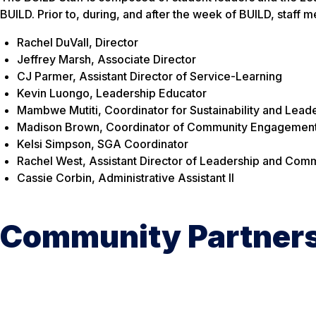
BUILD. Prior to, during, and after the week of BUILD, staff
Rachel DuVall, Director
Jeffrey Marsh, Associate Director
CJ Parmer, Assistant Director of Service-Learning
Kevin Luongo, Leadership Educator
Mambwe Mutiti, Coordinator for Sustainability and Lead
Madison Brown, Coordinator of Community Engagemen
Kelsi Simpson, SGA Coordinator
Rachel West, Assistant Director of Leadership and C
Cassie Corbin, Administrative Assistant II
Community Partner