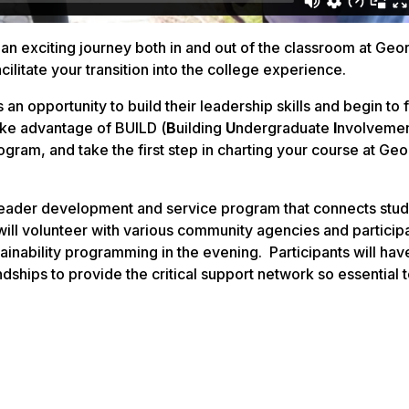
an exciting journey both in and out of the classroom at Geo
ilitate your transition into the college experience.
 an opportunity to build their leadership skills and begin to
ake advantage of BUILD (
B
uilding
U
ndergraduate
I
nvolvemen
ram, and take the first step in charting your course at Geo
 leader development and service program that connects stud
ll volunteer with various community agencies and participa
ability programming in the evening. Participants will hav
dships to provide the critical support network so essential 