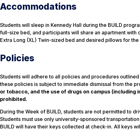
Accommodations
Students will sleep in Kennedy Hall during the BUILD prog
full-size bed, and participants will share an apartment with 
Extra Long (XL) Twin-sized bed and desired pillows for the
Policies
Students will adhere to all policies and procedures outlined
these policies is subject to immediate dismissal from the p
or tobacco, and the use of drugs on campus (including in 
prohibited.
During the Week of BUILD, students are not permitted to driv
Students must use only university-sponsored transportation t
BUILD will have their keys collected at check-in. All keys wi