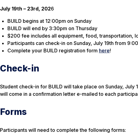
July 19th – 23rd, 202
6
BUILD begins at 12:00pm on Sunday
BUILD will end by 3:30pm on Thursday
$200 fee includes all equipment, food, transportation, l
Participants can check-in on Sunday, July 19th from 9:00
Complete your BUILD registration form
here
!
Check-in
Student check-in for BUILD will take place on Sunday, July 
will come in a confirmation letter e-mailed to each participa
Forms
Participants will need to complete the following forms: