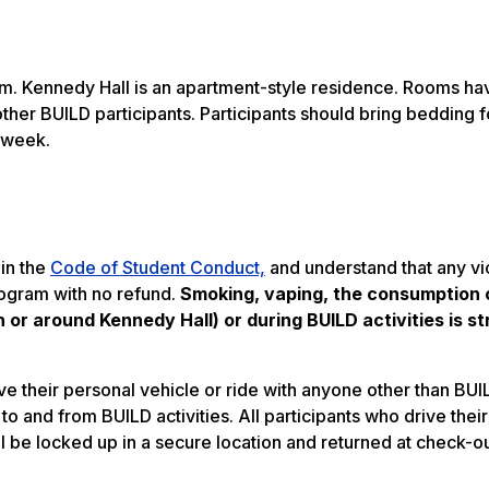
ram. Kennedy Hall is an apartment-style residence. Rooms h
other BUILD participants. Participants should bring bedding f
 week.
 in the
Code of Student Conduct,
and understand that any vio
rogram with no refund.
Smoking, vaping, the consumption o
or around Kennedy Hall) or during BUILD activities is str
e their personal vehicle or ride with anyone other than BUIL
o and from BUILD activities. All participants who drive their
ll be locked up in a secure location and returned at check-ou