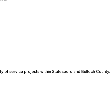
ty of service projects within Statesboro and Bulloch County.