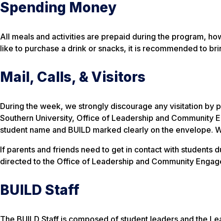
Spending Money
All meals and activities are prepaid during the program, h
like to purchase a drink or snacks, it is recommended to bri
Mail, Calls, & Visitors
During the week, we strongly discourage any visitation by p
Southern University, Office of Leadership and Community
student name and BUILD marked clearly on the envelope. We as
If parents and friends need to get in contact with student
directed to the Office of Leadership and Community Engag
BUILD Staff
The BUILD Staff is composed of student leaders and the L