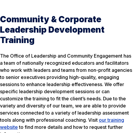
Community & Corporate
Leadership Development
Training
The Office of Leadership and Community Engagement has
a team of nationally recognized educators and facilitators
who work with leaders and teams from non-profit agencies
to senior executives providing high-quality, engaging
sessions to enhance leadership effectiveness. We offer
specific leadership development sessions or can
customize the training to fit the client’s needs. Due to the
variety and diversity of our team, we are able to provide
services connected to a variety of leadership assessment
tools along with professional coaching. Visit
our training
website
to find more details and how to request further