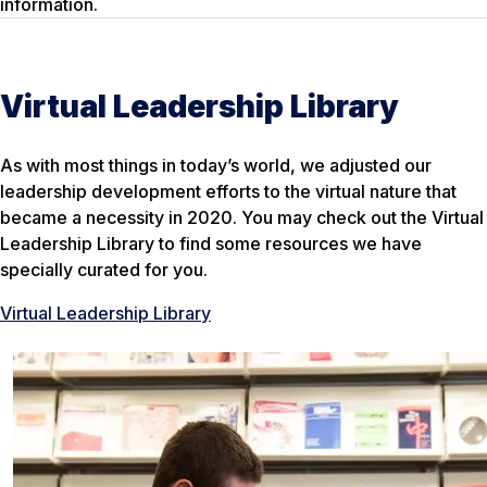
information.
Virtual Leadership Library
As with most things in today’s world, we adjusted our
leadership development efforts to the virtual nature that
became a necessity in 2020. You may check out the Virtual
Leadership Library to find some resources we have
specially curated for you.
Virtual Leadership Library