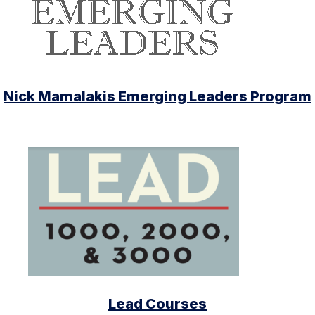
Nick Mamalakis Emerging Leaders Program
Lead Courses