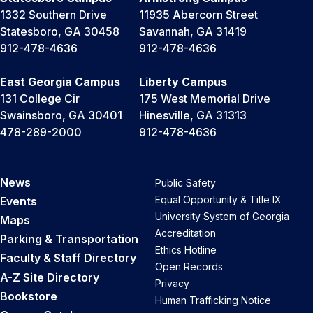
1332 Southern Drive
11935 Abercorn Street
Statesboro, GA 30458
Savannah, GA 31419
912-478-4636
912-478-4636
East Georgia Campus
Liberty Campus
131 College Cir
175 West Memorial Drive
Swainsboro, GA 30401
Hinesville, GA 31313
478-289-2000
912-478-4636
News
Public Safety
Equal Opportunity & Title IX
Events
University System of Georgia
Maps
Accreditation
Parking & Transportation
Ethics Hotline
Faculty & Staff Directory
Open Records
A-Z Site Directory
Privacy
Bookstore
Human Trafficking Notice