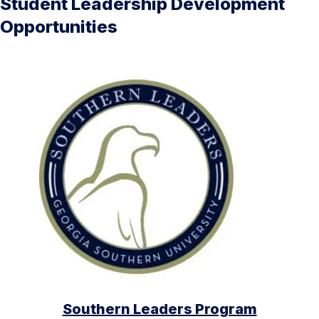
Student Leadership Development
Opportunities
Southern Leaders Program