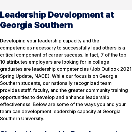
Leadership Development at
Georgia Southern
Developing your leadership capacity and the
competencies necessary to successfully lead others is a
critical component of career success. In fact, 7 of the top
10 attributes employers are looking for in college
graduates are leadership competencies (Job Outlook 2021
Spring Update, NACE). While our focus is on Georgia
Southern students, our nationally recognized team
provides staff, faculty, and the greater community training
opportunities to develop and enhance leadership
effectiveness. Below are some of the ways you and your
team can development leadership capacity at Georgia
Southern University.