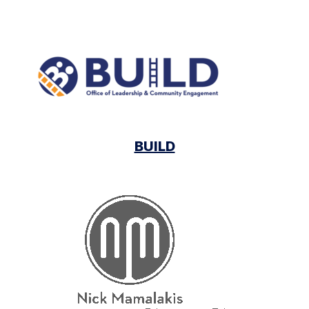
BUILD