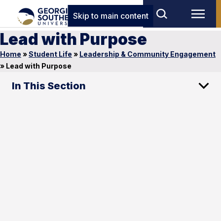
Skip to main content
Lead with Purpose
Home
»
Student Life
»
Leadership & Community Engagement
»
Lead with Purpose
In This Section