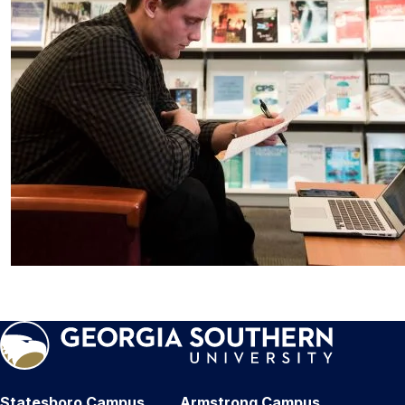
Statesboro Campus
Armstrong Campus