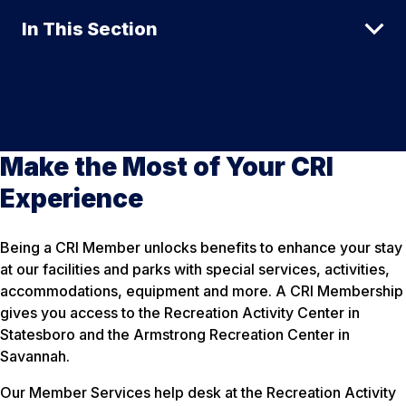
In This Section
Make the Most of Your CRI
Experience
Being a CRI Member unlocks benefits to enhance your stay
at our facilities and parks with special services, activities,
accommodations, equipment and more. A CRI Membership
gives you access to the Recreation Activity Center in
Statesboro and the Armstrong Recreation Center in
Savannah.
Our Member Services help desk at the Recreation Activity