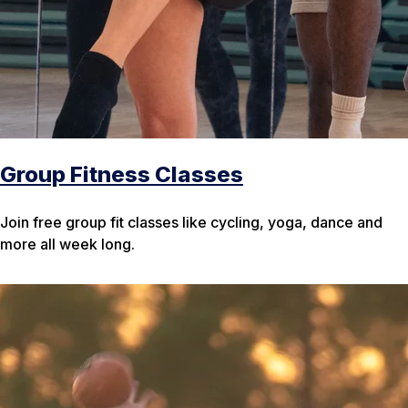
Group Fitness Classes
Join free group fit classes like cycling, yoga, dance and
more all week long.