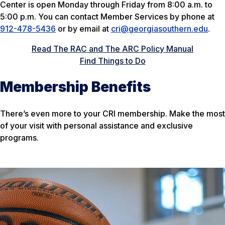
Center is open Monday through Friday from 8:00 a.m. to
5:00 p.m. You can contact Member Services by phone at
912-478-5436
or by email at
cri@georgiasouthern.edu
.
Read The RAC and The ARC Policy Manual
Find Things to Do
Membership Benefits
There’s even more to your CRI membership. Make the most
of your visit with personal assistance and exclusive
programs.