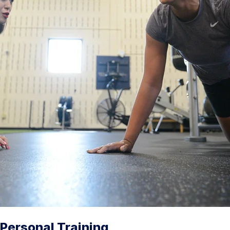
Personal Training