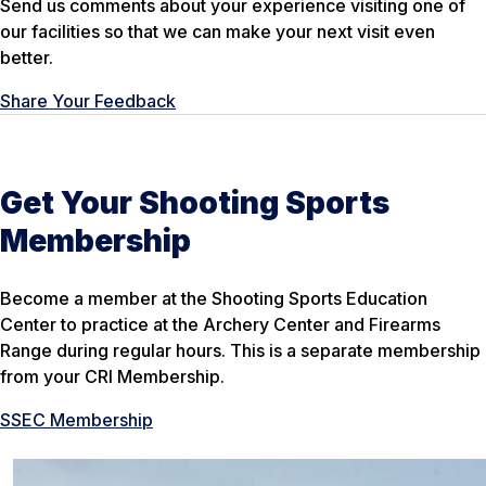
Send us comments about your experience visiting one of
our facilities so that we can make your next visit even
better.
Share Your Feedback
Get Your Shooting Sports
Membership
Become a member at the Shooting Sports Education
Center to practice at the Archery Center and Firearms
Range during regular hours. This is a separate membership
from your CRI Membership.
SSEC Membership