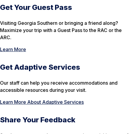
Get Your Guest Pass
Visiting Georgia Southern or bringing a friend along?
Maximize your trip with a Guest Pass to the RAC or the
ARC.
Learn More
Get Adaptive Services
Our staff can help you receive accommodations and
accessible resources during your visit.
Learn More About Adaptive Services
Share Your Feedback