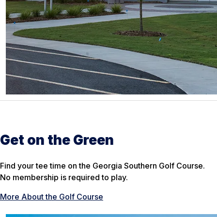
Get on the Green
Find your tee time on the Georgia Southern Golf Course.
No membership is required to play.
More About the Golf Course