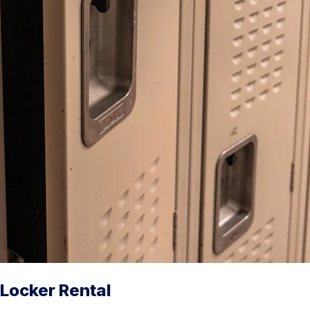
Locker Rental