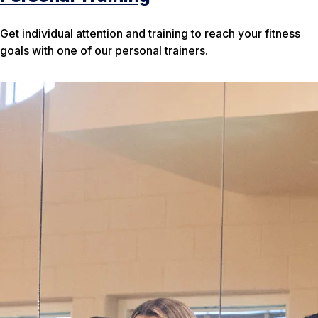
Get individual attention and training to reach your fitness
goals with one of our personal trainers.