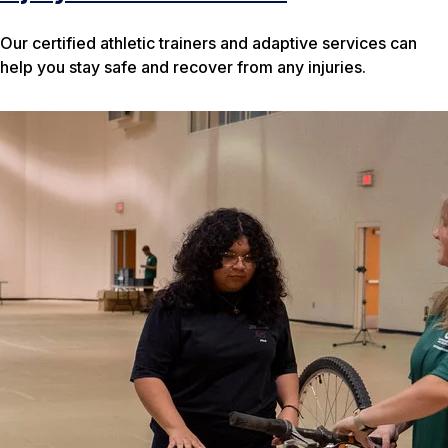
Our certified athletic trainers and adaptive services can
help you stay safe and recover from any injuries.