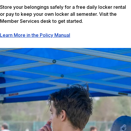
Store your belongings safely for a free daily locker rental
or pay to keep your own locker all semester. Visit the
Member Services desk to get started.
Learn More in the Policy Manual