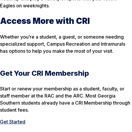
Eagles on weeknights.
Access More with CRI
Whether you’re a student, a guest, or someone needing
specialized support, Campus Recreation and Intramurals
has options to help you make the most of your visit.
Get Your CRI Membership
Start or renew your membership as a student, faculty, or
staff member at the RAC and the ARC. Most Georgia
Southern students already have a CRI Membership through
student fees.
Get Started