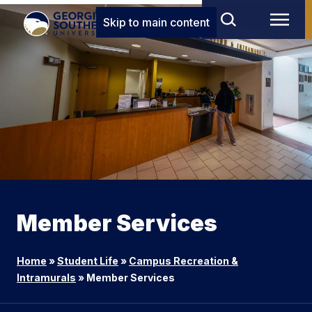
Skip to main content
Member Services
Home
»
Student Life
»
Campus Recreation &
Intramurals
»
Member Services