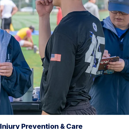
Injury Prevention & Care