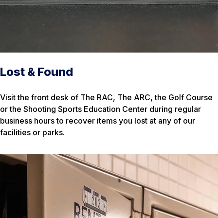
Lost & Found
Visit the front desk of The RAC, The ARC, the Golf Course
or the Shooting Sports Education Center during regular
business hours to recover items you lost at any of our
facilities or parks.