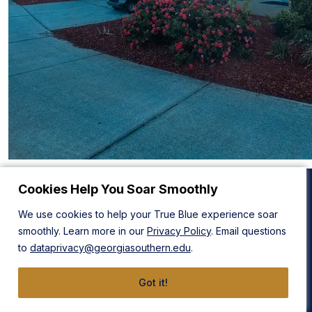
Cookies Help You Soar Smoothly
We use cookies to help your True Blue experience soar
Statesboro Campus
Armstrong Campus
smoothly. Learn more in our
Privacy Policy
. Email questions
1332 Southern Drive
11935 Abercorn Street
to
dataprivacy@georgiasouthern.edu
.
Statesboro, GA 30458
Savannah, GA 31419
912-478-4636
912-478-4636
Got it!