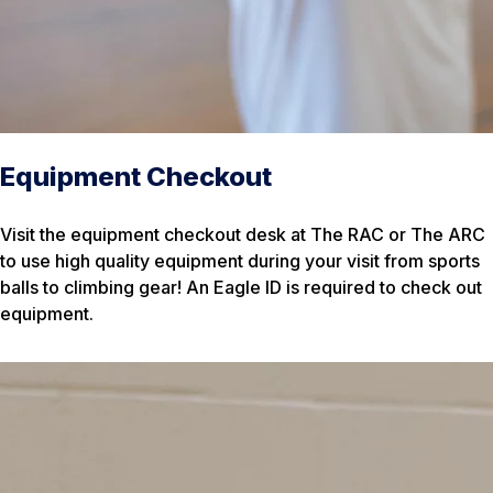
Equipment Checkout
Visit the equipment checkout desk at The RAC or The ARC
to use high quality equipment during your visit from sports
balls to climbing gear! An Eagle ID is required to check out
equipment.