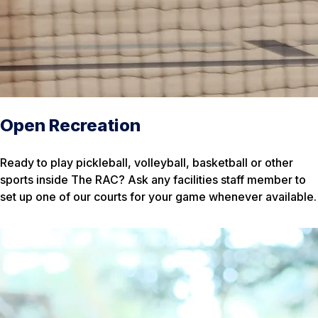
Open Recreation
Ready to play pickleball, volleyball, basketball or other
sports inside The RAC? Ask any facilities staff member to
set up one of our courts for your game whenever available.