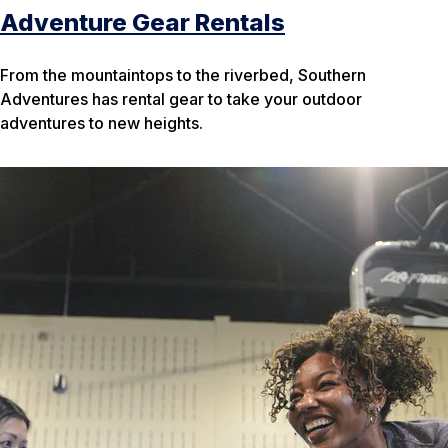
Adventure Gear Rentals
From the mountaintops to the riverbed, Southern
Adventures has rental gear to take your outdoor
adventures to new heights.