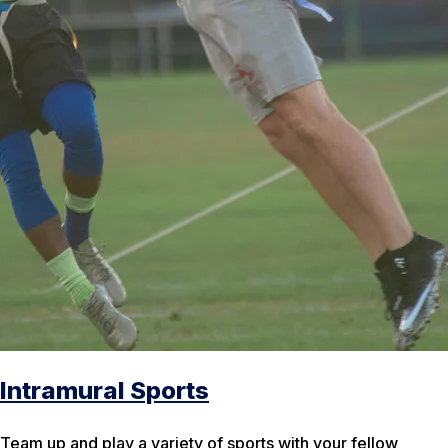
Intramural Sports
Team up and play a variety of sports with your fellow