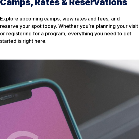
Camps, Rates & Reservations
Explore upcoming camps, view rates and fees, and
reserve your spot today. Whether you’re planning your visit
or registering for a program, everything you need to get
started is right here.