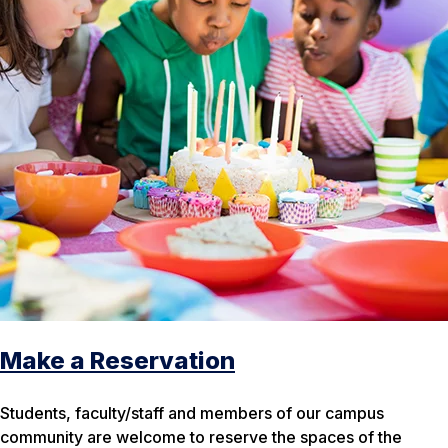
Make a Reservation
Students, faculty/staff and members of our campus
community are welcome to reserve the spaces of the