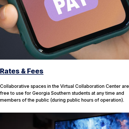
Rates & Fees
Collaborative spaces in the Virtual Collaboration Center are
free to use for Georgia Southern students at any time and
members of the public (during public hours of operation).