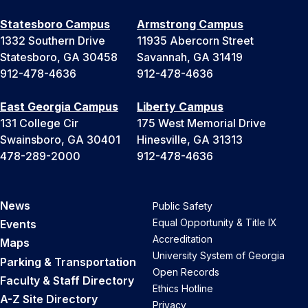
Statesboro Campus
Armstrong Campus
1332 Southern Drive
11935 Abercorn Street
Statesboro, GA 30458
Savannah, GA 31419
912-478-4636
912-478-4636
East Georgia Campus
Liberty Campus
131 College Cir
175 West Memorial Drive
Swainsboro, GA 30401
Hinesville, GA 31313
478-289-2000
912-478-4636
News
Public Safety
Equal Opportunity & Title IX
Events
Accreditation
Maps
University System of Georgia
Parking & Transportation
Open Records
Faculty & Staff Directory
Ethics Hotline
A-Z Site Directory
Privacy