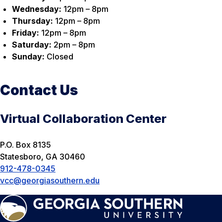
Wednesday:
12pm – 8pm
Thursday:
12pm – 8pm
Friday:
12pm – 8pm
Saturday:
2pm – 8pm
Sunday:
Closed
Contact Us
Virtual Collaboration Center
P.O. Box 8135
Statesboro, GA 30460
912-478-0345
vcc@georgiasouthern.edu