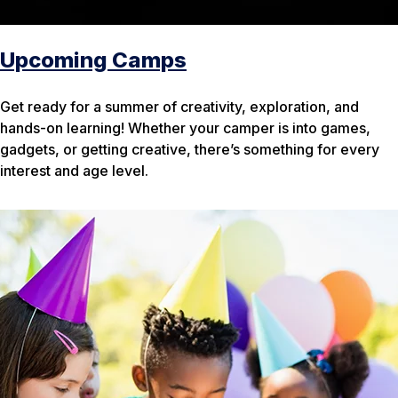
Upcoming Camps
Get ready for a summer of creativity, exploration, and
hands-on learning! Whether your camper is into games,
gadgets, or getting creative, there’s something for every
interest and age level.