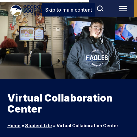
Skip to main content
Virtual Collaboration
Center
Home
»
Student Life
»
Virtual Collaboration Center