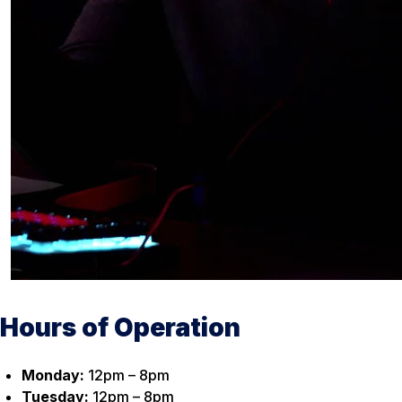
Hours of Operation
Monday:
12pm – 8pm
Tuesday:
12pm – 8pm