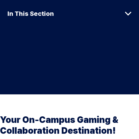
In This Section
Your On-Campus Gaming &
Collaboration Destination!