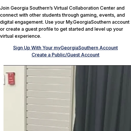
Join Georgia Southern’s Virtual Collaboration Center and
connect with other students through gaming, events, and
digital engagement. Use your My.GeorgiaSouthern account
or create a guest profile to get started and level up your
virtual experience.
Sign Up With Your myGeorgiaSouthern Account
Create a Public/Guest Account