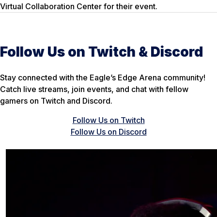
Virtual Collaboration Center for their event.
Follow Us on Twitch & Discord
Stay connected with the Eagle’s Edge Arena community!
Catch live streams, join events, and chat with fellow
gamers on Twitch and Discord.
Follow Us on Twitch
Follow Us on Discord