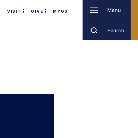
Menu
VISIT
GIVE
MYGS
Search