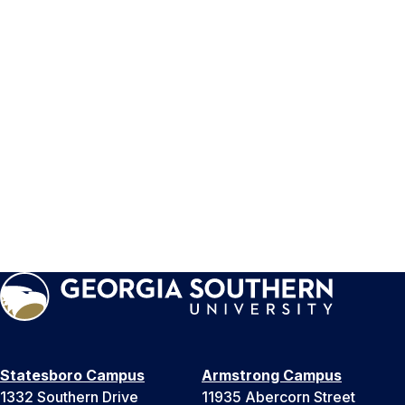
Statesboro Campus
Armstrong Campus
1332 Southern Drive
11935 Abercorn Street