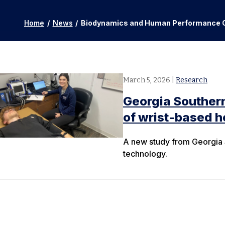
Home
/
News
/
Biodynamics and Human Performance 
March 5, 2026
|
Research
Georgia Southern
of wrist-based h
A new study from Georgia S
technology.