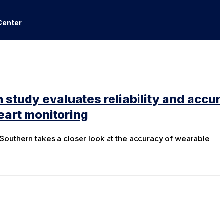
Center
 study evaluates reliability and accu
eart monitoring
outhern takes a closer look at the accuracy of wearable