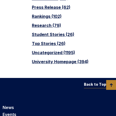
Press Release (62)
Rankings (102)
Research (79)
Student Stories (26)
Top Stories (26)
Uncategorized (1195)
University Homepage (394)
Back to Top
News
Events