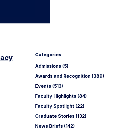
Categories
racy
Admissions (5)
Awards and Recognition (389)
Events (513)
Faculty Highlights (84)
Faculty Spotlight (22)
Graduate Stories (132)
News Briefs (142)