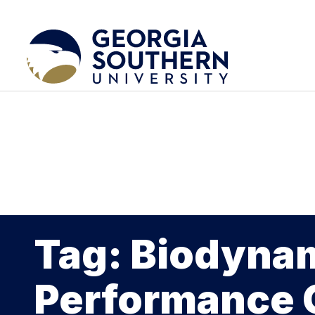
Tag: Biodyna
Performance 