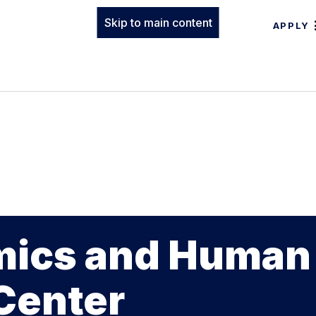
Skip to main content
APPLY
mics and Human
Center