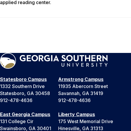
applied reading center.
Statesboro Campus
Armstrong Campus
1332 Southern Drive
11935 Abercorn Street
Statesboro, GA 30458
Savannah, GA 31419
912-478-4636
912-478-4636
East Georgia Campus
Liberty Campus
131 College Cir
175 West Memorial Drive
Swainsboro, GA 30401
Hinesville, GA 31313