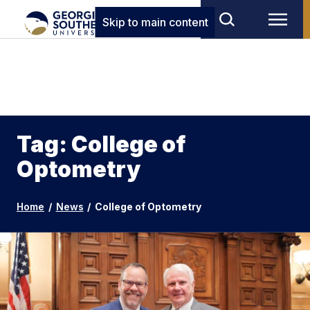
Skip to main content
Tag: College of
Optometry
Home
/
News
/
College of Optometry