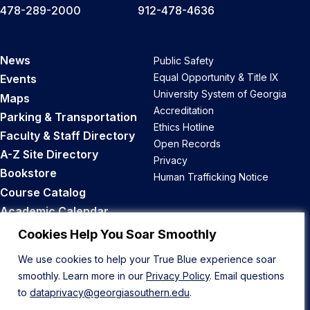
478-289-2000
912-478-4636
News
Public Safety
Equal Opportunity & Title IX
Events
University System of Georgia
Maps
Accreditation
Parking & Transportation
Ethics Hotline
Faculty & Staff Directory
Open Records
A-Z Site Directory
Privacy
Bookstore
Human Trafficking Notice
Course Catalog
Academic Calendar
Career Opportunities
Cookies Help You Soar Smoothly
We use cookies to help your True Blue experience soar
Back to Top
smoothly. Learn more in our
Privacy Policy
. Email questions
to
dataprivacy@georgiasouthern.edu
.