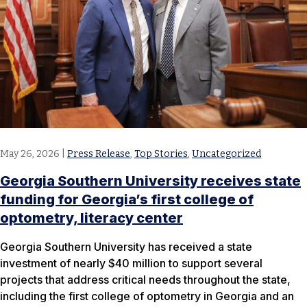
May 26, 2026
|
Press Release
,
Top Stories
,
Uncategorized
Georgia Southern University receives state
funding for Georgia’s first college of
optometry, literacy center
Georgia Southern University has received a state
investment of nearly $40 million to support several
projects that address critical needs throughout the state,
including the first college of optometry in Georgia and an