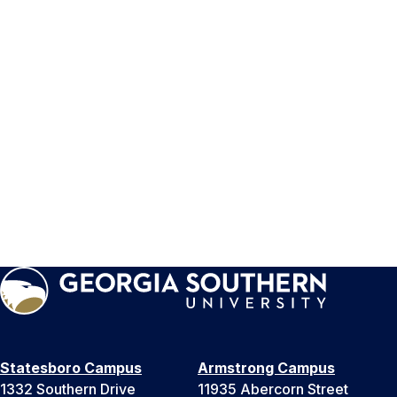
Statesboro Campus
Armstrong Campus
1332 Southern Drive
11935 Abercorn Street