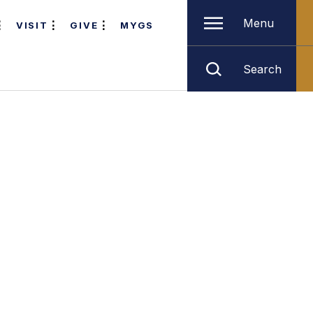
Menu
VISIT
GIVE
MYGS
Search