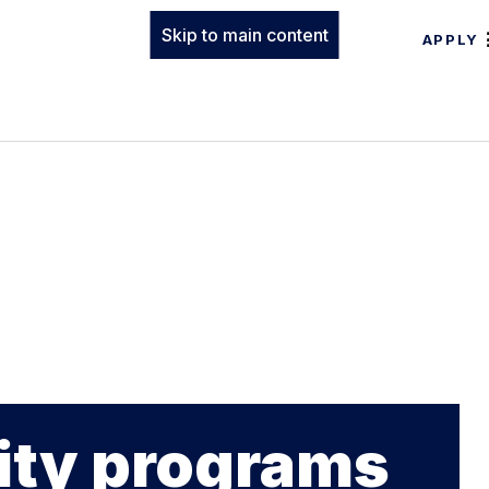
Skip to main content
APPLY
ty programs