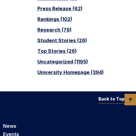
Press Release (62)
Rankings (102)
Research (79)
Student Stories (26)
Top Stories (26)
Uncategorized (1195)
University Homepage (394)
Back to Top
News
Events