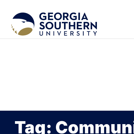
Tag: Communi