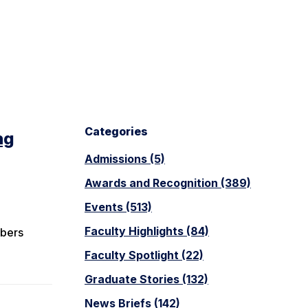
Categories
ng
Admissions (5)
Awards and Recognition (389)
Events (513)
Faculty Highlights (84)
mbers
Faculty Spotlight (22)
Graduate Stories (132)
News Briefs (142)