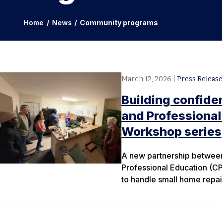
Home
/
News
/
Community programs
March 12, 2026
|
Press Releas
Building confiden
and Professiona
Workshop series
A new partnership between 
Professional Education (C
to handle small home repai