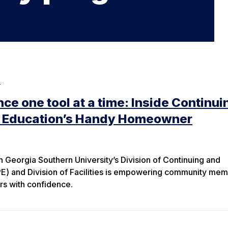
e
ce one tool at a time: Inside Continui
l Education’s Handy Homeowner
Georgia Southern University’s Division of Continuing and
PE) and Division of Facilities is empowering community me
rs with confidence.