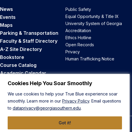
News
Public Safety
Equal Opportunity & Title IX
Events
University System of Georgia
Maps
Accreditation
Parking & Transportation
Ethics Hotline
Faculty & Staff Directory
Open Records
A-Z Site Directory
Privacy
Bookstore
Human Trafficking Notice
Course Catalog
Academic Calendar
Career Opportunities
Cookies Help You Soar Smoothly
We use cookies to help your True Blue experience soar
Back to Top
smoothly. Learn more in our
Privacy Policy
. Email questions
to
dataprivacy@georgiasouthern.edu
.
Got it!