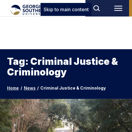
Skip to main content
Tag: Criminal Justice &
Criminology
Home
/
News
/
Criminal Justice & Criminology