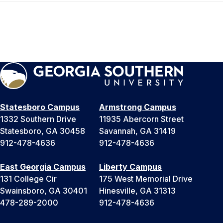
Statesboro Campus
Armstrong Campus
1332 Southern Drive
11935 Abercorn Street
Statesboro, GA 30458
Savannah, GA 31419
912-478-4636
912-478-4636
East Georgia Campus
Liberty Campus
131 College Cir
175 West Memorial Drive
Swainsboro, GA 30401
Hinesville, GA 31313
478-289-2000
912-478-4636