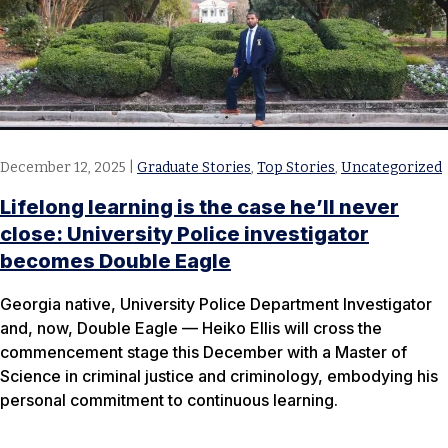
December 12, 2025
|
Graduate Stories
,
Top Stories
,
Uncategorized
Lifelong learning is the case he’ll never
close: University Police investigator
becomes Double Eagle
Georgia native, University Police Department Investigator
and, now, Double Eagle — Heiko Ellis will cross the
commencement stage this December with a Master of
Science in criminal justice and criminology, embodying his
personal commitment to continuous learning.