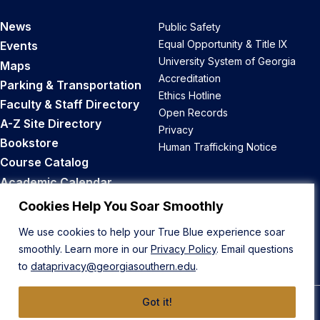
News
Public Safety
Equal Opportunity & Title IX
Events
University System of Georgia
Maps
Accreditation
Parking & Transportation
Ethics Hotline
Faculty & Staff Directory
Open Records
A-Z Site Directory
Privacy
Bookstore
Human Trafficking Notice
Course Catalog
Academic Calendar
Career Opportunities
Cookies Help You Soar Smoothly
We use cookies to help your True Blue experience soar
Back to Top
smoothly. Learn more in our
Privacy Policy
. Email questions
to
dataprivacy@georgiasouthern.edu
.
Got it!