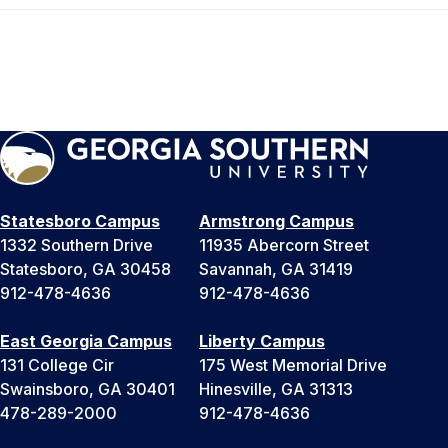
Statesboro Campus
Armstrong Campus
1332 Southern Drive
11935 Abercorn Street
Statesboro, GA 30458
Savannah, GA 31419
912-478-4636
912-478-4636
East Georgia Campus
Liberty Campus
131 College Cir
175 West Memorial Drive
Swainsboro, GA 30401
Hinesville, GA 31313
478-289-2000
912-478-4636