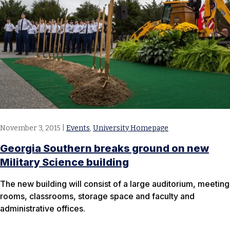
November 3, 2015
|
Events
,
University Homepage
Georgia Southern breaks ground on new
Military Science building
The new building will consist of a large auditorium, meeting
rooms, classrooms, storage space and faculty and
administrative offices.