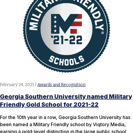
February 24, 2021
|
Awards and Recognition
Georgia Southern University named Military
Friendly Gold School for 2021-22
For the 10th year in a row, Georgia Southern University has
been named a Military Friendly school by Viqtory Media,
earning a gold-level distinction in the large public school