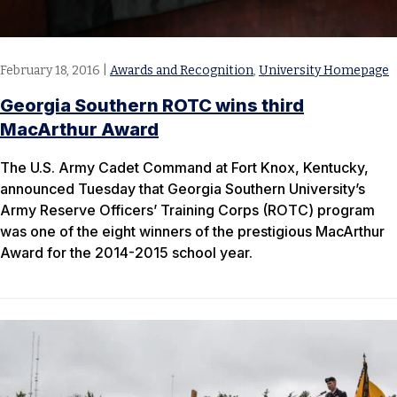
February 18, 2016
|
Awards and Recognition
,
University Homepage
Georgia Southern ROTC wins third
MacArthur Award
The U.S. Army Cadet Command at Fort Knox, Kentucky,
announced Tuesday that Georgia Southern University’s
Army Reserve Officers’ Training Corps (ROTC) program
was one of the eight winners of the prestigious MacArthur
Award for the 2014-2015 school year.