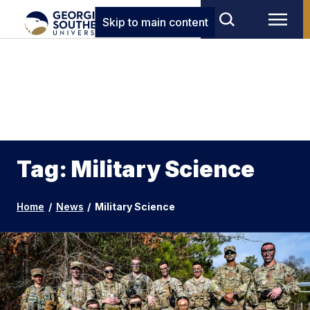
Skip to main content
Tag: Military Science
Home
/
News
/
Military Science