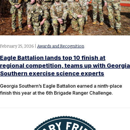
February 25, 2026
|
Awards and Recognition
Eagle Battalion lands top 10 finish at
regional competition, teams up with Georgia
Southern exercise science experts
​Georgia Southern’s Eagle Battalion earned a ninth-place
finish this year at the 6th Brigade Ranger Challenge.