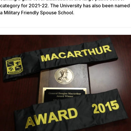
category for 2021-22. The University has also been named
a Military Friendly Spouse School.