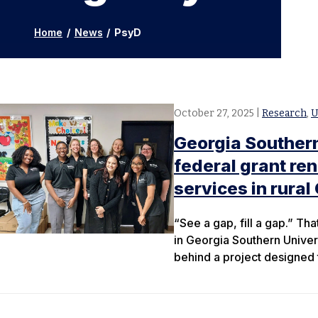
Home
/
News
/
PsyD
October 27, 2025
|
Research
,
U
Georgia Souther
federal grant re
services in rural
“See a gap, fill a gap.” Tha
in Georgia Southern Univer
behind a project designed t