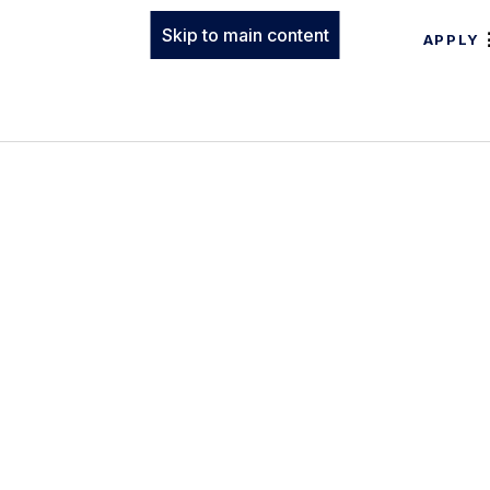
Skip to main content
APPLY