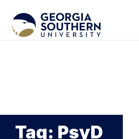
Tag: PsyD