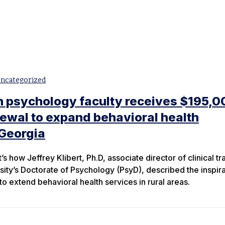
ncategorized
n psychology faculty receives $195,0
newal to expand behavioral health
 Georgia
t’s how Jeffrey Klibert, Ph.D, associate director of clinical tr
sity’s Doctorate of Psychology (PsyD), described the inspira
o extend behavioral health services in rural areas.