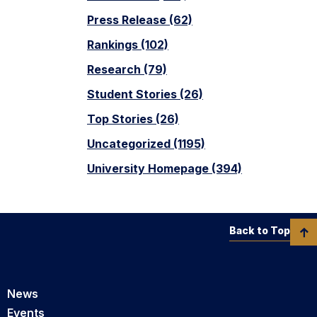
Press Release (62)
Rankings (102)
Research (79)
Student Stories (26)
Top Stories (26)
Uncategorized (1195)
University Homepage (394)
Back to Top
News
Events