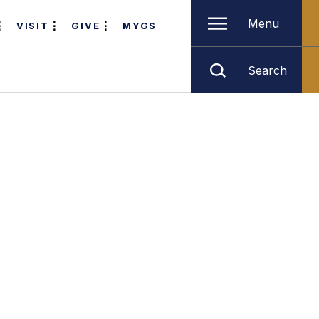
Menu
VISIT
GIVE
MYGS
Search