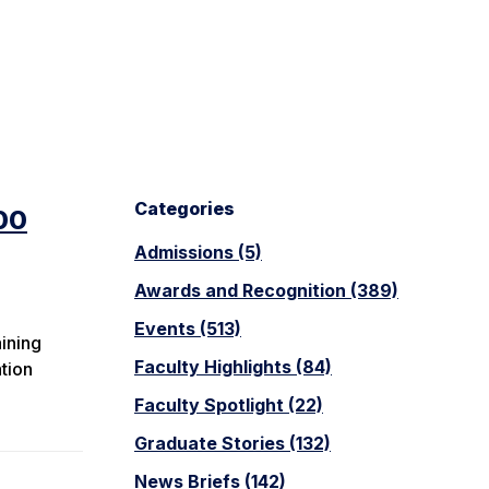
Categories
00
Admissions (5)
Awards and Recognition (389)
Events (513)
aining
Faculty Highlights (84)
tion
Faculty Spotlight (22)
Graduate Stories (132)
News Briefs (142)