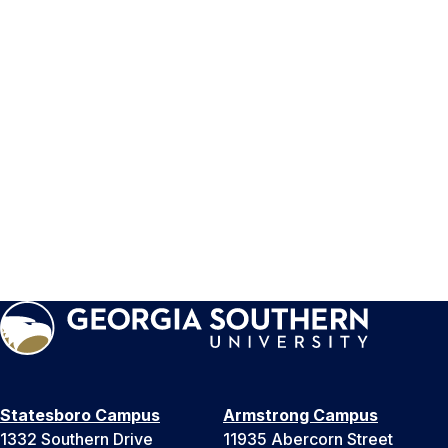
Statesboro Campus
Armstrong Campus
1332 Southern Drive
11935 Abercorn Street