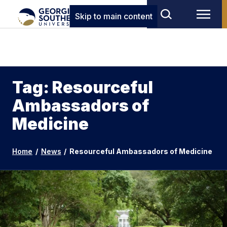
Skip to main content
Tag: Resourceful
Ambassadors of
Medicine
Home
/
News
/
Resourceful Ambassadors of Medicine