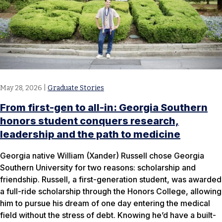
May 28, 2026
|
Graduate Stories
From first-gen to all-in: Georgia Southern
honors student conquers research,
leadership and the path to medicine
Georgia native William (Xander) Russell chose Georgia
Southern University for two reasons: scholarship and
friendship. Russell, a first-generation student, was awarded
a full-ride scholarship through the Honors College, allowing
him to pursue his dream of one day entering the medical
field without the stress of debt. Knowing he’d have a built-