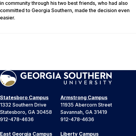
in community through his two best friends, who had also
committed to Georgia Southern, made the decision even
easier.
Statesboro Campus
Armstrong Campus
1332 Southern Drive
11935 Abercorn Street
Statesboro, GA 30458
Savannah, GA 31419
912-478-4636
912-478-4636
East Georgia Campus
Liberty Campus