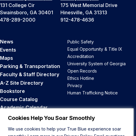
131 College Cir
175 West Memorial Drive
Swainsboro, GA 30401
Hinesville, GA 31313
478-289-2000
912-478-4636
News
Public Safety
Equal Opportunity & Title IX
Events
Accreditation
Maps
University System of Georgia
Parking & Transportation
Open Records
Faculty & Staff Directory
Ethics Hotline
A-Z Site Directory
Privacy
Bookstore
Human Trafficking Notice
Course Catalog
Academic Calendar
Career Opportunities
Cookies Help You Soar Smoothly
We use cookies to help your True Blue experience soar
Back to Top