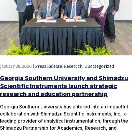
January 28, 2026
|
Press Release
,
Research
,
Uncategorized
Georgia Southern University and Shimadzu
Scientific Instruments launch strategic
research and education partnership
Georgia Southern University has entered into an impactful
collaboration with Shimadzu Scientific Instruments, Inc., a
leading provider of analytical instrumentation, through the
Shimadzu Partnership for Academics, Research, and