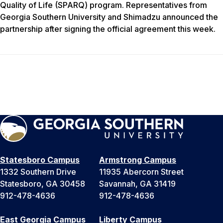
Quality of Life (SPARQ) program. Representatives from
Georgia Southern University and Shimadzu announced the
partnership after signing the official agreement this week.
Statesboro Campus
Armstrong Campus
1332 Southern Drive
11935 Abercorn Street
Statesboro, GA 30458
Savannah, GA 31419
912-478-4636
912-478-4636
East Georgia Campus
Liberty Campus