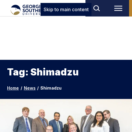
Skip to main content
Tag: Shimadzu
Home
/
News
/
Shimadzu