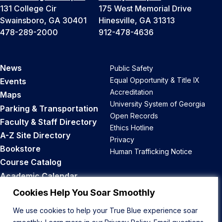
131 College Cir
175 West Memorial Drive
Swainsboro, GA 30401
Hinesville, GA 31313
478-289-2000
912-478-4636
News
Public Safety
Equal Opportunity & Title IX
Events
Accreditation
Maps
University System of Georgia
Parking & Transportation
Open Records
Faculty & Staff Directory
Ethics Hotline
A-Z Site Directory
Privacy
Bookstore
Human Trafficking Notice
Course Catalog
Academic Calendar
Career Opportunities
Cookies Help You Soar Smoothly
We use cookies to help your True Blue experience soar
Back to Top