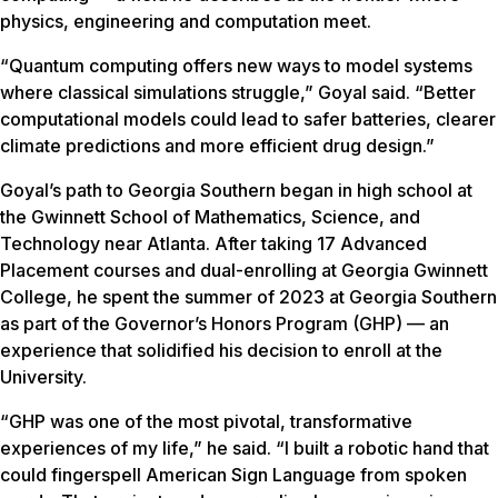
physics, engineering and computation meet.
“Quantum computing offers new ways to model systems
where classical simulations struggle,” Goyal said. “Better
computational models could lead to safer batteries, clearer
climate predictions and more efficient drug design.”
Goyal’s path to Georgia Southern began in high school at
the Gwinnett School of Mathematics, Science, and
Technology near Atlanta. After taking 17 Advanced
Placement courses and dual-enrolling at Georgia Gwinnett
College, he spent the summer of 2023 at Georgia Southern
as part of the Governor’s Honors Program (GHP) — an
experience that solidified his decision to enroll at the
University.
“GHP was one of the most pivotal, transformative
experiences of my life,” he said. “I built a robotic hand that
could fingerspell American Sign Language from spoken