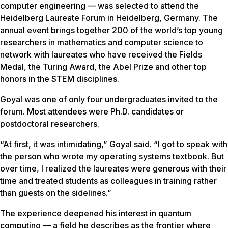
computer engineering — was selected to attend the
Heidelberg Laureate Forum in Heidelberg, Germany. The
annual event brings together 200 of the world’s top young
researchers in mathematics and computer science to
network with laureates who have received the Fields
Medal, the Turing Award, the Abel Prize and other top
honors in the STEM disciplines.
Goyal was one of only four undergraduates invited to the
forum. Most attendees were Ph.D. candidates or
postdoctoral researchers.
“At first, it was intimidating,” Goyal said. “I got to speak with
the person who wrote my operating systems textbook. But
over time, I realized the laureates were generous with their
time and treated students as colleagues in training rather
than guests on the sidelines.”
The experience deepened his interest in quantum
computing — a field he describes as the frontier where