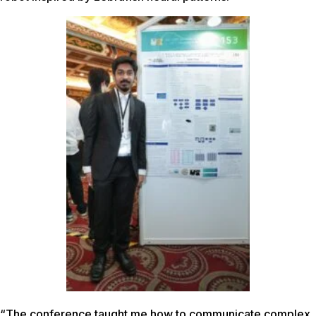
“The conference taught me how to communicate complex