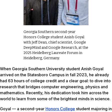
Georgia Southern second-year
Honors College student Anish Goyal
with Jeff Dean, chief scientist, Google
DeepMind and Google Research, at the
2025 Heidelberg Laureate Forum in
Heidelberg, Germany.
When Georgia Southern University student Anish Goyal
arrived on the Statesboro Campus in fall 2023, he already
had 63 hours of college credit and a clear goal: to dive into
research that bridges computer engineering, physics and
mathematics. Recently, his dedication took him across the
world to learn from some of the brightest minds in science.
Goyal — a second-year
Honors College
student majoring in