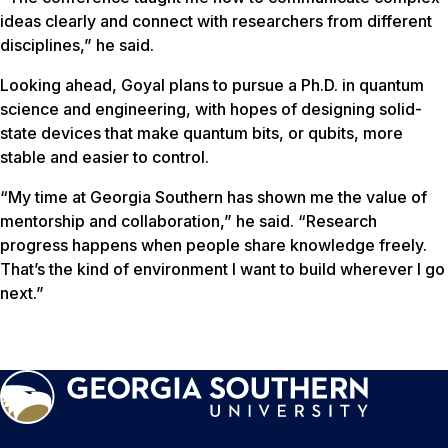
ideas clearly and connect with researchers from different
disciplines,” he said.
Looking ahead, Goyal plans to pursue a Ph.D. in quantum
science and engineering, with hopes of designing solid-
state devices that make quantum bits, or qubits, more
stable and easier to control.
“My time at Georgia Southern has shown me the value of
mentorship and collaboration,” he said. “Research
progress happens when people share knowledge freely.
That’s the kind of environment I want to build wherever I go
next.”