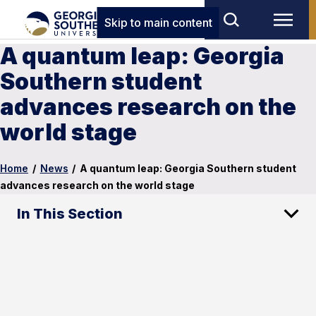
Skip to main content
A quantum leap: Georgia
Southern student
advances research on the
world stage
Home
/
News
/
A quantum leap: Georgia Southern student
advances research on the world stage
In This Section