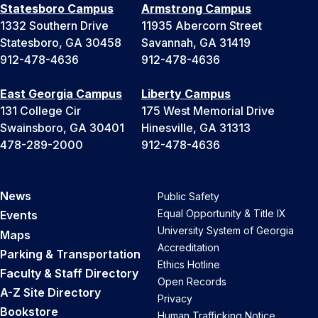
Statesboro Campus
Armstrong Campus
1332 Southern Drive
11935 Abercorn Street
Statesboro, GA 30458
Savannah, GA 31419
912-478-4636
912-478-4636
East Georgia Campus
Liberty Campus
131 College Cir
175 West Memorial Drive
Swainsboro, GA 30401
Hinesville, GA 31313
478-289-2000
912-478-4636
News
Public Safety
Equal Opportunity & Title IX
Events
University System of Georgia
Maps
Accreditation
Parking & Transportation
Ethics Hotline
Faculty & Staff Directory
Open Records
A-Z Site Directory
Privacy
Bookstore
Human Trafficking Notice