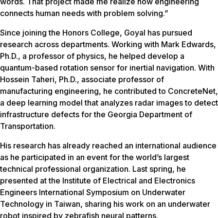
words. That project made me realize how engineering
connects human needs with problem solving.”
Since joining the Honors College, Goyal has pursued
research across departments. Working with Mark Edwards,
Ph.D., a professor of physics, he helped develop a
quantum-based rotation sensor for inertial navigation. With
Hossein Taheri, Ph.D., associate professor of
manufacturing engineering, he contributed to ConcreteNet,
a deep learning model that analyzes radar images to detect
infrastructure defects for the Georgia Department of
Transportation.
His research has already reached an international audience
as he participated in an event for the world’s largest
technical professional organization. Last spring, he
presented at the Institute of Electrical and Electronics
Engineers International Symposium on Underwater
Technology in Taiwan, sharing his work on an underwater
robot inspired by zebrafish neural patterns.