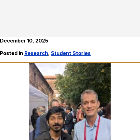
December 10, 2025
Posted in
Research
,
Student Stories