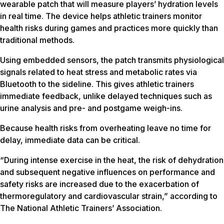
wearable patch that will measure players’ hydration levels
in real time. The device helps athletic trainers monitor
health risks during games and practices more quickly than
traditional methods.
Using embedded sensors, the patch transmits physiological
signals related to heat stress and metabolic rates via
Bluetooth to the sideline. This gives athletic trainers
immediate feedback, unlike delayed techniques such as
urine analysis and pre- and postgame weigh-ins.
Because health risks from overheating leave no time for
delay, immediate data can be critical.
“During intense exercise in the heat, the risk of dehydration
and subsequent negative influences on performance and
safety risks are increased due to the exacerbation of
thermoregulatory and cardiovascular strain,” according to
The National Athletic Trainers’ Association.