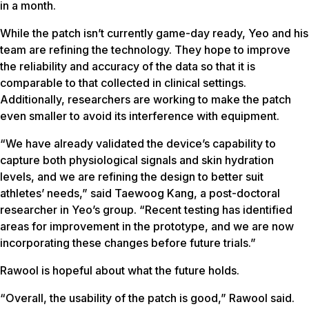
in a month.
While the patch isn’t currently game-day ready, Yeo and his
team are refining the technology. They hope to improve
the reliability and accuracy of the data so that it is
comparable to that collected in clinical settings.
Additionally, researchers are working to make the patch
even smaller to avoid its interference with equipment.
“We have already validated the device’s capability to
capture both physiological signals and skin hydration
levels, and we are refining the design to better suit
athletes’ needs,” said Taewoog Kang, a post-doctoral
researcher in Yeo’s group. “Recent testing has identified
areas for improvement in the prototype, and we are now
incorporating these changes before future trials.”
Rawool is hopeful about what the future holds.
“Overall, the usability of the patch is good,” Rawool said.