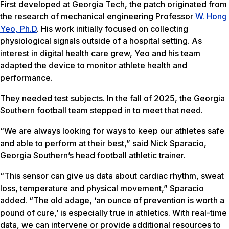
First developed at Georgia Tech, the patch originated from
the research of mechanical engineering Professor
W. Hong
Yeo, Ph.D
. His work initially focused on collecting
physiological signals outside of a hospital setting. As
interest in digital health care grew, Yeo and his team
adapted the device to monitor athlete health and
performance.
They needed test subjects. In the fall of 2025, the Georgia
Southern football team stepped in to meet that need.
“We are always looking for ways to keep our athletes safe
and able to perform at their best,” said Nick Sparacio,
Georgia Southern’s head football athletic trainer.
“This sensor can give us data about cardiac rhythm, sweat
loss, temperature and physical movement,” Sparacio
added. “The old adage, ‘an ounce of prevention is worth a
pound of cure,’ is especially true in athletics. With real-time
data, we can intervene or provide additional resources to