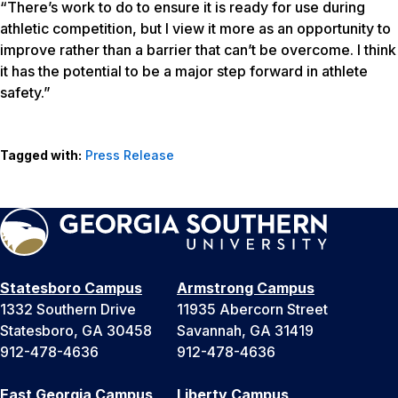
“There’s work to do to ensure it is ready for use during
athletic competition, but I view it more as an opportunity to
improve rather than a barrier that can’t be overcome. I think
it has the potential to be a major step forward in athlete
safety.”
Tagged with:
Press Release
Statesboro Campus
Armstrong Campus
1332 Southern Drive
11935 Abercorn Street
Statesboro, GA 30458
Savannah, GA 31419
912-478-4636
912-478-4636
East Georgia Campus
Liberty Campus