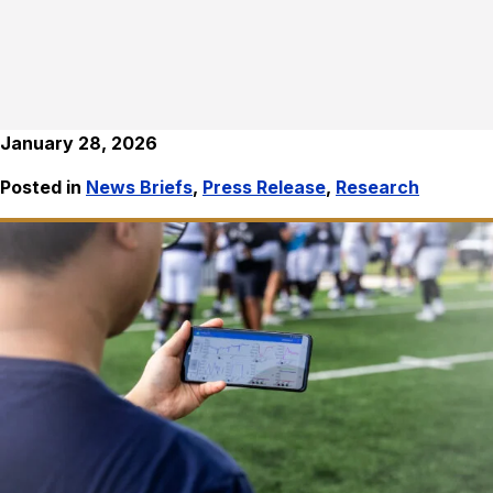
January 28, 2026
Posted in
News Briefs
,
Press Release
,
Research