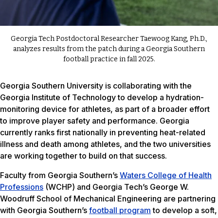
Georgia Tech Postdoctoral Researcher Taewoog Kang, Ph.D.,
analyzes results from the patch during a Georgia Southern
football practice in fall 2025.
Georgia Southern University is collaborating with the
Georgia Institute of Technology to develop a hydration-
monitoring device for athletes, as part of a broader effort
to improve player safety and performance. Georgia
currently ranks first nationally in preventing heat-related
illness and death among athletes, and the two universities
are working together to build on that success.
Faculty from Georgia Southern’s
Waters College of Health
Professions
(WCHP) and Georgia Tech’s George W.
Woodruff School of Mechanical Engineering are partnering
with Georgia Southern’s
football program
to develop a soft,