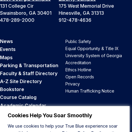
131 College Cir
175 West Memorial Drive
Swainsboro, GA 30401
Hinesville, GA 31313
478-289-2000
912-478-4636
News
Public Safety
Equal Opportunity & Title IX
Events
University System of Georgia
Maps
Accreditation
Parking & Transportation
Ethics Hotline
Faculty & Staff Directory
Open Records
A-Z Site Directory
Privacy
Bookstore
Human Trafficking Notice
Course Catalog
Academic Calendar
Career Opportunities
Cookies Help You Soar Smoothly
We use cookies to help your True Blue experience soar
Back to Top