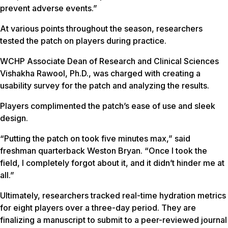
prevent adverse events.”
At various points throughout the season, researchers
tested the patch on players during practice.
WCHP Associate Dean of Research and Clinical Sciences
Vishakha Rawool, Ph.D., was charged with creating a
usability survey for the patch and analyzing the results.
Players complimented the patch’s ease of use and sleek
design.
“Putting the patch on took five minutes max,” said
freshman quarterback Weston Bryan. “Once I took the
field, I completely forgot about it, and it didn’t hinder me at
all.”
Ultimately, researchers tracked real-time hydration metrics
for eight players over a three-day period. They are
finalizing a manuscript to submit to a peer-reviewed journal