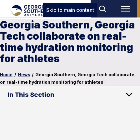
Skip to main content
Georgia Southern, Georgia
Tech collaborate on real-
time hydration monitoring
for athletes
Home
/
News
/
Georgia Southern, Georgia Tech collaborate
on real-time hydration monitoring for athletes
In This Section