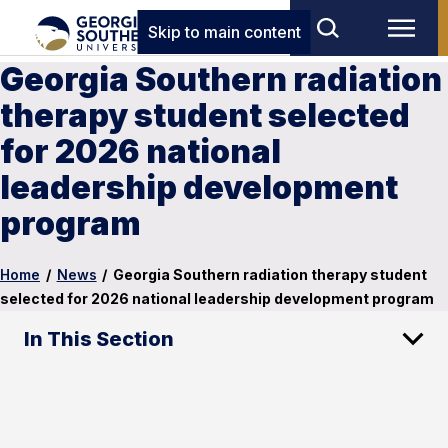
Skip to main content
Georgia Southern radiation
therapy student selected
for 2026 national
leadership development
program
Home
/
News
/
Georgia Southern radiation therapy student
selected for 2026 national leadership development program
In This Section