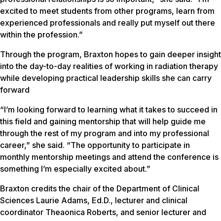
excited to meet students from other programs, learn from
experienced professionals and really put myself out there
within the profession.”
Through the program, Braxton hopes to gain deeper insight
into the day-to-day realities of working in radiation therapy
while developing practical leadership skills she can carry
forward
“I’m looking forward to learning what it takes to succeed in
this field and gaining mentorship that will help guide me
through the rest of my program and into my professional
career,” she said. “The opportunity to participate in
monthly mentorship meetings and attend the conference is
something I’m especially excited about.”
Braxton credits the chair of the Department of Clinical
Sciences Laurie Adams, Ed.D., lecturer and clinical
coordinator Theaonica Roberts, and senior lecturer and