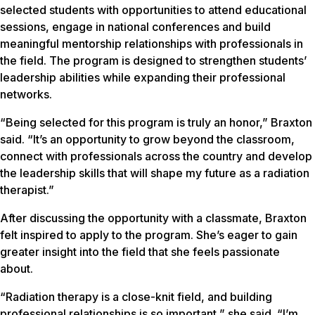
selected students with opportunities to attend educational
sessions, engage in national conferences and build
meaningful mentorship relationships with professionals in
the field. The program is designed to strengthen students’
leadership abilities while expanding their professional
networks.
“Being selected for this program is truly an honor,” Braxton
said. “It’s an opportunity to grow beyond the classroom,
connect with professionals across the country and develop
the leadership skills that will shape my future as a radiation
therapist.”
After discussing the opportunity with a classmate, Braxton
felt inspired to apply to the program. She’s eager to gain
greater insight into the field that she feels passionate
about.
“Radiation therapy is a close-knit field, and building
professional relationships is so important,” she said. “I’m