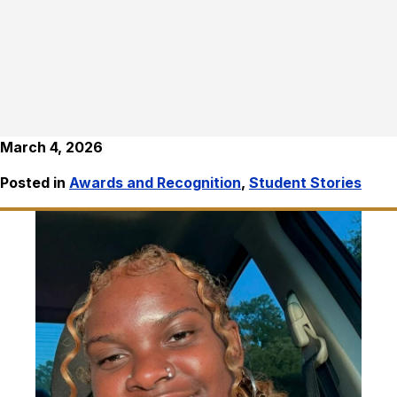
March 4, 2026
Posted in
Awards and Recognition
,
Student Stories