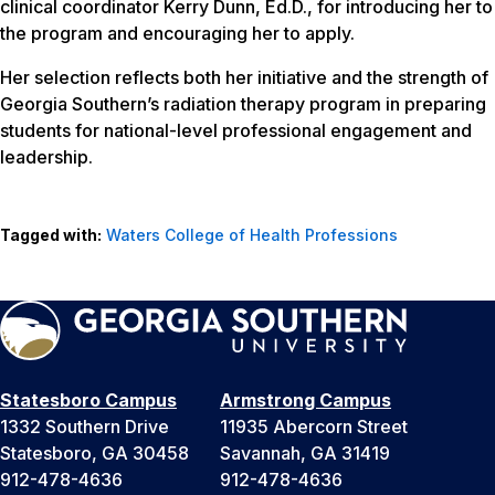
clinical coordinator Kerry Dunn, Ed.D., for introducing her to
the program and encouraging her to apply.
Her selection reflects both her initiative and the strength of
Georgia Southern’s radiation therapy program in preparing
students for national-level professional engagement and
leadership.
Tagged with:
Waters College of Health Professions
Statesboro Campus
Armstrong Campus
1332 Southern Drive
11935 Abercorn Street
Statesboro, GA 30458
Savannah, GA 31419
912-478-4636
912-478-4636