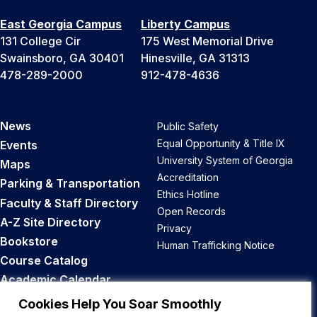
East Georgia Campus
Liberty Campus
131 College Cir
175 West Memorial Drive
Swainsboro, GA 30401
Hinesville, GA 31313
478-289-2000
912-478-4636
News
Public Safety
Equal Opportunity & Title IX
Events
University System of Georgia
Maps
Accreditation
Parking & Transportation
Ethics Hotline
Faculty & Staff Directory
Open Records
A-Z Site Directory
Privacy
Bookstore
Human Trafficking Notice
Course Catalog
Academic Calendar
Career Opportunities
Cookies Help You Soar Smoothly