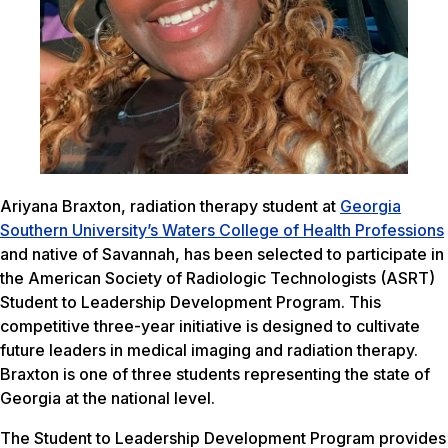
Ariyana Braxton, radiation therapy student at
Georgia
Southern University’s Waters College of Health Professions
and native of Savannah, has been selected to participate in
the American Society of Radiologic Technologists (ASRT)
Student to Leadership Development Program. This
competitive three-year initiative is designed to cultivate
future leaders in medical imaging and radiation therapy.
Braxton is one of three students representing the state of
Georgia at the national level.
The Student to Leadership Development Program provides