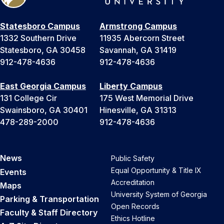
Statesboro Campus
Armstrong Campus
1332 Southern Drive
11935 Abercorn Street
Statesboro, GA 30458
Savannah, GA 31419
912-478-4636
912-478-4636
East Georgia Campus
Liberty Campus
131 College Cir
175 West Memorial Drive
Swainsboro, GA 30401
Hinesville, GA 31313
478-289-2000
912-478-4636
News
Public Safety
Equal Opportunity & Title IX
Events
Accreditation
Maps
University System of Georgia
Parking & Transportation
Open Records
Faculty & Staff Directory
Ethics Hotline