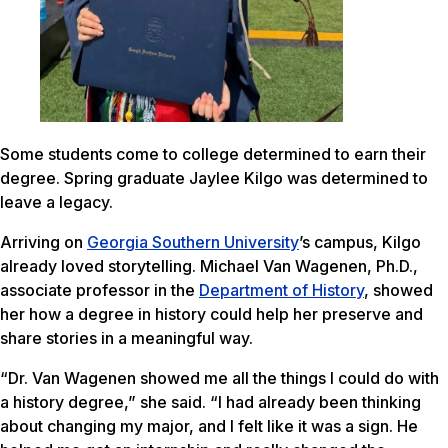
Some students come to college determined to earn their
degree. Spring graduate Jaylee Kilgo was determined to
leave a legacy.
Arriving on
Georgia Southern University
’s campus, Kilgo
already loved storytelling. Michael Van Wagenen, Ph.D.,
associate professor in the
Department of History
, showed
her how a degree in history could help her preserve and
share stories in a meaningful way.
“Dr. Van Wagenen showed me all the things I could do with
a history degree,” she said. “I had already been thinking
about changing my major, and I felt like it was a sign. He