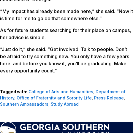
“My impact has already been made here,” she said. “Now it
is time for me to go do that somewhere else.”
As for future students searching for their place on campus,
her advice is simple.
“Just do it,” she said. “Get involved. Talk to people. Don’t
be afraid to try something new. You only have a few years
here, and before you know it, you’ll be graduating. Make
every opportunity count.”
Tagged with:
College of Arts and Humanities
,
Department of
History
,
Office of Fraternity and Sorority Life
,
Press Release
,
Southern Ambassadors
,
Study Abroad