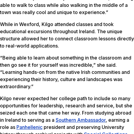
able to walk to class while also walking in the middle of a
town was really cool and unique to experience.”
While in Wexford, Kilgo attended classes and took
educational excursions throughout Ireland. The unique
structure allowed her to connect classroom lessons directly
to real-world applications.
“Being able to learn about something in the classroom and
then go see it for yourself was incredible,” she said.
“Learning hands-on from the native Irish communities and
experiencing their history, culture and landscapes was
extraordinary.”
Kilgo never expected her college path to include so many
opportunities for leadership, research and service, but she
seized each one that came her way. From studying abroad
in Ireland to serving as a
Southern Ambassador
, earning a
role as
Panhellenic
president and preserving University