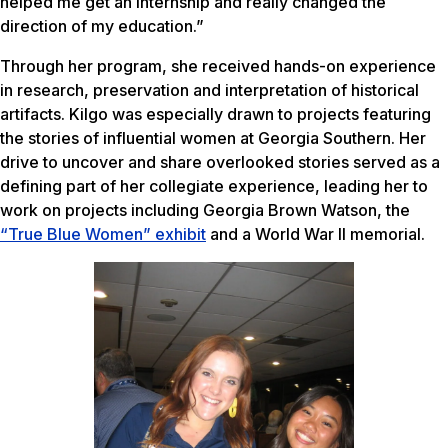
helped me get an internship and really changed the
direction of my education.”
Through her program, she received hands-on experience
in research, preservation and interpretation of historical
artifacts. Kilgo was especially drawn to projects featuring
the stories of influential women at Georgia Southern. Her
drive to uncover and share overlooked stories served as a
defining part of her collegiate experience, leading her to
work on projects including Georgia Brown Watson, the
“True Blue Women” exhibit
and a World War II memorial.