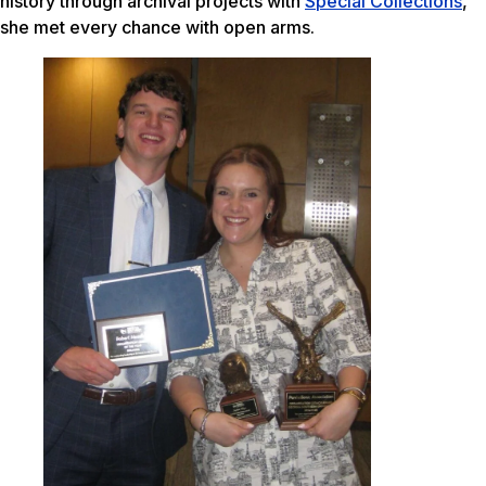
history through archival projects with
Special Collections
,
she met every chance with open arms.