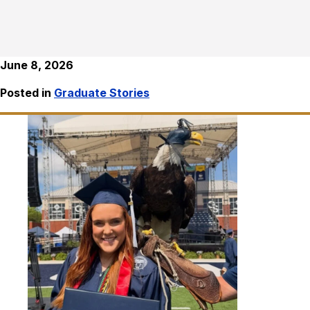
June 8, 2026
Posted in
Graduate Stories