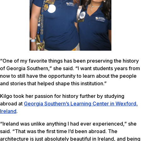
“One of my favorite things has been preserving the history
of Georgia Southern,” she said. “I want students years from
now to still have the opportunity to learn about the people
and stories that helped shape this institution.”
Kilgo took her passion for history further by studying
abroad at
Georgia Southern’s Learning Center in Wexford,
Ireland
.
“Ireland was unlike anything I had ever experienced,” she
said. “That was the first time I’d been abroad. The
architecture is just absolutely beautiful in Ireland, and being