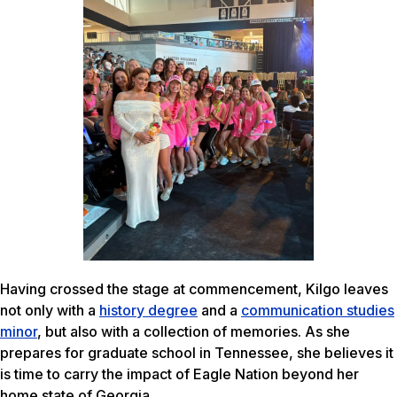
Having crossed the stage at commencement, Kilgo leaves
not only with a
history degree
and a
communication studies
minor
, but also with a collection of memories. As she
prepares for graduate school in Tennessee, she believes it
is time to carry the impact of Eagle Nation beyond her
home state of Georgia.