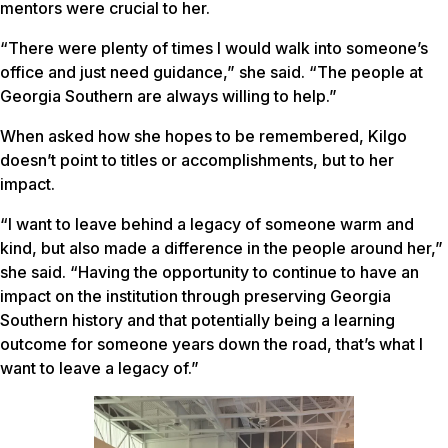
mentors were crucial to her.
“There were plenty of times I would walk into someone’s
office and just need guidance,” she said. “The people at
Georgia Southern are always willing to help.”
When asked how she hopes to be remembered, Kilgo
doesn’t point to titles or accomplishments, but to her
impact.
“I want to leave behind a legacy of someone warm and
kind, but also made a difference in the people around her,”
she said. “Having the opportunity to continue to have an
impact on the institution through preserving Georgia
Southern history and that potentially being a learning
outcome for someone years down the road, that’s what I
want to leave a legacy of.”