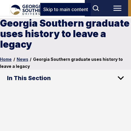
Skip to main content
Georgia Southern graduate
uses history to leave a
legacy
Home
/
News
/
Georgia Southern graduate uses history to
leave a legacy
In This Section