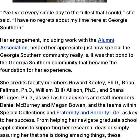
“I’ve lived every single day to the fullest that I could,” she
said. “I have no regrets about my time here at Georgia
Southern.”
Her engagement, including work with the
Alumni
Association
, helped her appreciate just how special the
Georgia Southern community really is. It was that bond to
the Georgia Southern community that became the
foundation for her experience.
She credits faculty members Howard Keeley, Ph.D., Brian
Feltman, Ph.D., William (Bill) Allison, Ph.D., and Shana
Bridges, Ph.D., as well as her advisors and staff members
Daniel McBurney and Megan Bowen, and the teams within
Special Collections and
Fraternity and Sorority Life
, as key
to her success. From helping her navigate graduate school
applications to supporting her research ideas or simply
assuring her that she is doing amazing things, these