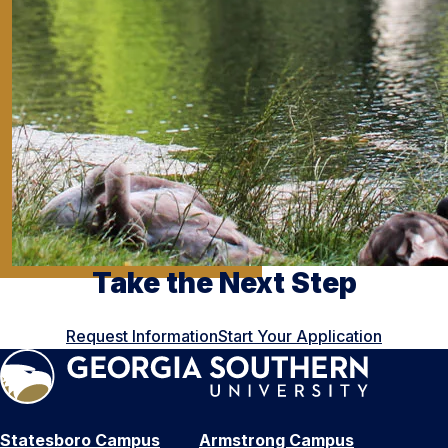
Take the Next Step
Request Information
Start Your Application
Statesboro Campus
Armstrong Campus