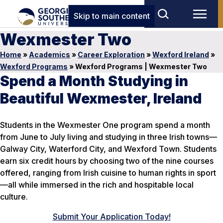
Skip to main content
Wexmester Two
Home
»
Academics
»
Career Exploration
»
Wexford Ireland
»
Wexford Programs
»
Wexford Programs | Wexmester Two
Spend a Month Studying in
Beautiful Wexmester, Ireland
Students in the Wexmester One program spend a month
from June to July living and studying in three Irish towns—
Galway City, Waterford City, and Wexford Town. Students
earn six credit hours by choosing two of the nine courses
offered, ranging from Irish cuisine to human rights in sport
—all while immersed in the rich and hospitable local
culture.
Submit Your Application Today!