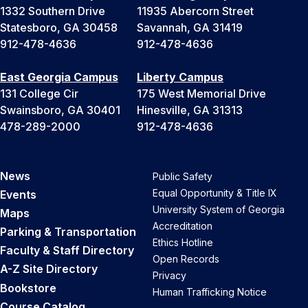
1332 Southern Drive
11935 Abercorn Street
Statesboro, GA 30458
Savannah, GA 31419
912-478-4636
912-478-4636
East Georgia Campus
Liberty Campus
131 College Cir
175 West Memorial Drive
Swainsboro, GA 30401
Hinesville, GA 31313
478-289-2000
912-478-4636
News
Public Safety
Equal Opportunity & Title IX
Events
University System of Georgia
Maps
Accreditation
Parking & Transportation
Ethics Hotline
Faculty & Staff Directory
Open Records
A-Z Site Directory
Privacy
Bookstore
Human Trafficking Notice
Course Catalog