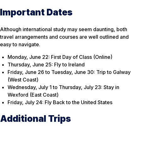
Important Dates
Although international study may seem daunting, both
travel arrangements and courses are well outlined and
easy to navigate.
Monday, June 22: First Day of Class (Online)
Thursday, June 25: Fly to Ireland
Friday, June 26 to Tuesday, June 30: Trip to Galway
(West Coast)
Wednesday, July 1 to Thursday, July 23: Stay in
Wexford (East Coast)
Friday, July 24: Fly Back to the United States
Additional Trips