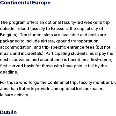
Continental Europe
The program offers an optional faculty-led weekend trip
outside Ireland (usually to Brussels, the capital city of
Belgium). Ten student slots are available and costs are
packaged to include airfare, ground transportation,
accommodation, and trip-specific entrance fees (but not
meals and incidentals). Participating students must pay the
cost in advance and acceptance is based on a first-come,
first-served basis for those who have paid in full by the
deadline.
For those who forgo the continental trip, faculty member Dr.
Jonathan Roberts provides an optional Ireland-based
leisure activity.
Dublin