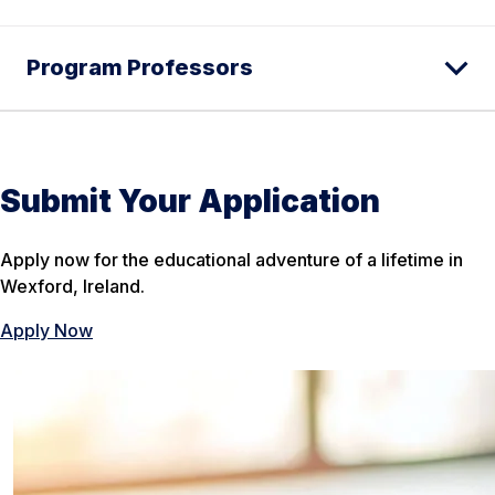
Program Professors
Submit Your Application
Apply now for the educational adventure of a lifetime in
Wexford, Ireland.
Apply Now