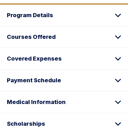
Program Details
Courses Offered
Covered Expenses
Payment Schedule
Medical Information
Scholarships