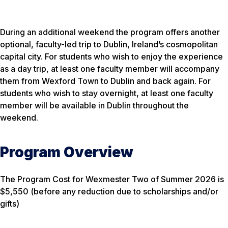
During an additional weekend the program offers another
optional, faculty-led trip to Dublin, Ireland’s cosmopolitan
capital city. For students who wish to enjoy the experience
as a day trip, at least one faculty member will accompany
them from Wexford Town to Dublin and back again. For
students who wish to stay overnight, at least one faculty
member will be available in Dublin throughout the
weekend.
Program Overview
The Program Cost for Wexmester Two of Summer 2026 is
$5,550 (before any reduction due to scholarships and/or
gifts)