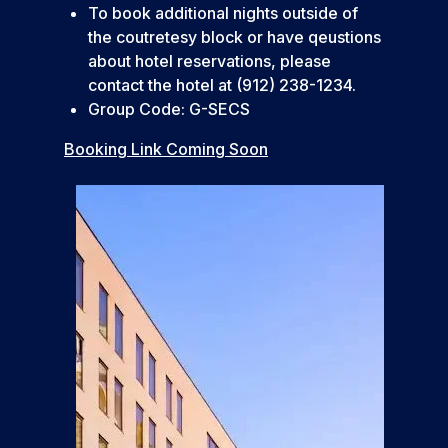
To book additional nights outside of
the coutretesy block or have qeustions
about hotel reservations, please
contact the hotel at (912) 238-1234.
Group Code: G-SECS
Booking Link Coming Soon