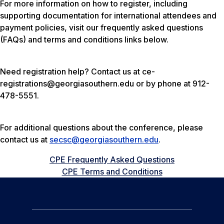
For more information on how to register, including
supporting documentation for international attendees and
payment policies, visit our frequently asked questions
(FAQs) and terms and conditions links below.
Need registration help? Contact us at ce-
registrations@georgiasouthern.edu or by phone at 912-
478-5551.
For additional questions about the conference, please
contact us at
secsc@georgiasouthern.edu
.
CPE Frequently Asked Questions
CPE Terms and Conditions