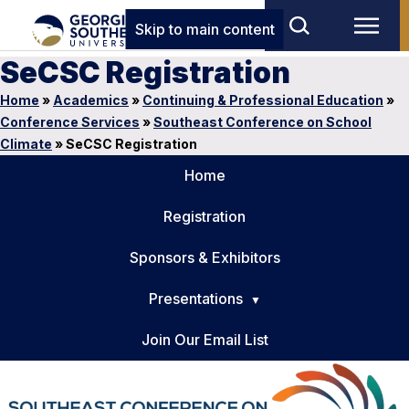
Skip to main content
SeCSC Registration
Home
»
Academics
»
Continuing & Professional Education
»
Conference Services
»
Southeast Conference on School
Climate
»
SeCSC Registration
Home
Registration
Sponsors & Exhibitors
Presentations
Join Our Email List