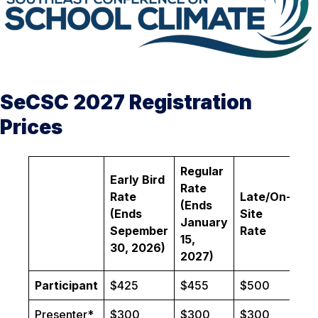
SeCSC 2027 Registration
Prices
Regular
Early Bird
Rate
Rate
Late/On-
(Ends
(Ends
Site
January
Sepember
Rate
15,
30, 2026)
2027)
Participant
$425
$455
$500
Presenter*
$300
$300
$300