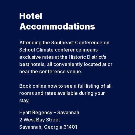
Hotel
Accommodations
Attending the Southeast Conference on
School Climate conference means
exclusive rates at the Historic District’s
best hotels, all conveniently located at or
near the conference venue.
Book online now to see a full listing of all
rooms and rates available during your
stay.
Hyatt Regency – Savannah
2 West Bay Street
Savannah, Georgia 31401