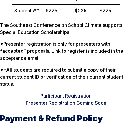
Students**
$225
$225
$225
The Southeast Conference on School Climate supports
Special Education Scholarships.
*Presenter registration is only for presenters with
“accepted” proposals. Link to register is included in the
acceptance email.
**All students are required to submit a copy of their
current student ID or verification of their current student
status.
Participant Registration
Presenter Registration Coming Soon
Payment & Refund Policy