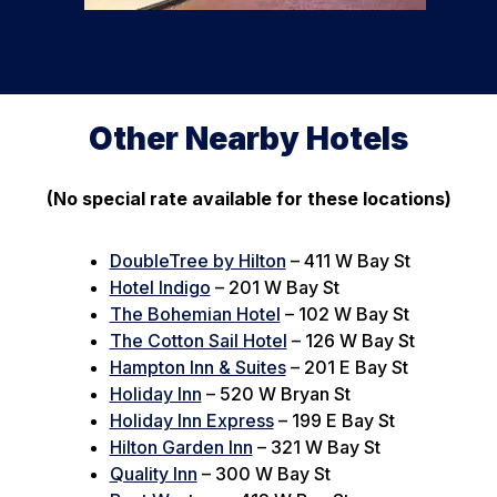
Other Nearby Hotels
(No special rate available for these locations)
DoubleTree by Hilton
– 411 W Bay St
Hotel Indigo
– 201 W Bay St
The Bohemian Hotel
– 102 W Bay St
The Cotton Sail Hotel
– 126 W Bay St
Hampton Inn & Suites
– 201 E Bay St
Holiday Inn
– 520 W Bryan St
Holiday Inn Express
– 199 E Bay St
Hilton Garden Inn
– 321 W Bay St
Quality Inn
– 300 W Bay St