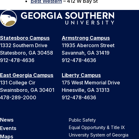
Best Western
– 412 W Bay St
Statesboro Campus
Armstrong Campus
1332 Southern Drive
11935 Abercorn Street
Statesboro, GA 30458
Savannah, GA 31419
912-478-4636
912-478-4636
East Georgia Campus
Liberty Campus
131 College Cir
175 West Memorial Drive
Swainsboro, GA 30401
Hinesville, GA 31313
478-289-2000
912-478-4636
News
Public Safety
Equal Opportunity & Title IX
Events
University System of Georgia
Maps