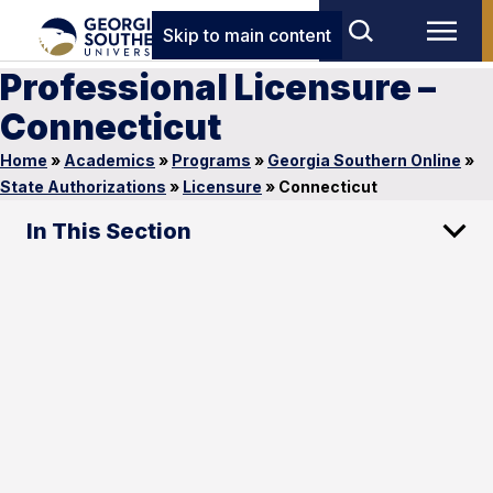
Skip to main content
Professional Licensure –
Connecticut
Home
»
Academics
»
Programs
»
Georgia Southern Online
»
State Authorizations
»
Licensure
»
Connecticut
In This Section