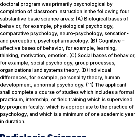
doctoral program was primarily psychological by
completion of classroom instruction in the following four
substantive basic science areas: (A) Biological bases of
behavior, for example, physiological psychology,
comparative psychology, neuro-psychology, sensation-
and perception, psychopharmacology. (B) Cognitive –
affective bases of behavior, for example, learning,
thinking, motivation, emotion. (C) Social bases of behavior,
for example, social psychology, group processes,
organizational and systems theory. (D) Individual
differences, for example, personality theory, human
development, abnormal psychology. (11) The applicant
shall complete a course of studies which includes a formal
practicum, internship, or field training which is supervised
by program faculty, which is appropriate to the practice of
psychology, and which is a minimum of one academic year
in duration.