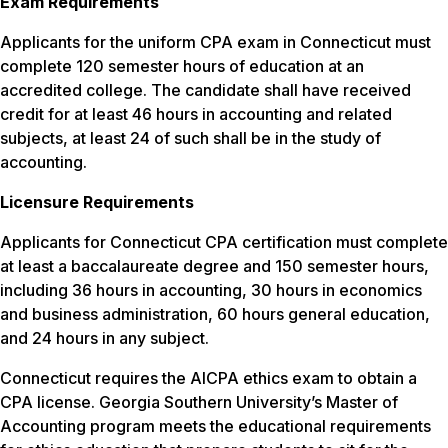
Exam Requirements
Applicants for the uniform CPA exam in Connecticut must
complete 120 semester hours of education at an
accredited college. The candidate shall have received
credit for at least 46 hours in accounting and related
subjects, at least 24 of such shall be in the study of
accounting.
Licensure Requirements
Applicants for Connecticut CPA certification must complete
at least a baccalaureate degree and 150 semester hours,
including 36 hours in accounting, 30 hours in economics
and business administration, 60 hours general education,
and 24 hours in any subject.
Connecticut requires the AICPA ethics exam to obtain a
CPA license. Georgia Southern University’s Master of
Accounting program meets the educational requirements