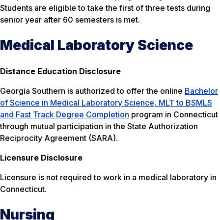
Students are eligible to take the first of three tests during
senior year after 60 semesters is met.
Medical Laboratory Science
Distance Education Disclosure
Georgia Southern is authorized to offer the online
Bachelor
of Science in Medical Laboratory Science, MLT to BSMLS
and Fast Track Degree Completion
program in Connecticut
through mutual participation in the State Authorization
Reciprocity Agreement (SARA).
Licensure Disclosure
Licensure is not required to work in a medical laboratory in
Connecticut.
Nursing