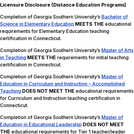
Licensure Disclosure (Distance Education Programs)
Completion of Georgia Southern University’s
Bachelor of
Science in Elementary Education
MEETS THE
educational
requirements for Elementary Education teaching
certification in Connecticut.
Completion of Georgia Southern University’s
Master of Arts
in Teaching
MEETS THE
requirements for initial teaching
certification in Connecticut.
Completion of Georgia Southern University’s
Master of
Education in Curriculum and Instruction – Accomplished
Teaching
DOES NOT MEET THE
educational requirements
for Curriculum and Instruction teaching certification in
Connecticut.
Completion of Georgia Southern University’s
Master of
Education in Educational Leadership
DOES NOT MEET
THE
educational requirements for Tier 1 teacher/leader