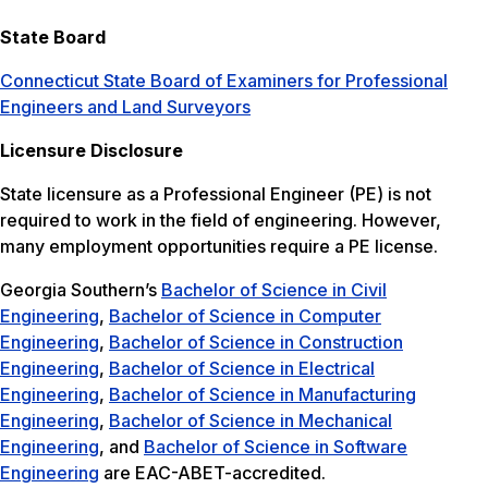
State Board
Connecticut State Board of Examiners for Professional
Engineers and Land Surveyors
Licensure Disclosure
State licensure as a Professional Engineer (PE) is not
required to work in the field of engineering. However,
many employment opportunities require a PE license.
Georgia Southern’s
Bachelor of Science in Civil
Engineering
,
Bachelor of Science in Computer
Engineering
,
Bachelor of Science in Construction
Engineering
,
Bachelor of Science in Electrical
Engineering
,
Bachelor of Science in Manufacturing
Engineering
,
Bachelor of Science in Mechanical
Engineering
, and
Bachelor of Science in Software
Engineering
are EAC-ABET-accredited.