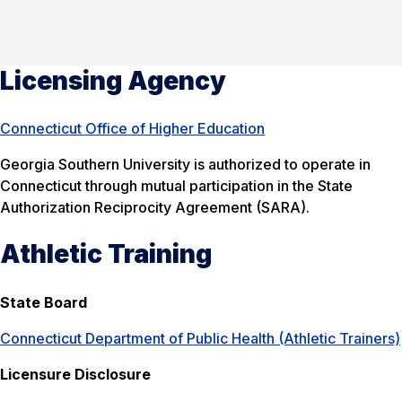
Licensing Agency
Connecticut Office of Higher Education
Georgia Southern University is authorized to operate in
Connecticut through mutual participation in the State
Authorization Reciprocity Agreement (SARA).
Athletic Training
State Board
Connecticut Department of Public Health (Athletic Trainers)
Licensure Disclosure