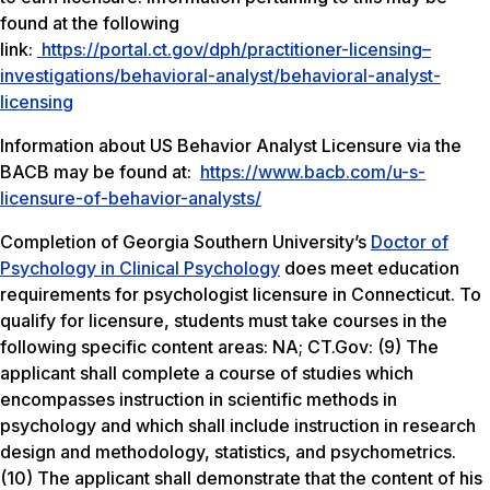
found at the following
link:
https://portal.ct.gov/dph/practitioner-licensing–
investigations/behavioral-analyst/behavioral-analyst-
licensing
Information about US Behavior Analyst Licensure via the
BACB may be found at:
https://www.bacb.com/u-s-
licensure-of-behavior-analysts/
Completion of Georgia Southern University’s
Doctor of
Psychology in Clinical Psychology
does meet education
requirements for psychologist licensure in Connecticut. To
qualify for licensure, students must take courses in the
following specific content areas:
NA; CT.Gov: (9) The
applicant shall complete a course of studies which
encompasses instruction in scientific methods in
psychology and which shall include instruction in research
design and methodology, statistics, and psychometrics.
(10) The applicant shall demonstrate that the content of his