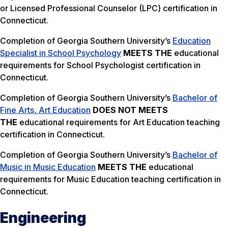
or Licensed Professional Counselor (LPC) certification in
Connecticut.
Completion of Georgia Southern University’s
Education
Specialist in School Psychology
MEETS THE
educational
requirements for School Psychologist certification in
Connecticut.
Completion of Georgia Southern University’s
Bachelor of
Fine Arts, Art Education
DOES NOT MEETS
THE
educational requirements for Art Education teaching
certification in Connecticut.
Completion of Georgia Southern University’s
Bachelor of
Music in Music Education
MEETS THE
educational
requirements for Music Education teaching certification in
Connecticut.
Engineering