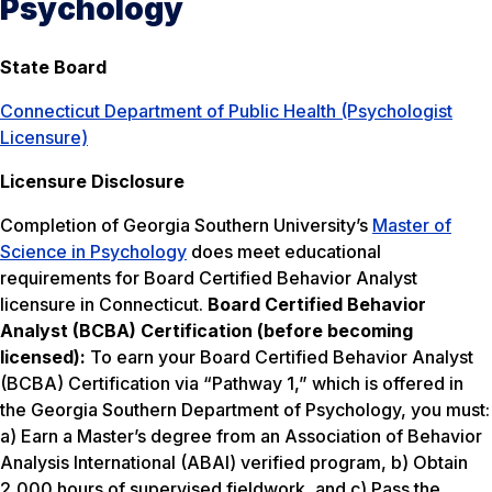
Psychology
State Board
Connecticut Department of Public Health (Psychologist
Licensure)
Licensure Disclosure
Completion of Georgia Southern University’s
Master of
Science in Psychology
does meet educational
requirements for Board Certified Behavior Analyst
licensure in Connecticut.
Board Certified Behavior
Analyst (BCBA) Certification (before becoming
licensed):
To earn your Board Certified Behavior Analyst
(BCBA) Certification via “Pathway 1,” which is offered in
the Georgia Southern Department of Psychology, you must:
a) Earn a Master’s degree from an Association of Behavior
Analysis International (ABAI) verified program, b) Obtain
2,000 hours of supervised fieldwork, and c) Pass the