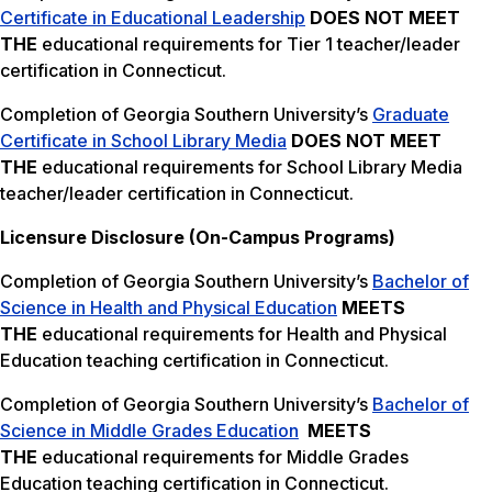
Certificate in Educational Leadership
DOES NOT MEET
THE
educational requirements for Tier 1 teacher/leader
certification in Connecticut.
Completion of Georgia Southern University’s
Graduate
Certificate in School Library Media
DOES NOT MEET
THE
educational requirements for School Library Media
teacher/leader certification in Connecticut.
Licensure Disclosure (On-Campus Programs)
Completion of Georgia Southern University’s
Bachelor of
Science in Health and Physical Education
MEETS
THE
educational requirements for Health and Physical
Education teaching certification in Connecticut.
Completion of Georgia Southern University’s
Bachelor of
Science in Middle Grades Education
MEETS
THE
educational requirements for Middle Grades
Education teaching certification in Connecticut.