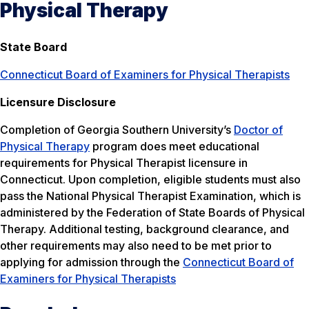
Physical Therapy
State Board
Connecticut Board of Examiners for Physical Therapists
Licensure Disclosure
Completion of Georgia Southern University’s
Doctor of
Physical Therapy
program does meet educational
requirements for Physical Therapist licensure in
Connecticut. Upon completion, eligible students must also
pass the National Physical Therapist Examination, which is
administered by the Federation of State Boards of Physical
Therapy. Additional testing, background clearance, and
other requirements may also need to be met prior to
applying for admission through the
Connecticut Board of
Examiners for Physical Therapists