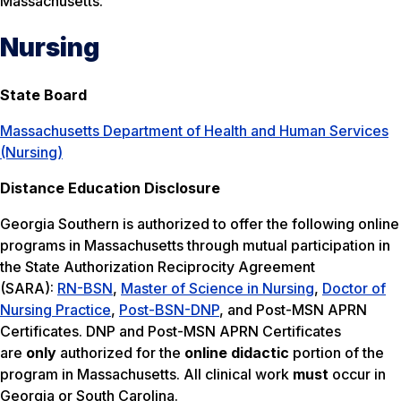
Massachusetts.
Nursing
State Board
Massachusetts Department of Health and Human Services
(Nursing)
Distance Education Disclosure
Georgia Southern is authorized to offer the following online
programs in Massachusetts through mutual participation in
the State Authorization Reciprocity Agreement
(SARA):
RN-BSN
,
Master of Science in Nursing
,
Doctor of
Nursing Practice
,
Post-BSN-DNP
, and Post-MSN APRN
Certificates. DNP and Post-MSN APRN Certificates
are
only
authorized for the
online didactic
portion of the
program in Massachusetts. All clinical work
must
occur in
Georgia or South Carolina.