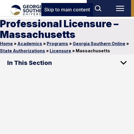
Skip to main content
Professional Licensure –
Massachusetts
Home
»
Academics
»
Programs
»
Georgia Southern Online
»
State Authorizations
»
Licensure
»
Massachusetts
In This Section