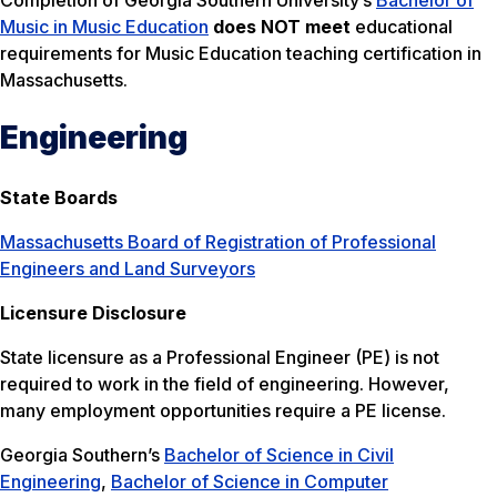
Completion of Georgia Southern University’s
Bachelor of
Music in Music Education
does NOT meet
educational
requirements for Music Education teaching certification in
Massachusetts.
Engineering
State Boards
Massachusetts Board of Registration of Professional
Engineers and Land Surveyors
Licensure Disclosure
State licensure as a Professional Engineer (PE) is not
required to work in the field of engineering. However,
many employment opportunities require a PE license.
Georgia Southern’s
Bachelor of Science in Civil
Engineering
,
Bachelor of Science in Computer