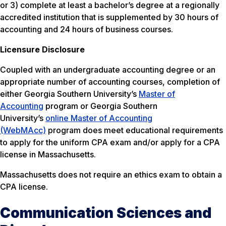
or 3) complete at least a bachelor’s degree at a regionally
accredited institution that is supplemented by 30 hours of
accounting and 24 hours of business courses.
Licensure Disclosure
Coupled with an undergraduate accounting degree or an
appropriate number of accounting courses, completion of
either Georgia Southern University’s
Master of
Accounting
program or Georgia Southern
University’s
online Master of Accounting
(WebMAcc)
program does meet educational requirements
to apply for the uniform CPA exam and/or apply for a CPA
license in Massachusetts.
Massachusetts does not require an ethics exam to obtain a
CPA license.
Communication Sciences and