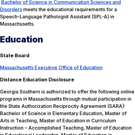
Bachelor of Science in Communication Sciences and
Disorders
meets the educational requirements for a
Speech-Language Pathologist Assistant (SPL-A) in
Massachusetts.
Education
State Board
Massachusetts Executive Office of Education
Distance Education Disclosure
Georgia Southern is authorized to offer the following online
programs in Massachusetts through mutual participation in
the State Authorization Reciprocity Agreement (SARA):
Bachelor of Science in Elementary Education, Master of
Arts in Teaching, Master of Education in Curriculum
Instruction – Accomplished Teaching, Master of Education