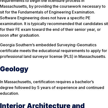
requirements to begin the licensure process in
Massachusetts, by providing the coursework necessary to
sit for the Fundamentals of Engineering Examination.
Software Engineering does not have a specific PE
examination. It is typically recommended that candidates sit
for their FE exam toward the end of their senior year, or
soon after graduation.
Georgia Southern’s embedded Surveying-Geomatics
certificate meets the educational requirements to apply for
professional land surveyor license (PLS) in Massachusetts.
Geology
In Massachusetts, certification requires a bachelor’s
degree followed by 5 years of experience and continued
education.
Interior Architecture and