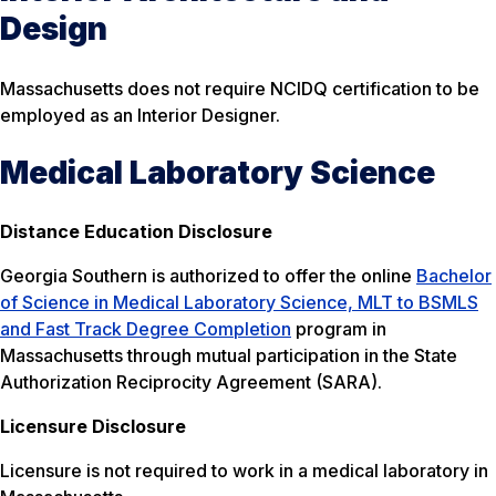
Design
Massachusetts does not require NCIDQ certification to be
employed as an Interior Designer.
Medical Laboratory Science
Distance Education Disclosure
Georgia Southern is authorized to offer the online
Bachelor
of Science in Medical Laboratory Science, MLT to BSMLS
and Fast Track Degree Completion
program in
Massachusetts through mutual participation in the State
Authorization Reciprocity Agreement (SARA).
Licensure Disclosure
Licensure is not required to work in a medical laboratory in