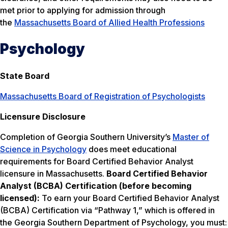
met prior to applying for admission through
the
Massachusetts Board of Allied Health Professions
Psychology
State Board
Massachusetts Board of Registration of Psychologists
Licensure Disclosure
Completion of Georgia Southern University’s
Master of
Science in Psychology
does meet educational
requirements for Board Certified Behavior Analyst
licensure in Massachusetts.
Board Certified Behavior
Analyst (BCBA) Certification (before becoming
licensed):
To earn your Board Certified Behavior Analyst
(BCBA) Certification via “Pathway 1,” which is offered in
the Georgia Southern Department of Psychology, you must: