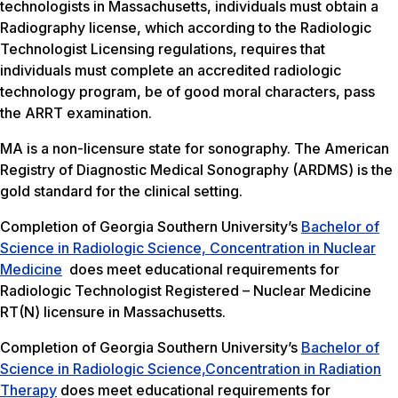
technologists in Massachusetts, individuals must obtain a
Radiography license, which according to the Radiologic
Technologist Licensing regulations, requires that
individuals must complete an accredited radiologic
technology program, be of good moral characters, pass
the ARRT examination.
MA is a non-licensure state for sonography. The American
Registry of Diagnostic Medical Sonography (ARDMS) is the
gold standard for the clinical setting.
Completion of Georgia Southern University’s
Bachelor of
Science in Radiologic Science, Concentration in Nuclear
Medicine
does meet educational requirements for
Radiologic Technologist Registered – Nuclear Medicine
RT(N) licensure in Massachusetts.
Completion of Georgia Southern University’s
Bachelor of
Science in Radiologic Science,Concentration in Radiation
Therapy
does meet educational requirements for