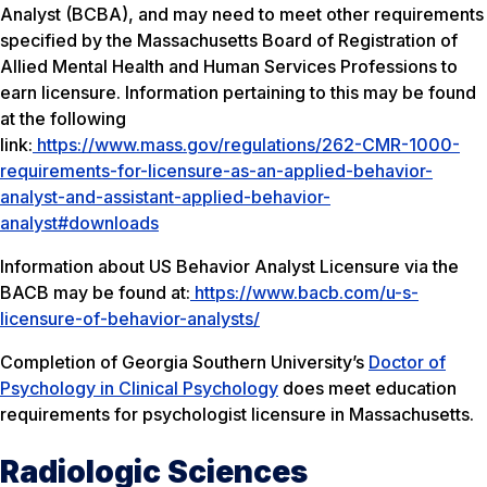
Analyst (BCBA), and may need to meet other requirements
specified by the Massachusetts Board of Registration of
Allied Mental Health and Human Services Professions to
earn licensure. Information pertaining to this may be found
at the following
link:
https://www.mass.gov/regulations/262-CMR-1000-
requirements-for-licensure-as-an-applied-behavior-
analyst-and-assistant-applied-behavior-
analyst#downloads
Information about US Behavior Analyst Licensure via the
BACB may be found at:
https://www.bacb.com/u-s-
licensure-of-behavior-analysts/
Completion of Georgia Southern University’s
Doctor of
Psychology in Clinical Psychology
does meet education
requirements for psychologist licensure in Massachusetts.
Radiologic Sciences