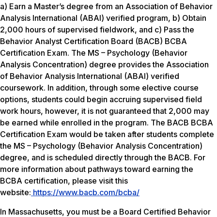
a) Earn a Master’s degree from an Association of Behavior
Analysis International (ABAI) verified program, b) Obtain
2,000 hours of supervised fieldwork, and c) Pass the
Behavior Analyst Certification Board (BACB) BCBA
Certification Exam. The MS – Psychology (Behavior
Analysis Concentration) degree provides the Association
of Behavior Analysis International (ABAI) verified
coursework. In addition, through some elective course
options, students could begin accruing supervised field
work hours, however, it is not guaranteed that 2,000 may
be earned while enrolled in the program. The BACB BCBA
Certification Exam would be taken after students complete
the MS – Psychology (Behavior Analysis Concentration)
degree, and is scheduled directly through the BACB. For
more information about pathways toward earning the
BCBA certification, please visit this
website:
https://www.bacb.com/bcba/
In Massachusetts, you must be a Board Certified Behavior