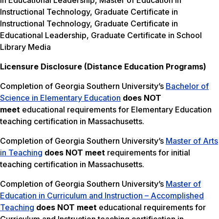
in Educational Leadership, Master of Education in
Instructional Technology, Graduate Certificate in
Instructional Technology, Graduate Certificate in
Educational Leadership, Graduate Certificate in School
Library Media
Licensure Disclosure (Distance Education Programs)
Completion of Georgia Southern University’s
Bachelor of
Science in Elementary Education
does NOT
meet
educational requirements for Elementary Education
teaching certification in Massachusetts.
Completion of Georgia Southern University’s
Master of Arts
in Teaching
does NOT meet
requirements for initial
teaching certification in Massachusetts.
Completion of Georgia Southern University’s
Master of
Education in Curriculum and Instruction – Accomplished
Teaching
does NOT meet
educational requirements for