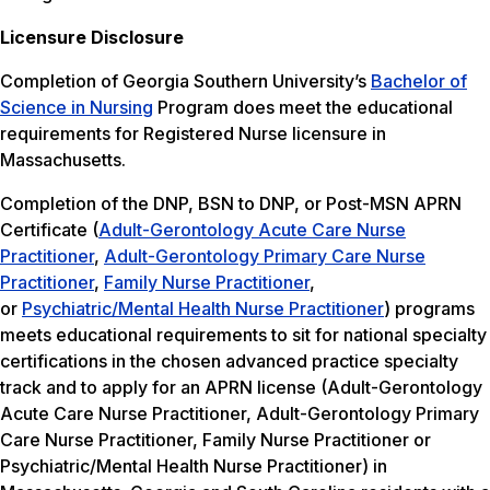
Licensure Disclosure
Completion of Georgia Southern University’s
Bachelor of
Science in Nursing
Program does meet the educational
requirements for Registered Nurse licensure in
Massachusetts.
Completion of the DNP, BSN to DNP, or Post-MSN APRN
Certificate (
Adult-Gerontology Acute Care Nurse
Practitioner
,
Adult-Gerontology Primary Care Nurse
Practitioner
,
Family Nurse Practitioner
,
or
Psychiatric/Mental Health Nurse Practitioner
) programs
meets educational requirements to sit for national specialty
certifications in the chosen advanced practice specialty
track and to apply for an APRN license (Adult-Gerontology
Acute Care Nurse Practitioner, Adult-Gerontology Primary
Care Nurse Practitioner, Family Nurse Practitioner or
Psychiatric/Mental Health Nurse Practitioner) in