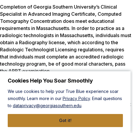
Completion of Georgia Southern University’s Clinical
Specialist in Advanced Imaging Certificate, Computed
Tomography Concentration does meet educational
requirements in Massachusetts. In order to practice as a
radiologic technologists in Massachusetts, individuals must
obtain a Radiography license, which according to the
Radiologic Technologist Licensing regulations, requires
that individuals must complete an accredited radiologic
technology program, be of good moral characters, pass
the ARRT examination.
Cookies Help You Soar Smoothly
Completion of Georgia Southern University’s Clinical
Specialist in Advanced Imaging Certificate, Magnetic
We use cookies to help your True Blue experience soar
Resonance Imaging Concentration
does NOT meet
smoothly. Learn more in our
Privacy Policy
. Email questions
educational requirements in Massachusetts because it
to
dataprivacy@georgiasouthern.edu
.
is not a recognized pathway in Massachusetts.
Got it!
Respiratory Therapy