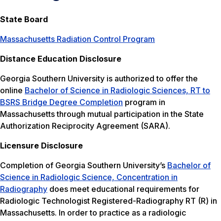
State Board
Massachusetts Radiation Control Program
Distance Education Disclosure
Georgia Southern University is authorized to offer the
online
Bachelor of Science in Radiologic Sciences, RT to
BSRS Bridge Degree Completion
program in
Massachusetts through mutual participation in the State
Authorization Reciprocity Agreement (SARA).
Licensure Disclosure
Completion of Georgia Southern University’s
Bachelor of
Science in Radiologic Science, Concentration in
Radiography
does meet educational requirements for
Radiologic Technologist Registered-Radiography RT (R) in
Massachusetts. In order to practice as a radiologic