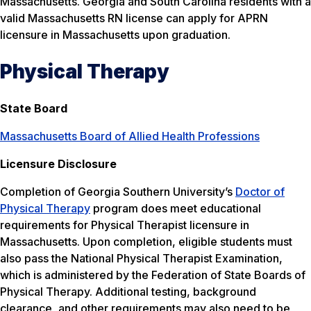
Massachusetts. Georgia and South Carolina residents with a
valid Massachusetts RN license can apply for APRN
licensure in Massachusetts upon graduation.
Physical Therapy
State Board
Massachusetts Board of Allied Health Professions
Licensure Disclosure
Completion of Georgia Southern University’s
Doctor of
Physical Therapy
program does meet educational
requirements for Physical Therapist licensure in
Massachusetts. Upon completion, eligible students must
also pass the National Physical Therapist Examination,
which is administered by the Federation of State Boards of
Physical Therapy. Additional testing, background
clearance, and other requirements may also need to be