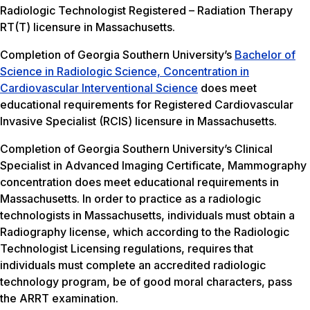
Radiologic Technologist Registered – Radiation Therapy
RT(T) licensure in Massachusetts.
Completion of Georgia Southern University’s
Bachelor of
Science in Radiologic Science, Concentration in
Cardiovascular Interventional Science
does meet
educational requirements for Registered Cardiovascular
Invasive Specialist (RCIS) licensure in Massachusetts.
Completion of Georgia Southern University’s Clinical
Specialist in Advanced Imaging Certificate, Mammography
concentration does meet educational requirements in
Massachusetts. In order to practice as a radiologic
technologists in Massachusetts, individuals must obtain a
Radiography license, which according to the Radiologic
Technologist Licensing regulations, requires that
individuals must complete an accredited radiologic
technology program, be of good moral characters, pass
the ARRT examination.