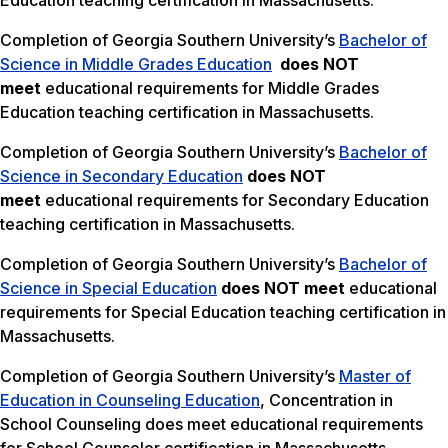
Education teaching certification in Massachusetts.
Completion of Georgia Southern University’s
Bachelor of
Science in Middle Grades Education
does NOT
meet
educational requirements for Middle Grades
Education teaching certification in Massachusetts.
Completion of Georgia Southern University’s
Bachelor of
Science in Secondary Education
does NOT
meet
educational requirements for Secondary Education
teaching certification in Massachusetts.
Completion of Georgia Southern University’s
Bachelor of
Science in Special Education
does NOT meet
educational
requirements for Special Education teaching certification in
Massachusetts.
Completion of Georgia Southern University’s
Master of
Education in Counseling Education
, Concentration in
School Counseling does meet educational requirements