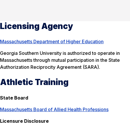
Licensing Agency
Massachusetts Department of Higher Education
Georgia Southern University is authorized to operate in
Massachusetts through mutual participation in the State
Authorization Reciprocity Agreement (SARA).
Athletic Training
State Board
Massachusetts Board of Allied Health Professions
Licensure Disclosure