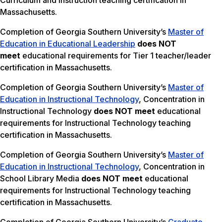
Curriculum and Instruction teaching certification in
Massachusetts.
Completion of Georgia Southern University’s
Master of
Education in Educational Leadership
does NOT
meet
educational requirements for Tier 1 teacher/leader
certification in Massachusetts.
Completion of Georgia Southern University’s
Master of
Education in Instructional Technology
, Concentration in
Instructional Technology
does NOT meet
educational
requirements for Instructional Technology teaching
certification in Massachusetts.
Completion of Georgia Southern University’s
Master of
Education in Instructional Technology
, Concentration in
School Library Media
does NOT meet
educational
requirements for Instructional Technology teaching
certification in Massachusetts.