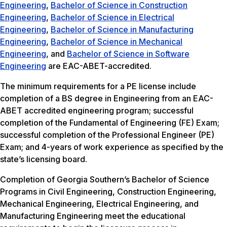
Engineering
,
Bachelor of Science in Construction
Engineering
,
Bachelor of Science in Electrical
Engineering
,
Bachelor of Science in Manufacturing
Engineering
,
Bachelor of Science in Mechanical
Engineering
, and
Bachelor of Science in Software
Engineering
are EAC-ABET-accredited.
The minimum requirements for a PE license include
completion of a BS degree in Engineering from an EAC-
ABET accredited engineering program; successful
completion of the Fundamental of Engineering (FE) Exam;
successful completion of the Professional Engineer (PE)
Exam; and 4-years of work experience as specified by the
state’s licensing board.
Completion of Georgia Southern’s Bachelor of Science
Programs in Civil Engineering, Construction Engineering,
Mechanical Engineering, Electrical Engineering, and
Manufacturing Engineering meet the educational