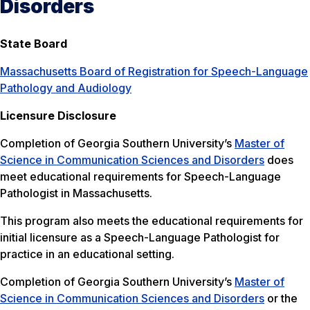
Disorders
State Board
Massachusetts Board of Registration for Speech-Language
Pathology and Audiology
Licensure Disclosure
Completion of Georgia Southern University’s
Master of
Science in Communication Sciences and Disorders
does
meet educational requirements for Speech-Language
Pathologist in Massachusetts.
This program also meets the educational requirements for
initial licensure as a Speech-Language Pathologist for
practice in an educational setting.
Completion of Georgia Southern University’s
Master of
Science in Communication Sciences and Disorders
or the