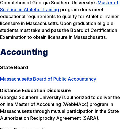
Completion of Georgia Southern University’s
Master of
Science in Athletic Training
program does meet
educational requirements to qualify for Athletic Trainer
licensure in Massachusetts. Upon graduation eligible
students must take and pass the Board of Certification
Examination to obtain licensure in Massachusetts.
Accounting
State Board
Massachusetts Board of Public Accountancy
Distance Education Disclosure
Georgia Southern University is authorized to deliver the
online Master of Accounting (WebMAcc) program in
Massachusetts through mutual participation in the State
Authorization Reciprocity Agreement (SARA).