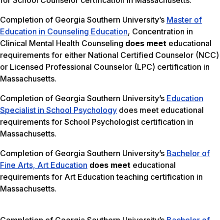
for School Counselor certification in Massachusetts.
Completion of Georgia Southern University’s
Master of
Education in Counseling Education
, Concentration in
Clinical Mental Health Counseling
does meet
educational
requirements for either National Certified Counselor (NCC)
or Licensed Professional Counselor (LPC) certification in
Massachusetts.
Completion of Georgia Southern University’s
Education
Specialist in School Psychology
does meet educational
requirements for School Psychologist certification in
Massachusetts.
Completion of Georgia Southern University’s
Bachelor of
Fine Arts, Art Education
does meet
educational
requirements for Art Education teaching certification in
Massachusetts.