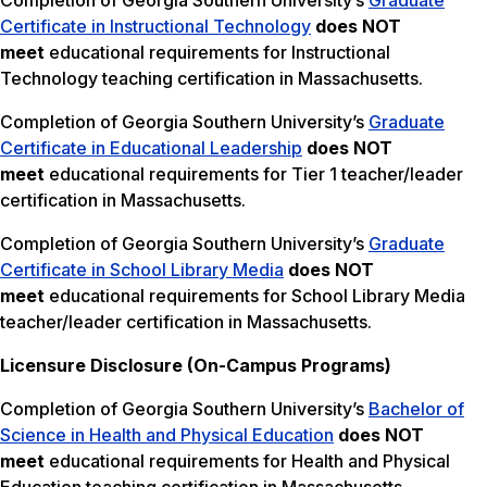
Completion of Georgia Southern University’s
Graduate
Certificate in Instructional Technology
does NOT
meet
educational requirements for Instructional
Technology teaching certification in Massachusetts.
Completion of Georgia Southern University’s
Graduate
Certificate in Educational Leadership
does NOT
meet
educational requirements for Tier 1 teacher/leader
certification in Massachusetts.
Completion of Georgia Southern University’s
Graduate
Certificate in School Library Media
does NOT
meet
educational requirements for School Library Media
teacher/leader certification in Massachusetts.
Licensure Disclosure (On-Campus Programs)
Completion of Georgia Southern University’s
Bachelor of
Science in Health and Physical Education
does NOT
meet
educational requirements for Health and Physical