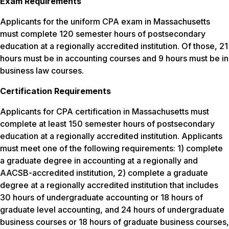
Exam Requirements
Applicants for the uniform CPA exam in Massachusetts
must complete 120 semester hours of postsecondary
education at a regionally accredited institution. Of those, 21
hours must be in accounting courses and 9 hours must be in
business law courses.
Certification Requirements
Applicants for CPA certification in Massachusetts must
complete at least 150 semester hours of postsecondary
education at a regionally accredited institution. Applicants
must meet one of the following requirements: 1) complete
a graduate degree in accounting at a regionally and
AACSB-accredited institution, 2) complete a graduate
degree at a regionally accredited institution that includes
30 hours of undergraduate accounting or 18 hours of
graduate level accounting, and 24 hours of undergraduate
business courses or 18 hours of graduate business courses,