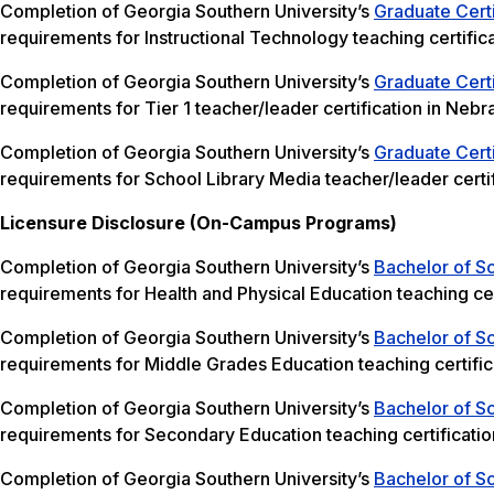
Completion of Georgia Southern University’s
Graduate Certi
requirements for Instructional Technology teaching certific
Completion of Georgia Southern University’s
Graduate Certi
requirements for Tier 1 teacher/leader certification in Nebr
Completion of Georgia Southern University’s
Graduate Certi
requirements for School Library Media teacher/leader certif
Licensure Disclosure (On-Campus Programs)
Completion of Georgia Southern University’s
Bachelor of Sc
requirements for Health and Physical Education teaching cer
Completion of Georgia Southern University’s
Bachelor of S
requirements for Middle Grades Education teaching certific
Completion of Georgia Southern University’s
Bachelor of S
requirements for Secondary Education teaching certificatio
Completion of Georgia Southern University’s
Bachelor of Sc