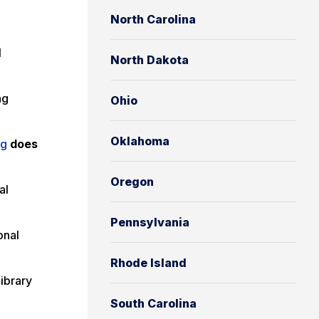
North Carolina
l
North Dakota
ng
Ohio
Oklahoma
ng
does
Oregon
al
Pennsylvania
onal
Rhode Island
Library
South Carolina