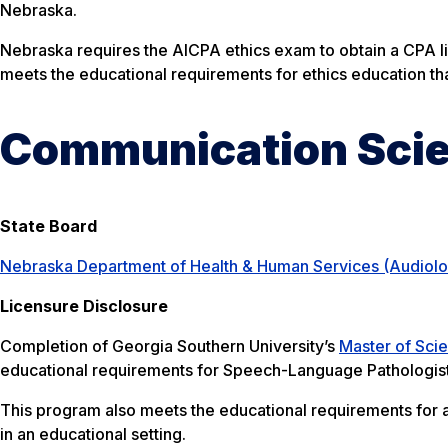
Nebraska.
Nebraska requires the AICPA ethics exam to obtain a CPA l
meets the educational requirements for ethics education tha
Communication Scie
State Board
Nebraska Department of Health & Human Services (Audiol
Licensure Disclosure
Completion of Georgia Southern University’s
Master of Sci
educational requirements for Speech-Language Pathologist
This program also meets the educational requirements for 
in an educational setting.