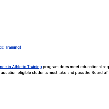
ic Training)
nce in Athletic Training
program does meet educational req
graduation eligible students must take and pass the Board of