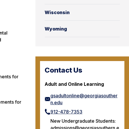
Wisconsin
Wyoming
ntal
d
Contact Us
ments for
Adult and Online Learning
gsadultonline@georgiasouther
ements for
n.edu
912-478-7353
New Undergraduate Students:
admissions@georgiasouthern.e