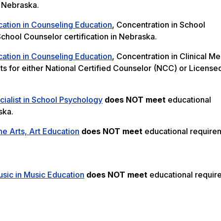
n Nebraska.
cation in Counseling Education
, Concentration in School
chool Counselor certification in Nebraska.
cation in Counseling Education
, Concentration in Clinical Me
s for either National Certified Counselor (NCC) or License
ialist in School Psychology
does NOT meet
educational
ska.
ne Arts, Art Education
does NOT meet
educational require
sic in Music Education
does NOT meet
educational requir