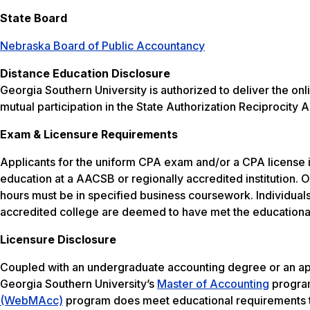
State Board
Nebraska Board of Public Accountancy
Distance Education Disclosure
Georgia Southern University is authorized to deliver the 
mutual participation in the State Authorization Reciprocit
Exam & Licensure Requirements
Applicants for the uniform CPA exam and/or a CPA license
education at a AACSB or regionally accredited institution.
hours must be in specified business coursework. Individu
accredited college are deemed to have met the educationa
Licensure Disclosure
Coupled with an undergraduate accounting degree or an ap
Georgia Southern University’s
Master of Accounting
program
(WebMAcc)
program does meet educational requirements to