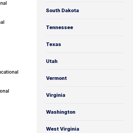
nal
South Dakota
al
Tennessee
Texas
Utah
cational
Vermont
onal
Virginia
Washington
West Virginia