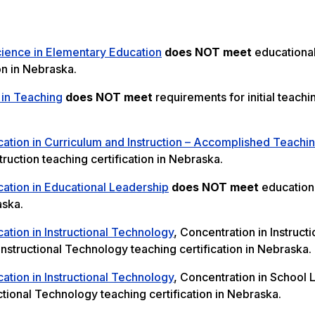
cience in Elementary Education
does NOT meet
educationa
on in Nebraska.
 in Teaching
does NOT meet
requirements for initial teachi
ation in Curriculum and Instruction – Accomplished Teachi
ruction teaching certification in Nebraska.
ation in Educational Leadership
does NOT meet
education
aska.
ation in Instructional Technology
, Concentration in Instructi
nstructional Technology teaching certification in Nebraska.
ation in Instructional Technology
, Concentration in School 
ctional Technology teaching certification in Nebraska.