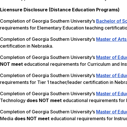
Licensure Disclosure (Distance Education Programs)
Completion of Georgia Southern University’s
Bachelor of S
requirements for Elementary Education teaching certificati
Completion of Georgia Southern University’s
Master of Arts
certification in Nebraska.
Completion of Georgia Southern University’s
Master of Educ
NOT meet
educational requirements for Curriculum and Inst
Completion of Georgia Southern University’s
Master of Educ
requirements for Tier 1 teacher/leader certification in Nebr
Completion of Georgia Southern University’s
Master of Educ
Technology
does NOT meet
educational requirements for I
Completion of Georgia Southern University’s
Master of Educ
Media
does NOT meet
educational requirements for Instru