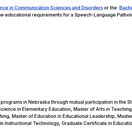
ence in Communication Sciences and Disorders
or the
Bache
e educational requirements for a Speech-Language Pathol
e programs in Nebraska through mutual participation in the S
cience in Elementary Education, Master of Arts in Teaching
hing, Master of Education in Educational Leadership, Master
in Instructional Technology, Graduate Certificate in Educati