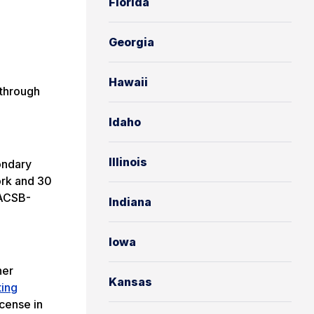
Florida
Georgia
Hawaii
 through
Idaho
Illinois
ondary
ork and 30
AACSB-
Indiana
Iowa
her
Kansas
ting
cense in