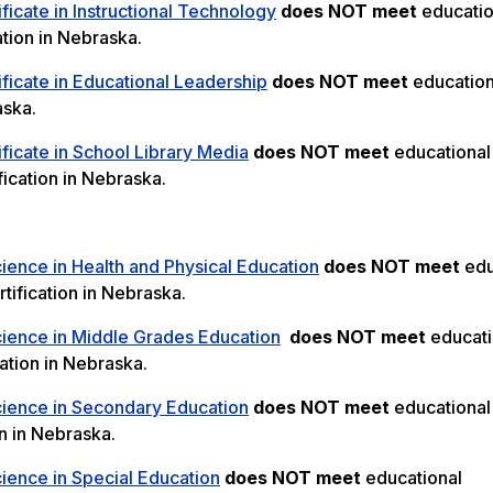
ficate in Instructional Technology
does NOT meet
educatio
ation in Nebraska.
ficate in Educational Leadership
does NOT meet
education
aska.
ficate in School Library Media
does NOT meet
educational
ication in Nebraska.
ience in Health and Physical Education
does NOT meet
edu
tification in Nebraska.
cience in Middle Grades Education
does NOT meet
educati
ation in Nebraska.
cience in Secondary Education
does NOT meet
educational
n in Nebraska.
ience in Special Education
does NOT meet
educational