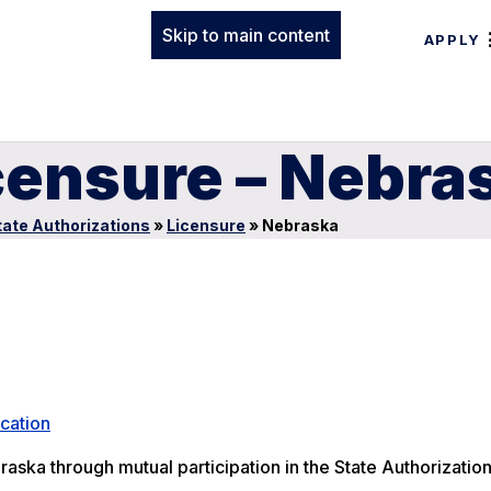
Skip to main content
APPLY
censure – Nebra
tate Authorizations
»
Licensure
»
Nebraska
cation
raska through mutual participation in the State Authorizatio