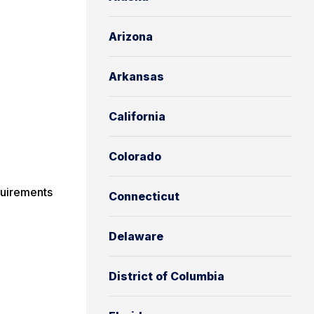
Arizona
Arkansas
California
Colorado
uirements
Connecticut
Delaware
District of Columbia