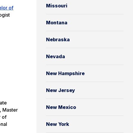
Missouri
lor of
ogist
Montana
Nebraska
Nevada
New Hampshire
New Jersey
tate
New Mexico
, Master
 of
onal
New York