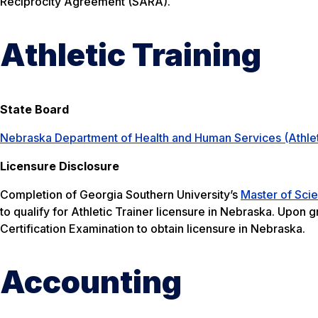
Reciprocity Agreement (SARA).
Athletic Training
State Board
Nebraska Department of Health and Human Services (Athlet
Licensure Disclosure
Completion of Georgia Southern University’s
Master of Scie
to qualify for Athletic Trainer licensure in Nebraska. Upon 
Certification Examination to obtain licensure in Nebraska.
Accounting