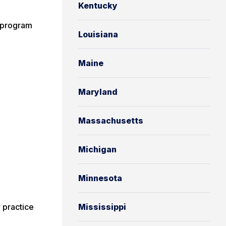
Kentucky
g program
Louisiana
Maine
Maryland
Massachusetts
Michigan
Minnesota
 practice
Mississippi