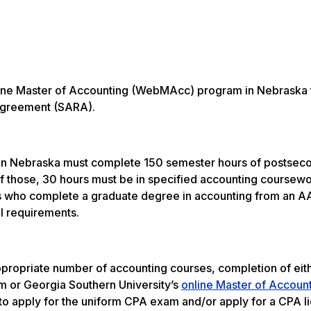
online Master of Accounting (WebMAcc) program in Nebraska
y Agreement (SARA).
 in Nebraska must complete 150 semester hours of postsec
 Of those, 30 hours must be in specified accounting coursew
als who complete a graduate degree in accounting from an 
l requirements.
propriate number of accounting courses, completion of eit
 or Georgia Southern University’s
online Master of Accoun
 apply for the uniform CPA exam and/or apply for a CPA li