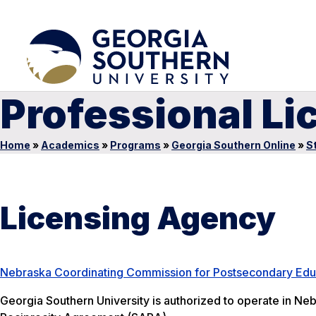
Professional Li
Home
»
Academics
»
Programs
»
Georgia Southern Online
»
S
Licensing Agency
Nebraska Coordinating Commission for Postsecondary Edu
Georgia Southern University is authorized to operate in Neb