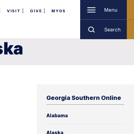
Menu
VISIT
GIVE
MYGS
Search
ska
Georgia Southern Online
Alabama
n
Alaska