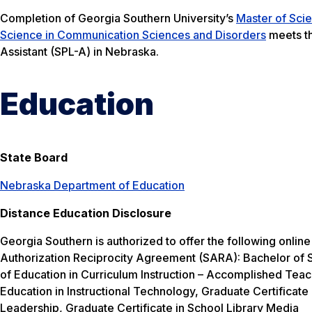
Completion of Georgia Southern University’s
Master of Sci
Science in Communication Sciences and Disorders
meets th
Assistant (SPL-A) in Nebraska.
Education
State Board
Nebraska Department of Education
Distance Education Disclosure
Georgia Southern is authorized to offer the following onlin
Authorization Reciprocity Agreement (SARA): Bachelor of S
of Education in Curriculum Instruction – Accomplished Teac
Education in Instructional Technology, Graduate Certificate 
Leadership, Graduate Certificate in School Library Media