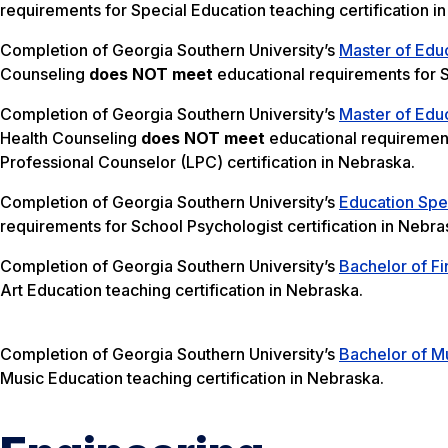
requirements for Special Education teaching certification i
Completion of Georgia Southern University’s
Master of Edu
Counseling
does NOT meet
educational requirements for S
Completion of Georgia Southern University’s
Master of Edu
Health Counseling
does NOT meet
educational requirement
Professional Counselor (LPC) certification in Nebraska.
Completion of Georgia Southern University’s
Education Spec
requirements for School Psychologist certification in Nebra
Completion of Georgia Southern University’s
Bachelor of Fi
Art Education teaching certification in Nebraska.
Completion of Georgia Southern University’s
Bachelor of Mu
Music Education teaching certification in Nebraska.