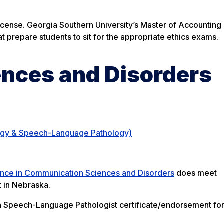
icense. Georgia Southern University’s Master of Accountin
t prepare students to sit for the appropriate ethics exams.
nces and Disorders
ogy & Speech-Language Pathology)
ence in Communication Sciences and Disorders
does meet
 in Nebraska.
a Speech-Language Pathologist certificate/endorsement for