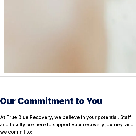
Our Commitment to You
At True Blue Recovery, we believe in your potential. Staff
and faculty are here to support your recovery journey, and
we commit to: