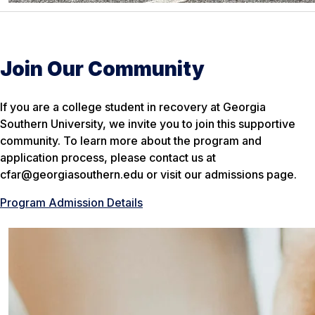
Join Our Community
If you are a college student in recovery at Georgia
Southern University, we invite you to join this supportive
community. To learn more about the program and
application process, please contact us at
cfar@georgiasouthern.edu or visit our admissions page.
Program Admission Details