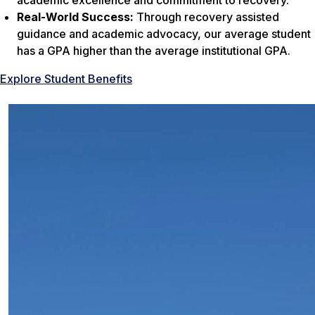
academic excellence and commitment to recovery.
Real-World Success:
Through recovery assisted
guidance and academic advocacy, our average student
has a GPA higher than the average institutional GPA.
Explore Student Benefits