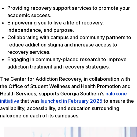
Providing recovery support services to promote your
academic success.
Empowering you to live a life of recovery,
independence, and purpose.
Collaborating with campus and community partners to
reduce addiction stigma and increase access to
recovery services.
Engaging in community-placed research to improve
addiction treatment and recovery strategies.
The Center for Addiction Recovery, in collaboration with
the Office of Student Wellness and Health Promotion and
Health Services, supports Georgia Southern’s
naloxone
initiative
that was
launched in February 2025
to ensure the
availability, accessibility, and education surrounding
naloxone on each of its campuses.