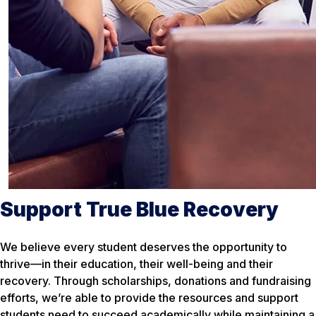
Support True Blue Recovery
We believe every student deserves the opportunity to
thrive—in their education, their well-being and their
recovery. Through scholarships, donations and fundraising
efforts, we’re able to provide the resources and support
students need to succeed academically while maintaining a