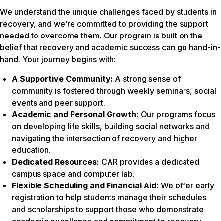
We understand the unique challenges faced by students in
recovery, and we’re committed to providing the support
needed to overcome them. Our program is built on the
belief that recovery and academic success can go hand-in-
hand. Your journey begins with:
A Supportive Community:
A strong sense of
community is fostered through weekly seminars, social
events and peer support.
Academic and Personal Growth:
Our programs focus
on developing life skills, building social networks and
navigating the intersection of recovery and higher
education.
Dedicated Resources:
CAR provides a dedicated
campus space and computer lab.
Flexible Scheduling and Financial Aid:
We offer early
registration to help students manage their schedules
and scholarships to support those who demonstrate