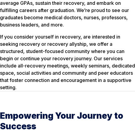
average GPAs, sustain their recovery, and embark on
fulfilling careers after graduation. We’re proud to see our
graduates become medical doctors, nurses, professors,
business leaders, and more.
If you consider yourself in recovery, are interested in
seeking recovery or recovery allyship, we offer a
structured, student-focused community where you can
begin or continue your recovery journey. Our services
include all-recovery meetings, weekly seminars, dedicated
space, social activities and community and peer educators
that foster connection and encouragement in a supportive
setting.
Empowering Your Journey to
Success