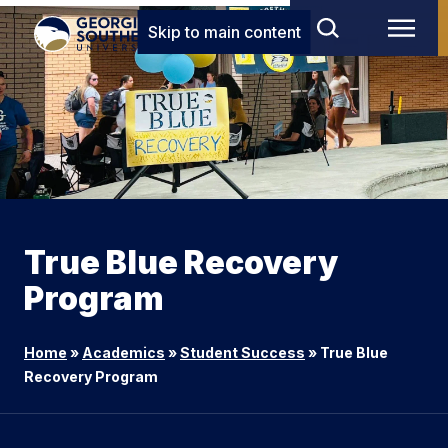
Skip to main content
True Blue Recovery
Program
Home
»
Academics
»
Student Success
»
True Blue
Recovery Program