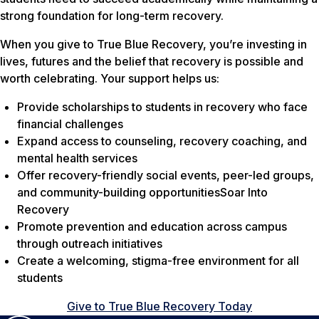
strong foundation for long-term recovery.
When you give to True Blue Recovery, you’re investing in
lives, futures and the belief that recovery is possible and
worth celebrating. Your support helps us:
Provide scholarships to students in recovery who face
financial challenges
Expand access to counseling, recovery coaching, and
mental health services
Offer recovery-friendly social events, peer-led groups,
and community-building opportunitiesSoar Into
Recovery
Promote prevention and education across campus
through outreach initiatives
Create a welcoming, stigma-free environment for all
students
Give to True Blue Recovery Today