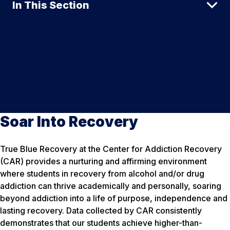
In This Section
Soar Into Recovery
True Blue Recovery at the Center for Addiction Recovery
(CAR) provides a nurturing and affirming environment
where students in recovery from alcohol and/or drug
addiction can thrive academically and personally, soaring
beyond addiction into a life of purpose, independence and
lasting recovery. Data collected by CAR consistently
demonstrates that our students achieve higher-than-