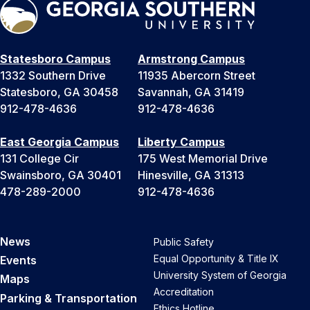
Statesboro Campus
Armstrong Campus
1332 Southern Drive
11935 Abercorn Street
Statesboro, GA 30458
Savannah, GA 31419
912-478-4636
912-478-4636
East Georgia Campus
Liberty Campus
131 College Cir
175 West Memorial Drive
Swainsboro, GA 30401
Hinesville, GA 31313
478-289-2000
912-478-4636
News
Public Safety
Equal Opportunity & Title IX
Events
University System of Georgia
Maps
Accreditation
Parking & Transportation
Ethics Hotline