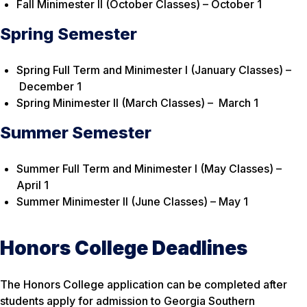
Fall Minimester II (October Classes) – October 1
Spring Semester
Spring Full Term and Minimester I (January Classes) –
December 1
Spring Minimester II (March Classes) – March 1
Summer Semester
Summer Full Term and Minimester I (May Classes) –
April 1
Summer Minimester II (June Classes) – May 1
Honors College Deadlines
The Honors College application can be completed after
students apply for admission to Georgia Southern