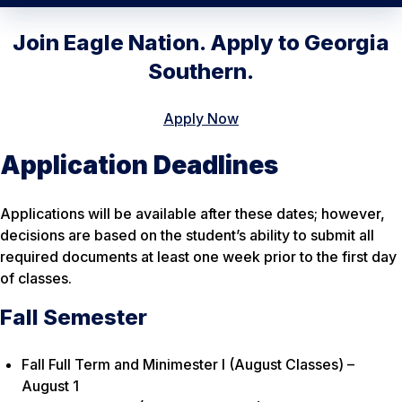
Join Eagle Nation. Apply to Georgia
Southern.
Apply Now
Application Deadlines
Applications will be available after these dates; however,
decisions are based on the student’s ability to submit all
required documents at least one week prior to the first day
of classes.
Fall Semester
Fall Full Term and Minimester I (August Classes) –
August 1