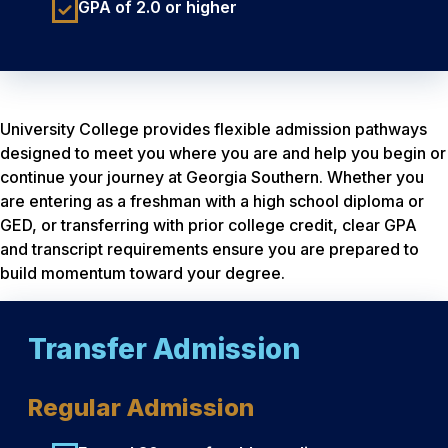
GPA of 2.0 or higher
University College provides flexible admission pathways
designed to meet you where you are and help you begin or
continue your journey at Georgia Southern. Whether you
are entering as a freshman with a high school diploma or
GED, or transferring with prior college credit, clear GPA
and transcript requirements ensure you are prepared to
build momentum toward your degree.
Transfer Admission
Regular Admission