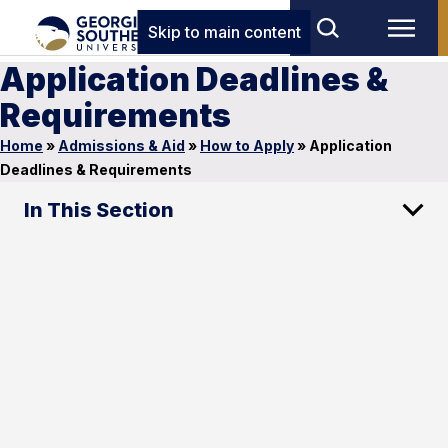
Skip to main content
Application Deadlines &
Requirements
Home
»
Admissions & Aid
»
How to Apply
»
Application
Deadlines & Requirements
In This Section