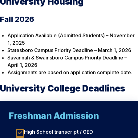
University Housing
Fall 2026
Application Available (Admitted Students) – November
1, 2025
Statesboro Campus Priority Deadline – March 1, 2026
Savannah & Swainsboro Campus Priority Deadline –
April 1, 2026
Assignments are based on application complete date.
University College Deadlines
Freshman Admission
High School transcript / GED