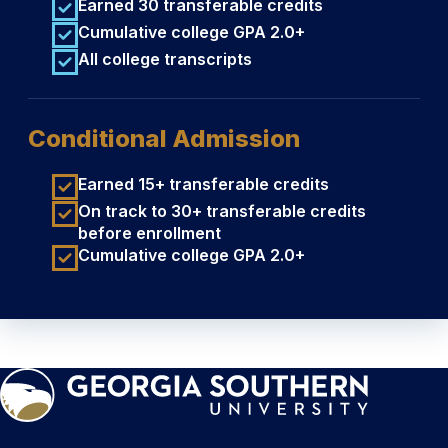
Earned 30 transferable credits
Cumulative college GPA 2.0+
All college transcripts
Conditional Admission
Earned 15+ transferable credits
On track to 30+ transferable credits
before enrollment
Cumulative college GPA 2.0+