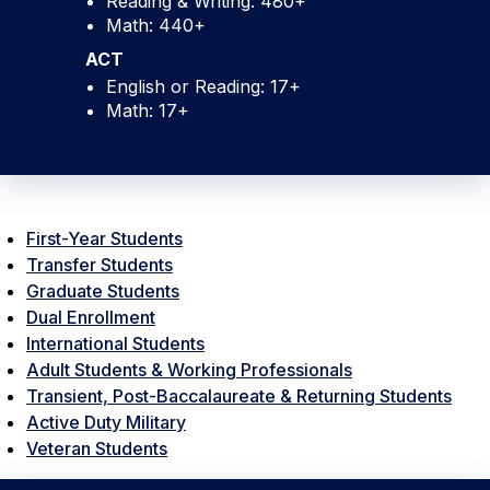
Reading & Writing: 480+
Math: 440+
ACT
English or Reading: 17+
Math: 17+
First-Year Students
Transfer Students
Graduate Students
Dual Enrollment
International Students
Adult Students & Working Professionals
Transient, Post-Baccalaureate & Returning Students
Active Duty Military
Veteran Students