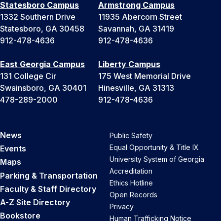
Statesboro Campus
Armstrong Campus
1332 Southern Drive
11935 Abercorn Street
Statesboro, GA 30458
Savannah, GA 31419
912-478-4636
912-478-4636
East Georgia Campus
Liberty Campus
131 College Cir
175 West Memorial Drive
Swainsboro, GA 30401
Hinesville, GA 31313
478-289-2000
912-478-4636
News
Public Safety
Equal Opportunity & Title IX
Events
University System of Georgia
Maps
Accreditation
Parking & Transportation
Ethics Hotline
Faculty & Staff Directory
Open Records
A-Z Site Directory
Privacy
Bookstore
Human Trafficking Notice