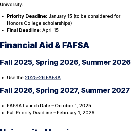
University.
Priority Deadline:
January 15 (to be considered for
Honors College scholarships)
Final Deadline:
April 15
Financial Aid & FAFSA
Fall 2025, Spring 2026, Summer 2026
Use the
2025-26 FAFSA
Fall 2026, Spring 2027, Summer 2027
FAFSA Launch Date – October 1, 2025
Fall Priority Deadline – February 1, 2026