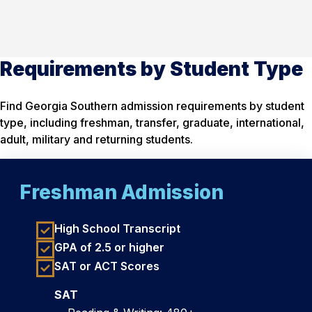
Requirements by Student Type
Find Georgia Southern admission requirements by student
type, including freshman, transfer, graduate, international,
adult, military and returning students.
Freshman Admission
High School Transcript
GPA of 2.5 or higher
SAT or ACT Scores
SAT