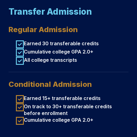
Transfer Admission
Regular Admission
Earned 30 transferable credits
Cumulative college GPA 2.0+
All college transcripts
Conditional Admission
Earned 15+ transferable credits
On track to 30+ transferable credits
before enrollment
Cumulative college GPA 2.0+