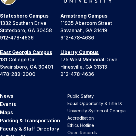
Statesboro Campus
Armstrong Campus
1332 Southern Drive
11935 Abercorn Street
Statesboro, GA 30458
Savannah, GA 31419
912-478-4636
912-478-4636
East Georgia Campus
Liberty Campus
131 College Cir
175 West Memorial Drive
Swainsboro, GA 30401
Hinesville, GA 31313
478-289-2000
912-478-4636
News
Public Safety
Equal Opportunity & Title IX
Events
University System of Georgia
Maps
Accreditation
Parking & Transportation
Ethics Hotline
Faculty & Staff Directory
Open Records