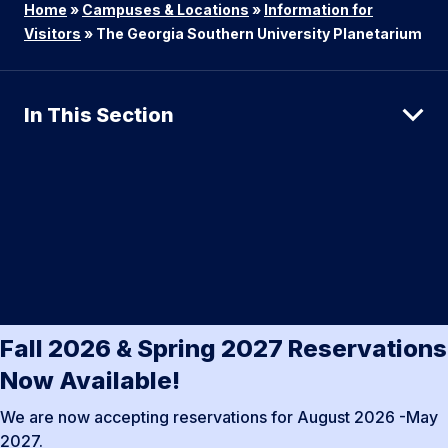
Home
»
Campuses & Locations
»
Information for
Visitors
»
The Georgia Southern University Planetarium
In This Section
Fall 2026 & Spring 2027 Reservations
Now Available!
We are now accepting reservations for August 2026 -May
2027.