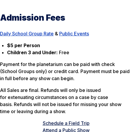
Admission Fees
Daily School Group Rate
&
Public Events
$5 per Person
Children 3 and Under:
Free
Payment for the planetarium can be paid with check
(School Groups only) or credit card. Payment must be paid
in full before any show can begin.
All Sales are final. Refunds will only be issued
for extenuating circumstances on a case by case
basis. Refunds will not be issued for missing your show
time or leaving during a show.
Schedule a Field Trip
Attend a Public Show