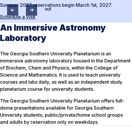
Summer 2027 reservations begin March 1st, 2027.
1
of
1
Schedule a Visit
An Immersive Astronomy
Laboratory
The Georgia Southern University Planetarium is an
immersive astronomy laboratory housed in the Department
of Biochem, Chem and Physics, within the College of
Science and Mathematics. It is used to teach university
courses and labs daily, as well as an independent study
planetarium course for university students.
The Georgia Southern University Planetarium offers full-
dome presentations available for Georgia Southern
University students, public/private/home school groups
and adults by reservation only on weekdays.