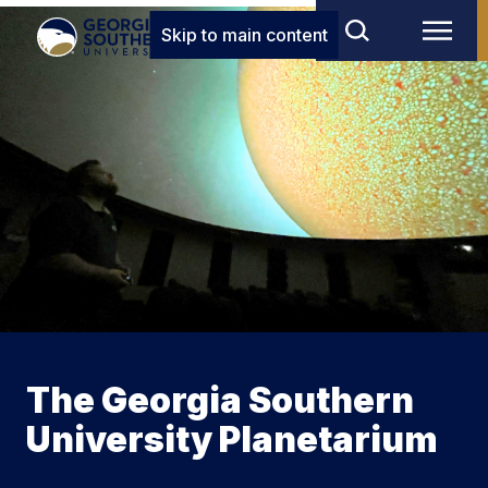
Skip to main content
The Georgia Southern
University Planetarium