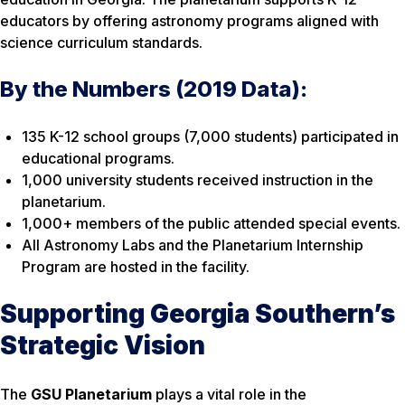
educators by offering astronomy programs aligned with
science curriculum standards.
By the Numbers (2019 Data):
135 K-12 school groups (7,000 students) participated in
educational programs.
1,000 university students received instruction in the
planetarium.
1,000+ members of the public attended special events.
All Astronomy Labs and the Planetarium Internship
Program are hosted in the facility.
Supporting Georgia Southern’s
Strategic Vision
The
GSU Planetarium
plays a vital role in the