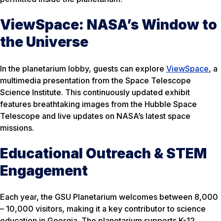
ViewSpace: NASA’s Window to
the Universe
In the planetarium lobby, guests can explore
ViewSpace
, a
multimedia presentation from the Space Telescope
Science Institute. This continuously updated exhibit
features breathtaking images from the Hubble Space
Telescope and live updates on NASA’s latest space
missions.
Educational Outreach & STEM
Engagement
Each year, the GSU Planetarium welcomes between 8,000
– 10,000 visitors, making it a key contributor to science
education in Georgia. The planetarium supports K-12