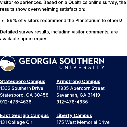
visitor experiences. Based on a Qualtrics online survey, the
results show overwhelming satisfaction:
99% of visitors recommend the Planetarium to others!
Detailed survey results, including visitor comments, are
available upon request.
Statesboro Campus
Armstrong Campus
1332 Southern Drive
11935 Abercorn Street
Statesboro, GA 30458
Savannah, GA 31419
912-478-4636
912-478-4636
East Georgia Campus
Liberty Campus
131 College Cir
175 West Memorial Drive