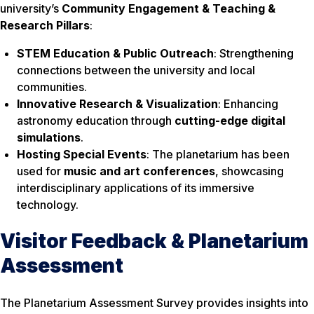
university’s
Community Engagement & Teaching &
Research Pillars
:
STEM Education & Public Outreach
: Strengthening
connections between the university and local
communities.
Innovative Research & Visualization
: Enhancing
astronomy education through
cutting-edge digital
simulations
.
Hosting Special Events
: The planetarium has been
used for
music and art conferences
, showcasing
interdisciplinary applications of its immersive
technology.
Visitor Feedback & Planetarium
Assessment
The Planetarium Assessment Survey provides insights into