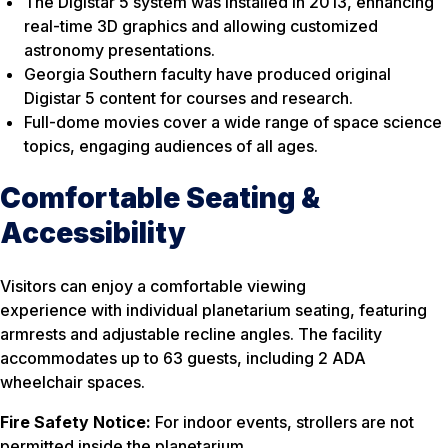
The Digistar 5 system was installed in 2013, enhancing
real-time 3D graphics and allowing customized
astronomy presentations.
Georgia Southern faculty have produced original
Digistar 5 content for courses and research.
Full-dome movies cover a wide range of space science
topics, engaging audiences of all ages.
Comfortable Seating &
Accessibility
Visitors can enjoy a comfortable viewing
experience with individual planetarium seating, featuring
armrests and adjustable recline angles. The facility
accommodates up to 63 guests, including 2 ADA
wheelchair spaces.
Fire Safety Notice:
For indoor events, strollers are not
permitted inside the planetarium.