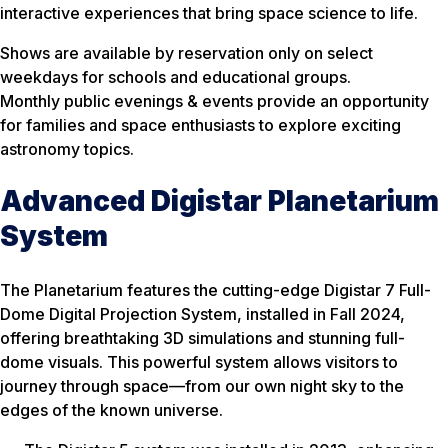
interactive experiences that bring space science to life.
Shows are available by reservation only on select
weekdays for schools and educational groups.
Monthly public evenings & events provide an opportunity
for families and space enthusiasts to explore exciting
astronomy topics.
Advanced Digistar Planetarium
System
The Planetarium features the cutting-edge Digistar 7 Full-
Dome Digital Projection System, installed in Fall 2024,
offering breathtaking 3D simulations and stunning full-
dome visuals. This powerful system allows visitors to
journey through space—from our own night sky to the
edges of the known universe.