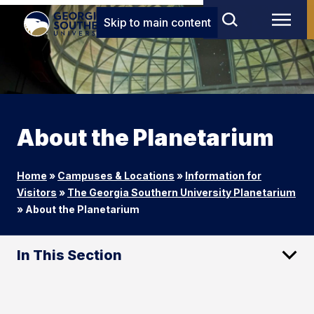
Skip to main content
About the Planetarium
Home
»
Campuses & Locations
»
Information for
Visitors
»
The Georgia Southern University Planetarium
»
About the Planetarium
In This Section