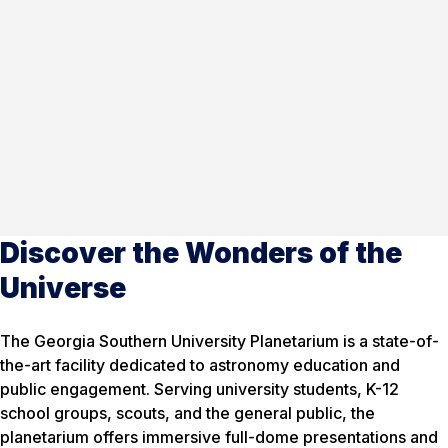
Discover the Wonders of the
Universe
The Georgia Southern University Planetarium is a state-of-
the-art facility dedicated to astronomy education and
public engagement. Serving university students, K-12
school groups, scouts, and the general public, the
planetarium offers immersive full-dome presentations and