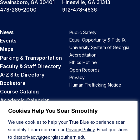
Swainsboro, GA 30401
Hinesville, GA 31313
478-289-2000
912-478-4636
News
Public Safety
Equal Opportunity & Title IX
Events
University System of Georgia
Maps
Accreditation
Parking & Transportation
Ethics Hotline
Faculty & Staff Directory
Open Records
A-Z Site Directory
Privacy
Bookstore
Human Trafficking Notice
Course Catalog
Academic Calendar
Career Opportunities
Cookies Help You Soar Smoothly
We use cookies to help your True Blue experience soar
Back to Top
smoothly. Learn more in our
Privacy Policy
. Email questions
to
dataprivacy@georgiasouthern.edu
.