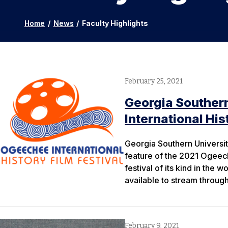
Home
/
News
/
Faculty Highlights
February 25, 2021
Georgia Souther
International His
Georgia Southern Universit
feature of the 2021 Ogeeche
festival of its kind in the 
available to stream throug
February 9, 2021