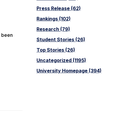
Press Release (62)
Rankings (102)
Research (79)
s been
Student Stories (26)
Top Stories (26)
Uncategorized (1195)
University Homepage (394)