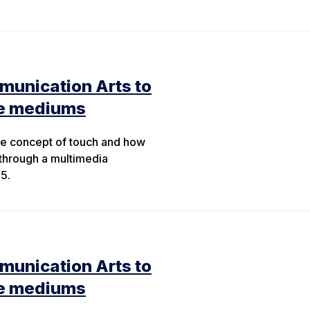
munication Arts to
le mediums
the concept of touch and how
through a multimedia
5.
munication Arts to
le mediums