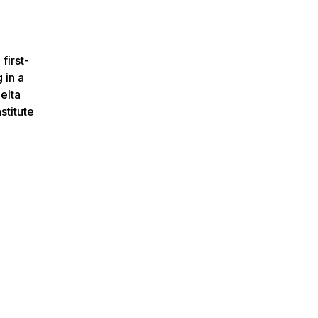
first-
 in a
elta
stitute