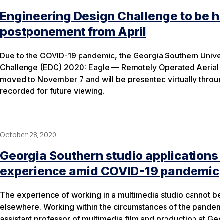
Engineering Design Challenge to be he
postponement from April
Due to the COVID-19 pandemic, the Georgia Southern Unive
Challenge (EDC) 2020: Eagle — Remotely Operated Aeria
moved to November 7 and will be presented virtually through
recorded for future viewing.
October 28, 2020
Georgia Southern studio applications
experience amid COVID-19 pandemic
The experience of working in a multimedia studio cannot be 
elsewhere. Working within the circumstances of the pande
assistant professor of multimedia film and production at Ge