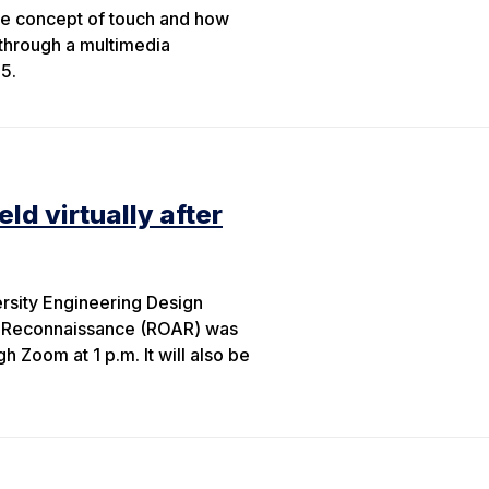
the concept of touch and how
through a multimedia
5.
ld virtually after
rsity Engineering Design
l Reconnaissance (ROAR) was
 Zoom at 1 p.m. It will also be