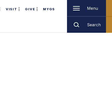
Menu
VISIT
GIVE
MYGS
Search