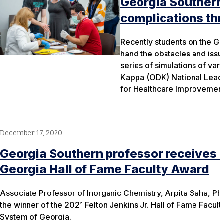
Georgia Southern
complications th
Recently students on the 
hand the obstacles and issu
series of simulations of va
Kappa (ODK) National Lead
for Healthcare Improvement
December 17, 2020
Georgia Southern professor receives
Georgia Hall of Fame Faculty Award
Associate Professor of Inorganic Chemistry, Arpita Saha, P
the winner of the 2021 Felton Jenkins Jr. Hall of Fame Facul
System of Georgia.