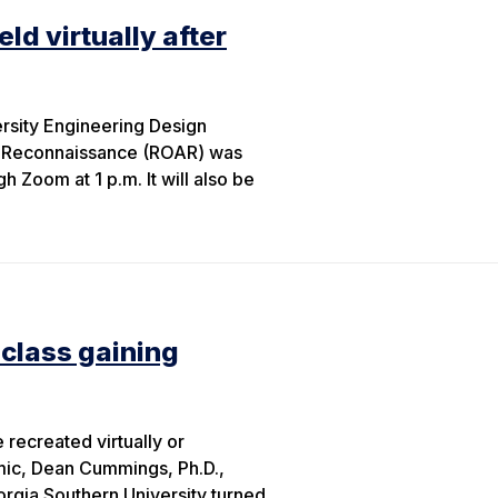
ld virtually after
rsity Engineering Design
l Reconnaissance (ROAR) was
 Zoom at 1 p.m. It will also be
 class gaining
recreated virtually or
mic, Dean Cummings, Ph.D.,
orgia Southern University turned