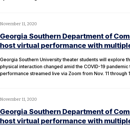
November 11, 2020
Georgia Southern Department of Com
host virtual performance with multip
Georgia Southern University theater students will explore 
physical interaction changed amid the COVID-19 pandemic 
performance streamed live via Zoom from Nov. 11 through 1
November 11, 2020
Georgia Southern Department of Com
host virtual performance with multip