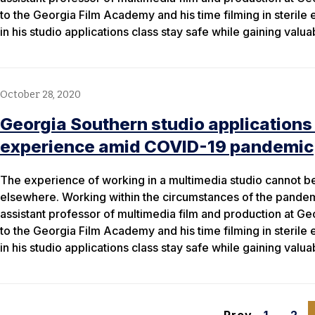
to the Georgia Film Academy and his time filming in sterile
in his studio applications class stay safe while gaining valu
October 28, 2020
Georgia Southern studio applications
experience amid COVID-19 pandemic
The experience of working in a multimedia studio cannot be 
elsewhere. Working within the circumstances of the pande
assistant professor of multimedia film and production at Ge
to the Georgia Film Academy and his time filming in sterile
in his studio applications class stay safe while gaining valu