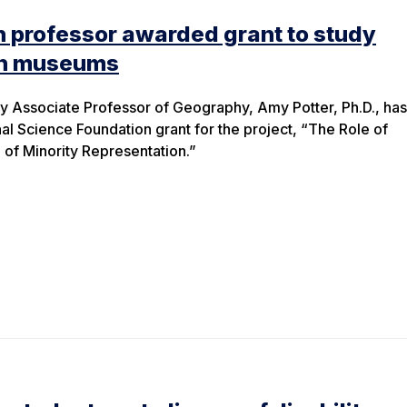
 professor awarded grant to study
an museums
y Associate Professor of Geography, Amy Potter, Ph.D., ha
 Science Foundation grant for the project, “The Role of
of Minority Representation.”