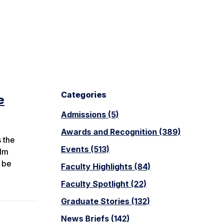
Categories
e
Admissions (5)
Awards and Recognition (389)
 the
Events (513)
ilm
l be
Faculty Highlights (84)
Faculty Spotlight (22)
Graduate Stories (132)
News Briefs (142)