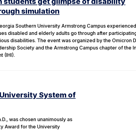
 students get glimpse of disability
rough simulation
Georgia Southern University Armstrong Campus experienced 
es disabled and elderly adults go through after participating
rious disabilities. The event was organized by the Omicron D
ership Society and the Armstrong Campus chapter of the In
 (IHI).
 University System of
h.D., was chosen unanimously as
ty Award for the University