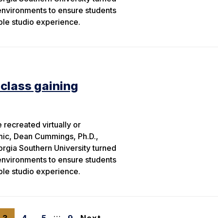
 environments to ensure students
able studio experience.
 class gaining
recreated virtually or
mic, Dean Cummings, Ph.D.,
orgia Southern University turned
 environments to ensure students
able studio experience.
…