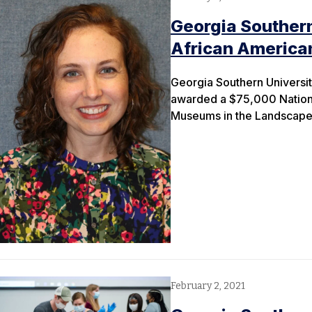
Georgia Southern
African Americ
Georgia Southern Universit
awarded a $75,000 National
Museums in the Landscape 
February 2, 2021