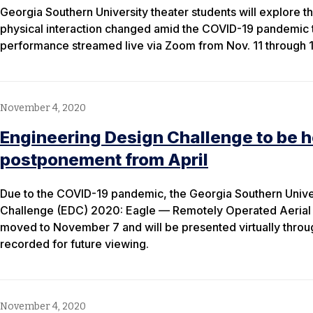
Georgia Southern University theater students will explore 
physical interaction changed amid the COVID-19 pandemic 
performance streamed live via Zoom from Nov. 11 through 1
November 4, 2020
Engineering Design Challenge to be he
postponement from April
Due to the COVID-19 pandemic, the Georgia Southern Unive
Challenge (EDC) 2020: Eagle — Remotely Operated Aeria
moved to November 7 and will be presented virtually through
recorded for future viewing.
November 4, 2020