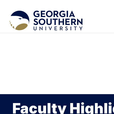
Faculty Highl