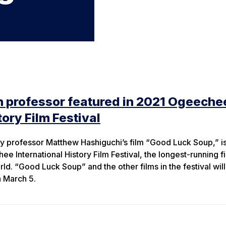
n professor featured in 2021 Ogeeche
tory Film Festival
y professor Matthew Hashiguchi’s film “Good Luck Soup,” is
e International History Film Festival, the longest-running f
world. “Good Luck Soup” and the other films in the festival wil
h March 5.