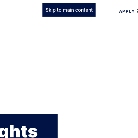
Skip to main content
APPLY
ights