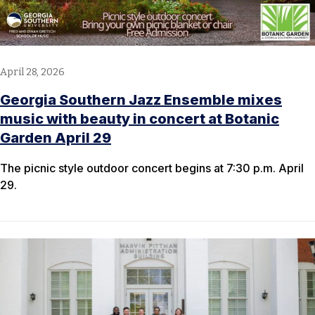
April 28, 2026
Georgia Southern Jazz Ensemble mixes
music with beauty in concert at Botanic
Garden April 29
The picnic style outdoor concert begins at 7:30 p.m. April
29.