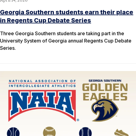
April 14, 2026
Georgia Southern students earn their place
in Regents Cup Debate Series
Three Georgia Southern students are taking part in the
University System of Georgia annual Regents Cup Debate
Series.