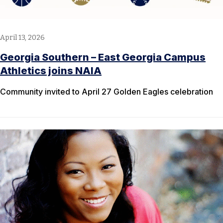
April 13, 2026
Georgia Southern – East Georgia Campus
Athletics joins NAIA
Community invited to April 27 Golden Eagles celebration