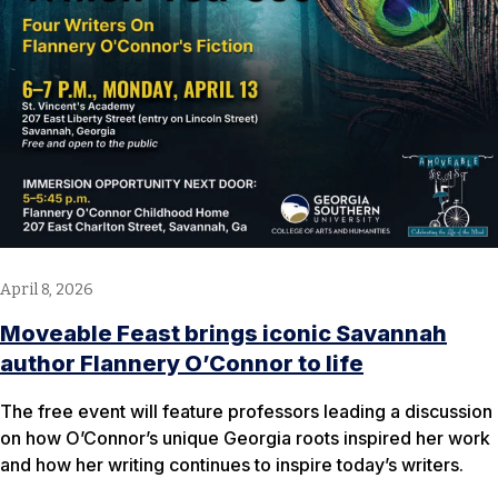
April 8, 2026
Moveable Feast brings iconic Savannah
author Flannery O’Connor to life
The free event will feature professors leading a discussion
on how O’Connor’s unique Georgia roots inspired her work
and how her writing continues to inspire today’s writers.