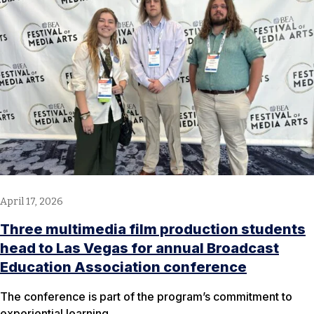
April 17, 2026
Three multimedia film production students
head to Las Vegas for annual Broadcast
Education Association conference
The conference is part of the program’s commitment to
experiential learning.