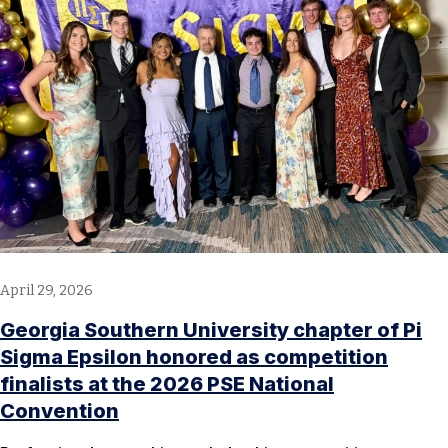
April 29, 2026
Georgia Southern University chapter of Pi
Sigma Epsilon honored as competition
finalists at the 2026 PSE National
Convention