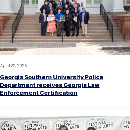
April 22, 2026
Georgia Southern University Police
Department receives Georgia Law
Enforcement Certification