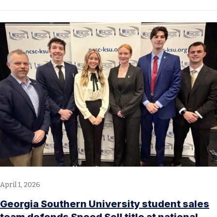
April 1, 2026
Georgia Southern University student sales