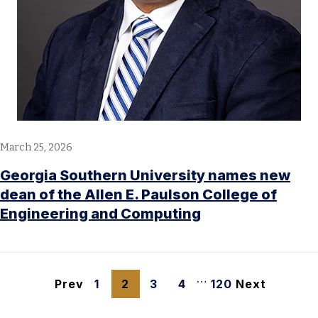
March 25, 2026
Georgia Southern University names new
dean of the Allen E. Paulson College of
Engineering and Computing
…
Prev
1
2
3
4
120
Next