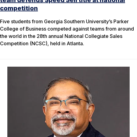
team defends Speed Sell title at national
competition
Five students from Georgia Southern University’s Parker
College of Business competed against teams from around
the world in the 28th annual National Collegiate Sales
Competition (NCSC), held in Atlanta.