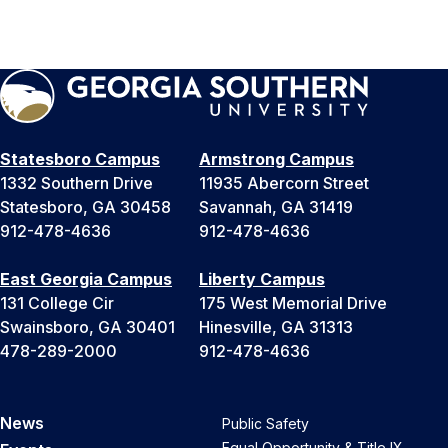
Statesboro Campus
Armstrong Campus
1332 Southern Drive
11935 Abercorn Street
Statesboro, GA 30458
Savannah, GA 31419
912-478-4636
912-478-4636
East Georgia Campus
Liberty Campus
131 College Cir
175 West Memorial Drive
Swainsboro, GA 30401
Hinesville, GA 31313
478-289-2000
912-478-4636
News
Public Safety
Equal Opportunity & Title IX