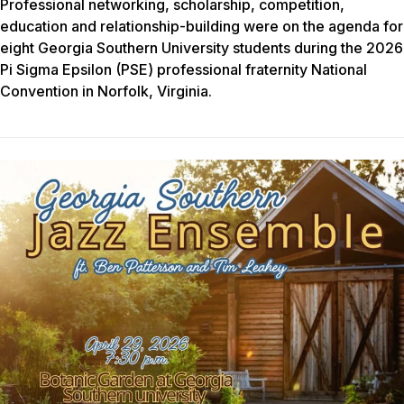
Professional networking, scholarship, competition,
education and relationship-building were on the agenda for
eight Georgia Southern University students during the 2026
Pi Sigma Epsilon (PSE) professional fraternity National
Convention in Norfolk, Virginia.