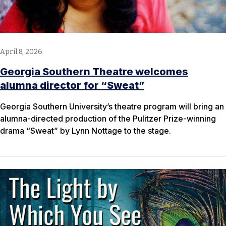
April 8, 2026
Georgia Southern Theatre welcomes
alumna director for “Sweat”
Georgia Southern University’s theatre program will bring an
alumna-directed production of the Pulitzer Prize-winning
drama “Sweat” by Lynn Nottage to the stage.