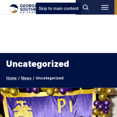
Skip to main content
Uncategorized
Home
/
News
/
Uncategorized