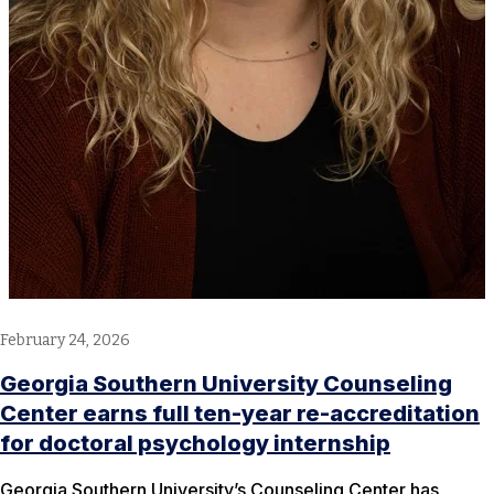
February 24, 2026
Georgia Southern University Counseling
Center earns full ten-year re-accreditation
for doctoral psychology internship
Georgia Southern University’s Counseling Center has