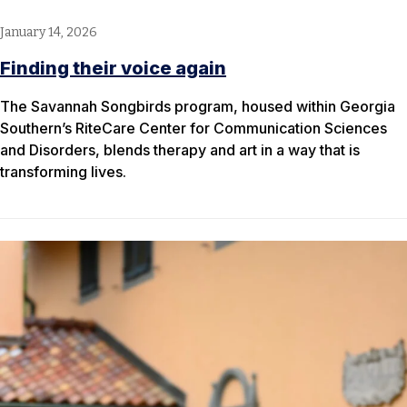
January 14, 2026
Finding their voice again
The Savannah Songbirds program, housed within Georgia
Southern’s RiteCare Center for Communication Sciences
and Disorders, blends therapy and art in a way that is
transforming lives.