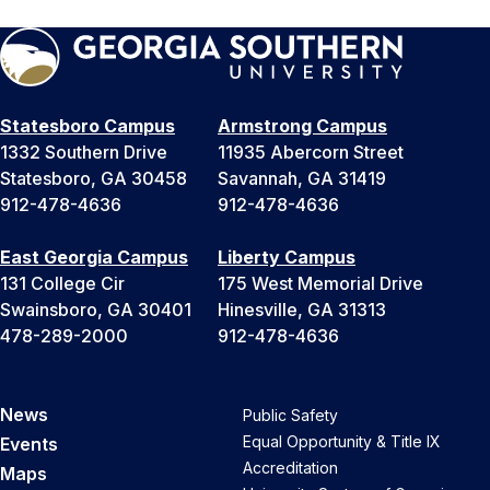
Statesboro Campus
Armstrong Campus
1332 Southern Drive
11935 Abercorn Street
Statesboro, GA 30458
Savannah, GA 31419
912-478-4636
912-478-4636
East Georgia Campus
Liberty Campus
131 College Cir
175 West Memorial Drive
Swainsboro, GA 30401
Hinesville, GA 31313
478-289-2000
912-478-4636
News
Public Safety
Equal Opportunity & Title IX
Events
Accreditation
Maps