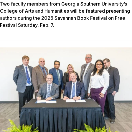
Two faculty members from Georgia Southern University’s
College of Arts and Humanities will be featured presenting
authors during the 2026 Savannah Book Festival on Free
Festival Saturday, Feb. 7.