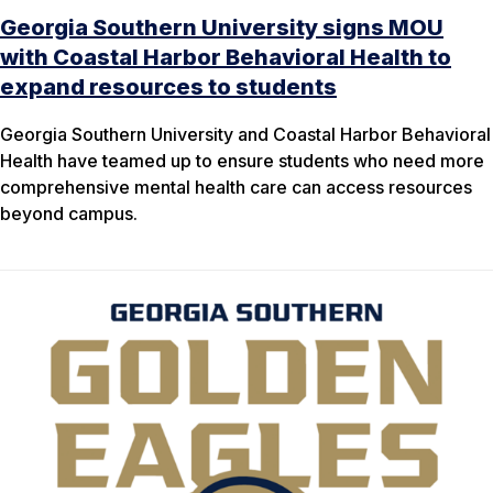
Georgia Southern University signs MOU
with Coastal Harbor Behavioral Health to
expand resources to students
Georgia Southern University and Coastal Harbor Behavioral
Health have teamed up to ensure students who need more
comprehensive mental health care can access resources
beyond campus.