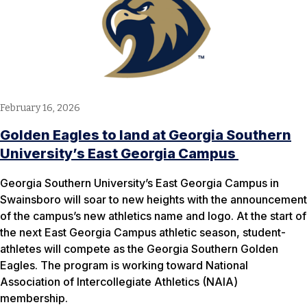
February 16, 2026
Golden Eagles to land at Georgia Southern
University’s East Georgia Campus
Georgia Southern University’s East Georgia Campus in
Swainsboro will soar to new heights with the announcement
of the campus’s new athletics name and logo. At the start of
the next East Georgia Campus athletic season, student-
athletes will compete as the Georgia Southern Golden
Eagles. The program is working toward National
Association of Intercollegiate Athletics (NAIA)
membership.