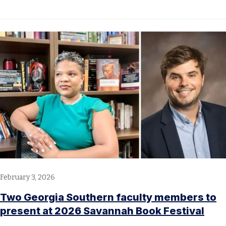
February 3, 2026
Two Georgia Southern faculty members to
present at 2026 Savannah Book Festival