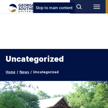
Skip to main content
Uncategorized
Home
/
News
/
Uncategorized