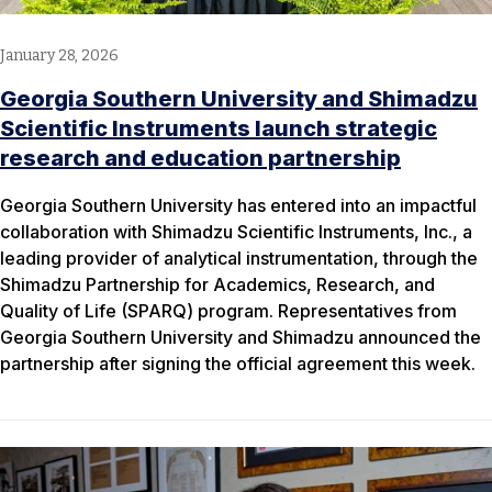
January 28, 2026
Georgia Southern University and Shimadzu
Scientific Instruments launch strategic
research and education partnership
Georgia Southern University has entered into an impactful
collaboration with Shimadzu Scientific Instruments, Inc., a
leading provider of analytical instrumentation, through the
Shimadzu Partnership for Academics, Research, and
Quality of Life (SPARQ) program. Representatives from
Georgia Southern University and Shimadzu announced the
partnership after signing the official agreement this week.