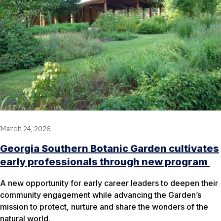
March 24, 2026
Georgia Southern Botanic Garden cultivates
early professionals through new program
A new opportunity for early career leaders to deepen their
community engagement while advancing the Garden’s
mission to protect, nurture and share the wonders of the
natural world.