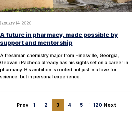
January 14, 2026
A future in pharmacy, made possible by
support and mentorship
A freshman chemistry major from Hinesville, Georgia,
Geovanii Pacheco already has his sights set on a career in
pharmacy. His ambition is rooted not just in a love for
science, but in personal experience.
…
Prev
1
2
3
4
5
120
Next