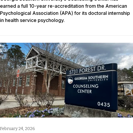
earned a full 10-year re-accreditation from the American
Psychological Association (APA) for its doctoral internship
in health service psychology.
February 24, 2026