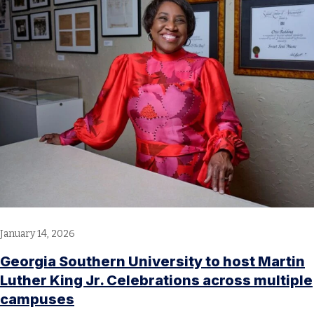
January 14, 2026
Georgia Southern University to host Martin
Luther King Jr. Celebrations across multiple
campuses