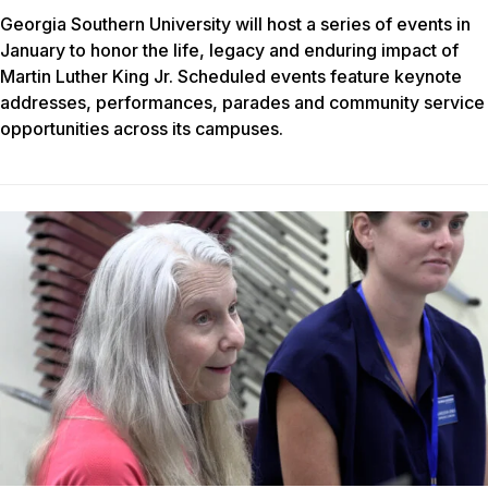
Georgia Southern University will host a series of events in
January to honor the life, legacy and enduring impact of
Martin Luther King Jr. Scheduled events feature keynote
addresses, performances, parades and community service
opportunities across its campuses.