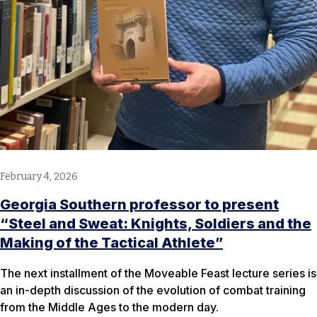
February 4, 2026
Georgia Southern professor to present
“Steel and Sweat: Knights, Soldiers and the
Making of the Tactical Athlete”
The next installment of the Moveable Feast lecture series is
an in-depth discussion of the evolution of combat training
from the Middle Ages to the modern day.