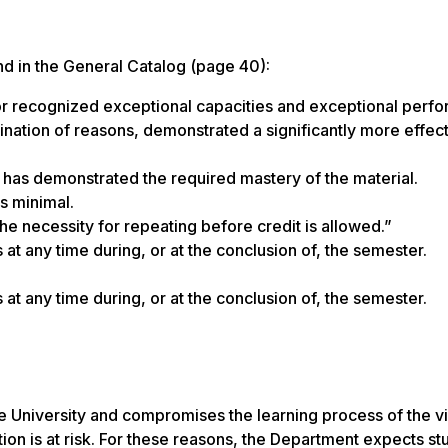
nd in the General Catalog (page 40):
tor recognized exceptional capacities and exceptional perf
bination of reasons, demonstrated a significantly more effec
ent has demonstrated the required mastery of the material.
s minimal.
the necessity for repeating before credit is allowed.”
 at any time during, or at the conclusion of, the semester.
 at any time during, or at the conclusion of, the semester.
 the University and compromises the learning process of the v
ution is at risk. For these reasons, the Department expects st