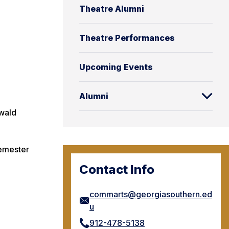
Theatre Alumni
Theatre Performances
Upcoming Events
Alumni
nwald
semester
Contact Info
commarts@georgiasouthern.ed
u
912-478-5138