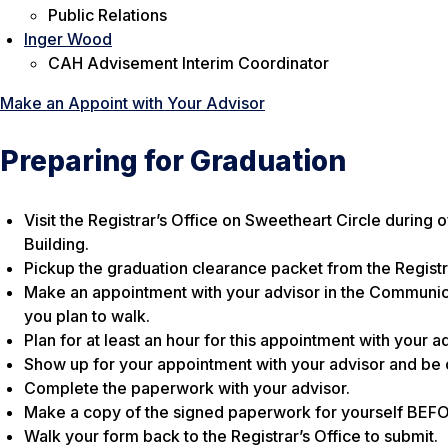
Public Relations
Inger Wood
CAH Advisement Interim Coordinator
Make an Appoint with Your Advisor
Preparing for Graduation
Visit the Registrar’s Office on Sweetheart Circle during 
Building.
Pickup the graduation clearance packet from the Registra
Make an appointment with your advisor in the Communic
you plan to walk.
Plan for at least an hour for this appointment with your ad
Show up for your appointment with your advisor and be 
Complete the paperwork with your advisor.
Make a copy of the signed paperwork for yourself BEFORE 
Walk your form back to the Registrar’s Office to submit.