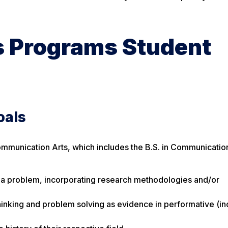
 Programs Student
oals
ommunication Arts, which includes the B.S. in Communicatio
o a problem, incorporating research methodologies and/or
thinking and problem solving as evidence in performative (in