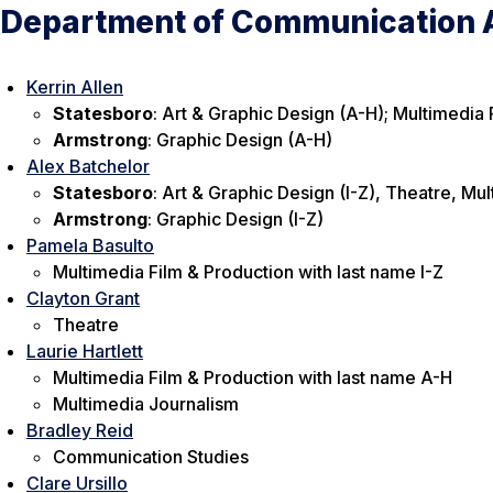
Department of Communication A
Kerrin Allen
Statesboro
: Art & Graphic Design (A-H); Multimedia 
Armstrong
: Graphic Design (A-H)
Alex Batchelor
Statesboro
: Art & Graphic Design (I-Z), Theatre, Mul
Armstrong
: Graphic Design (I-Z)
Pamela Basulto
Multimedia Film & Production with last name I-Z
Clayton Grant
Theatre
Laurie Hartlett
Multimedia Film & Production with last name A-H
Multimedia Journalism
Bradley Reid
Communication Studies
Clare Ursillo