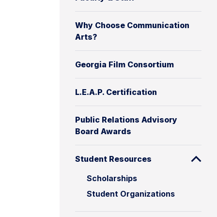
Why Choose Communication
Arts?
Georgia Film Consortium
L.E.A.P. Certification
Public Relations Advisory
Board Awards
Student Resources
Scholarships
Student Organizations