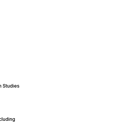
n Studies
cluding