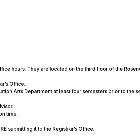
office hours. They are located on the third floor of the Rose
r’s Office.
ation Arts Department at least
four semesters
prior to the 
visor.
on time.
submitting it to the Registrar’s Office.