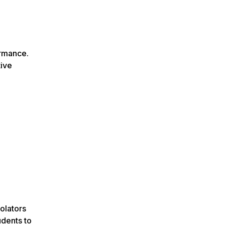
ormance.
tive
iolators
udents to