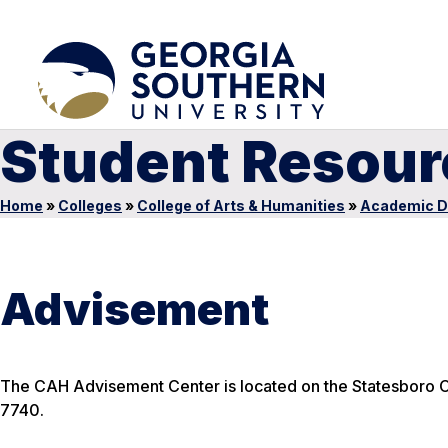
Student Resour
Home
»
Colleges
»
College of Arts & Humanities
»
Academic D
Advisement
The CAH Advisement Center is located on the Statesboro C
7740.