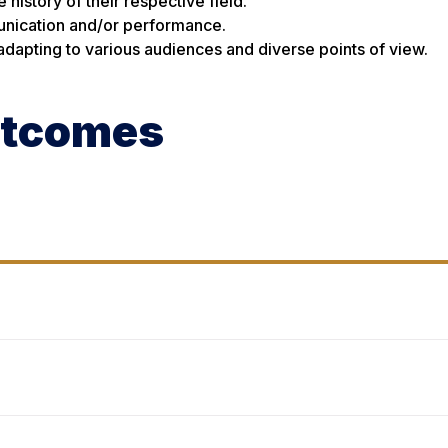
history of their respective field.
unication and/or performance.
 adapting to various audiences and diverse points of view.
utcomes