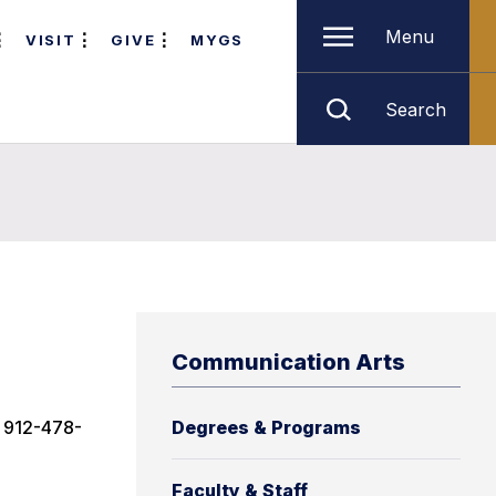
Menu
VISIT
GIVE
MYGS
Search
Communication Arts
s 912-478-
Degrees & Programs
Faculty & Staff