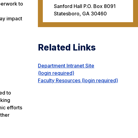
perwork to
Sanford Hall P.O. Box 8091
Statesboro, GA 30460
may impact
Related Links
Department Intranet Site
(login required)
Faculty Resources (login required)
ed to
aking
ic efforts
other