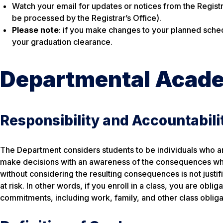
Watch your email for updates or notices from the Regist
be processed by the Registrar’s Office).
Please note
: if you make changes to your planned sche
your graduation clearance.
Departmental Acade
Responsibility and Accountabili
The Department considers students to be individuals who ar
make decisions with an awareness of the consequences whic
without considering the resulting consequences is not justi
at risk. In other words, if you enroll in a class, you are obli
commitments, including work, family, and other class obliga