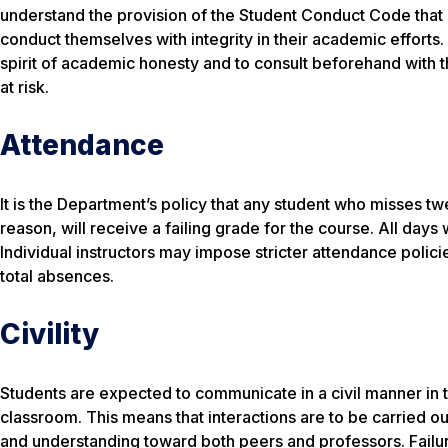
understand the provision of the Student Conduct Code that 
conduct themselves with integrity in their academic efforts.
spirit of academic honesty and to consult beforehand with 
at risk.
Attendance
It is the Department’s policy that any student who misses t
reason, will receive a failing grade for the course. All day
Individual instructors may impose stricter attendance polici
total absences.
Civility
Students are expected to communicate in a civil manner in th
classroom. This means that interactions are to be carried ou
and understanding toward both peers and professors. Failure 