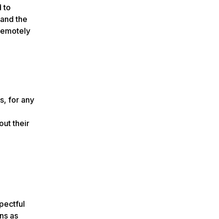
 to
 and the
 remotely
s, for any
.
out their
pectful
ns as