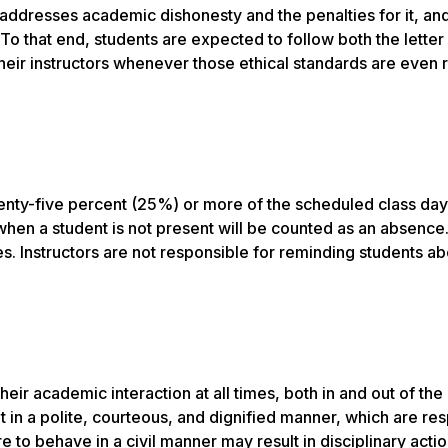
addresses academic dishonesty and the penalties for it, and
 To that end, students are expected to follow both the letter
their instructors whenever those ethical standards are even
wenty-five percent (25%) or more of the scheduled class day
s when a student is not present will be counted as an absence
es. Instructors are not responsible for reminding students ab
eir academic interaction at all times, both in and out of the
t in a polite, courteous, and dignified manner, which are res
to behave in a civil manner may result in disciplinary actio