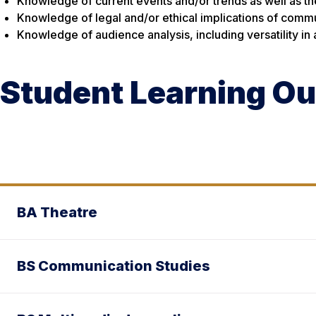
Knowledge of current events and/or trends as well as the 
Knowledge of legal and/or ethical implications of comm
Knowledge of audience analysis, including versatility in
Student Learning O
BA Theatre
BS Communication Studies