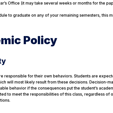
rar’s Office (it may take several weeks or months for the pa
dule to graduate on any of your remaining semesters, this 
mic Policy
ty
e responsible for their own behaviors. Students are expect
h will most likely result from these decisions. Decision-m
fiable behavior if the consequences put the student’s academ
gated to meet the responsibilities of this class, regardless of 
tions.