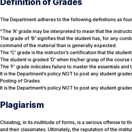
Definition of Grades
The Department adheres to the following definitions as fou
“The ‘A’ grade may be interpreted to mean that the instruc
The grade of ‘B’ signifies that the student has, for any com
command of the material than is generally expected.
The ‘C’ grade is the instructor’s certification that the stud
The student is graded ‘D’ when his/her grasp of the course i
The ‘F’ grade indicates failure to master the essentials and 
It is the Department’s policy NOT to post any student grades
Posting of Grades
It is the Department’s policy NOT to post any student grades
Plagiarism
Cheating, in its multitude of forms, is a serious offense to
and their classmates. Ultimately, the reputation of the instit