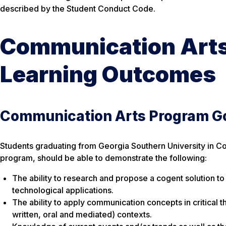
described by the Student Conduct Code.
Communication Arts
Learning Outcomes
Communication Arts Program G
Students graduating from Georgia Southern University in C
program, should be able to demonstrate the following:
The ability to research and propose a cogent solution t
technological applications.
The ability to apply communication concepts in critical 
written, oral and mediated) contexts.