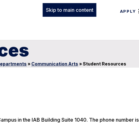
Skip to main content
APPLY
ces
epartments
»
Communication Arts
»
Student Resources
ampus in the IAB Building Suite 1040. The phone number i