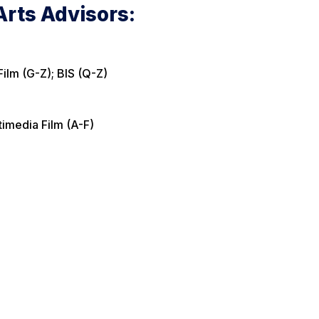
rts Advisors:
Film (G-Z); BIS (Q-Z)
timedia Film (A-F)