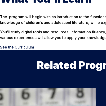
The program will begin with an introduction to the functions 
knowledge of children’s and adolescent literature, while exp
You’ll study digital tools and resources, information fluency
various experiences will allow you to apply your knowledge a
See the Curriculum
Related Prog