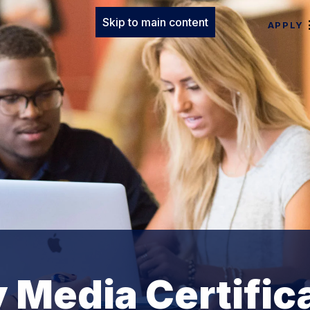
Skip to main content
APPLY
y Media Certific