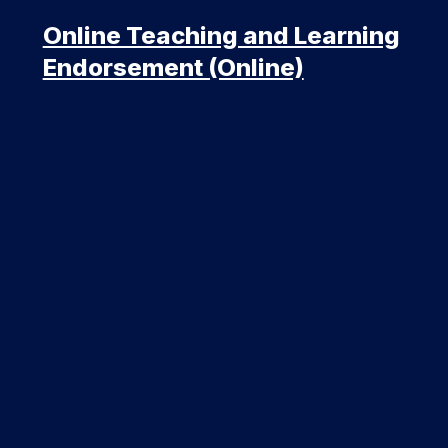
Online Teaching and Learning
Endorsement (Online)