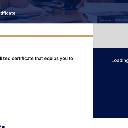
tificate
ized certificate that equips you to
Loadin