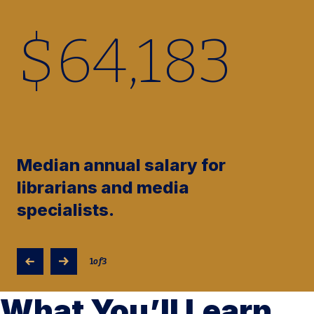
$
64,370
Median annual salary for
librarians and media
specialists.
1
of
3
What You’ll Learn