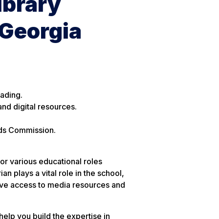
ibrary
 Georgia
eading.
and digital resources.
ds Commission.
for various educational roles
n plays a vital role in the school,
rove access to media resources and
help you build the expertise in