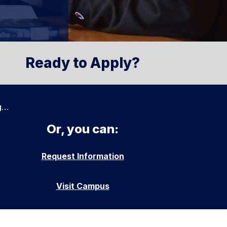
Ready to Apply?
g…
Or, you can:
Request Information
Visit Campus