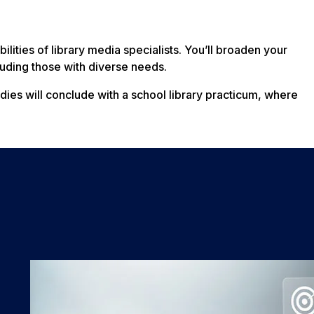
lities of library media specialists. You’ll broaden your
cluding those with diverse needs.
tudies will conclude with a school library practicum, where