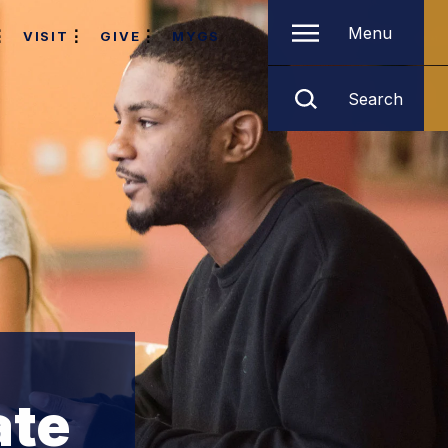
Menu
VISIT
GIVE
MYGS
Search
ate