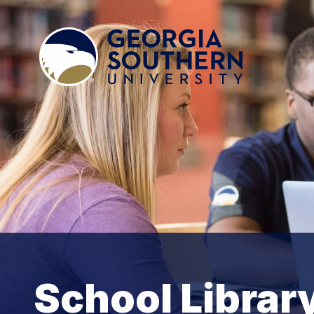
School Librar