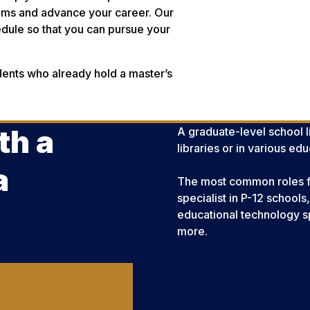
rams and advance your career. Our
hedule so that you can pursue your
dents who already hold a master’s
th a
A graduate-level school li
libraries or in various e
a
The most common roles for 
specialist in P-12 schools
educational technology sp
more.