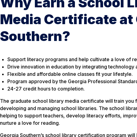
Why Earn a School L
Media Certificate at
Southern?
Support literacy programs and help cultivate a love of r
Drive innovation in education by integrating technology 
Flexible and affordable online classes fit your lifestyle.
Program approved by the Georgia Professional Standar
24-27 credit hours to completion.
The graduate school library media certificate will train you 
developing and managing school libraries. The school libraria
helping to support teachers, develop literacy efforts, imp
nurture a love for reading.
Georgia Southern’s school library certification program will 