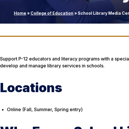
Home
»
College of Education
»
School Library Media Cer
Support P-12 educators and literacy programs with a special
develop and manage library services in schools.
Locations
Online (Fall, Summer, Spring entry)