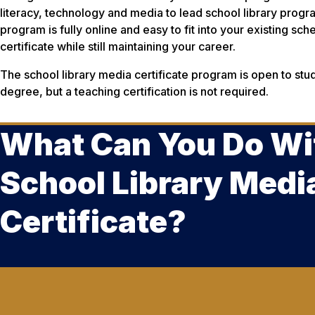
literacy, technology and media to lead school library prog
program is fully online and easy to fit into your existing sc
certificate while still maintaining your career.
The school library media certificate program is open to stu
degree, but a teaching certification is not required.
What Can You Do Wi
School Library Medi
Certificate?