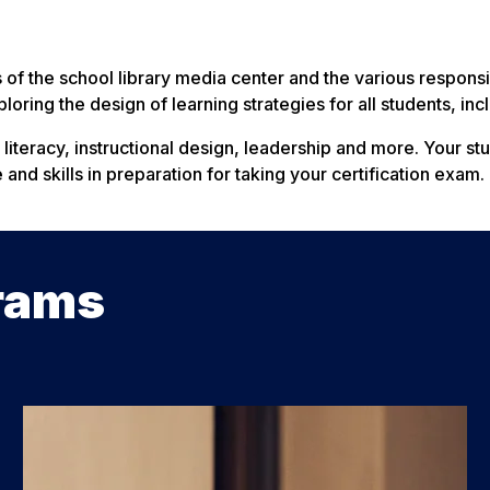
of the school library media center and the various responsibi
loring the design of learning strategies for all students, in
, literacy, instructional design, leadership and more. Your s
nd skills in preparation for taking your certification exam.
rams