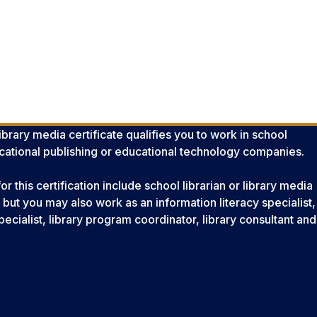
brary media certificate qualifies you to work in school
ducational publishing or educational technology companies.
this certification include school librarian or library media
, but you may also work as an information literacy specialist,
ecialist, library program coordinator, library consultant and