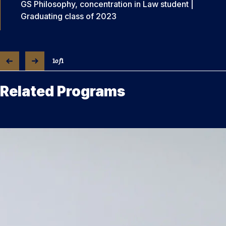
GS Philosophy, concentration in Law student |
Graduating class of 2023
1
of
1
Related Programs