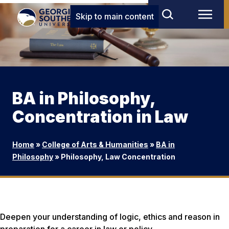
Skip to main content
BA in Philosophy,
Concentration in Law
Home
»
College of Arts & Humanities
»
BA in
Philosophy
»
Philosophy, Law Concentration
Deepen your understanding of logic, ethics and reason in