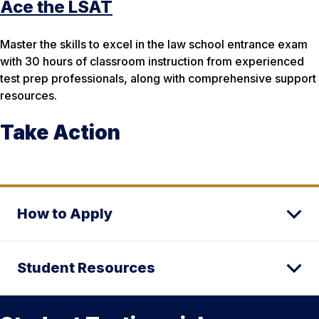
Ace the LSAT
Master the skills to excel in the law school entrance exam
with 30 hours of classroom instruction from experienced
test prep professionals, along with comprehensive support
resources.
Take Action
How to Apply
Student Resources