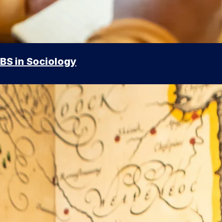
BS in Sociology