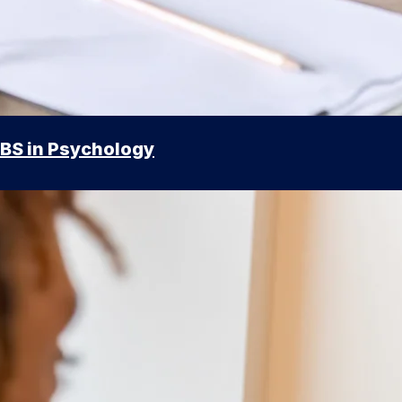
BS in Psychology