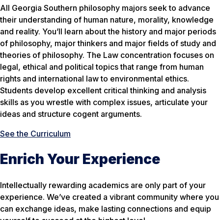
All Georgia Southern philosophy majors seek to advance
their understanding of human nature, morality, knowledge
and reality. You’ll learn about the history and major periods
of philosophy, major thinkers and major fields of study and
theories of philosophy. The Law concentration focuses on
legal, ethical and political topics that range from human
rights and international law to environmental ethics.
Students develop excellent critical thinking and analysis
skills as you wrestle with complex issues, articulate your
ideas and structure cogent arguments.
See the Curriculum
Enrich Your Experience
Intellectually rewarding academics are only part of your
experience. We’ve created a vibrant community where you
can exchange ideas, make lasting connections and equip