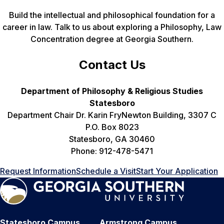
Build the intellectual and philosophical foundation for a
career in law. Talk to us about exploring a Philosophy, Law
Concentration degree at Georgia Southern.
Contact Us
Department of Philosophy & Religious Studies
Statesboro
Department Chair Dr. Karin FryNewton Building, 3307 C
P.O. Box 8023
Statesboro, GA 30460
Phone: 912-478-5471
Request Information
Schedule a Visit
Start Your Application
Statesboro Campus
Armstrong Campus