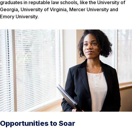
graduates in reputable law schools, like the University of
Georgia, University of Virginia, Mercer University and
Emory University.
Opportunities to Soar