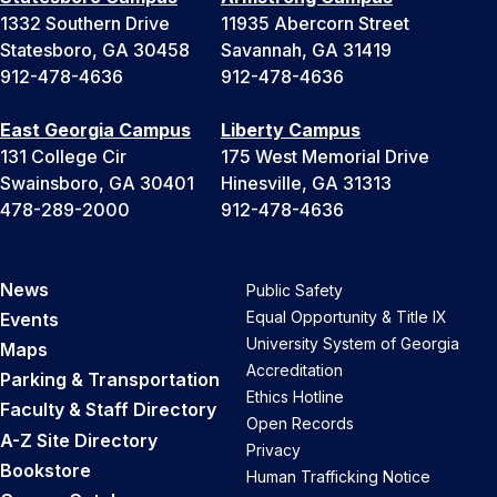
1332 Southern Drive
11935 Abercorn Street
Statesboro, GA 30458
Savannah, GA 31419
912-478-4636
912-478-4636
East Georgia Campus
Liberty Campus
131 College Cir
175 West Memorial Drive
Swainsboro, GA 30401
Hinesville, GA 31313
478-289-2000
912-478-4636
News
Public Safety
Equal Opportunity & Title IX
Events
University System of Georgia
Maps
Accreditation
Parking & Transportation
Ethics Hotline
Faculty & Staff Directory
Open Records
A-Z Site Directory
Privacy
Bookstore
Human Trafficking Notice