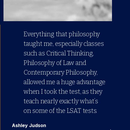
Everything that philosophy
taught me, especially classes
such as Critical Thinking,
Philosophy of Law and
Contemporary Philosophy,
allowed me a huge advantage
when I took the test, as they
teach nearly exactly what’s
on some of the LSAT tests.
Ashley Judson