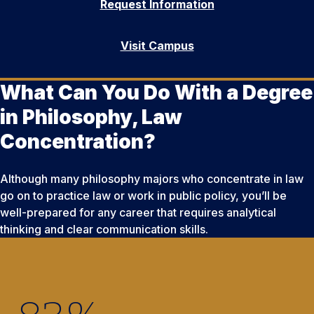
Request Information
Visit Campus
What Can You Do With a Degree
in Philosophy, Law
Concentration?
Although many philosophy majors who concentrate in law
go on to practice law or work in public policy, you’ll be
well-prepared for any career that requires analytical
thinking and clear communication skills.