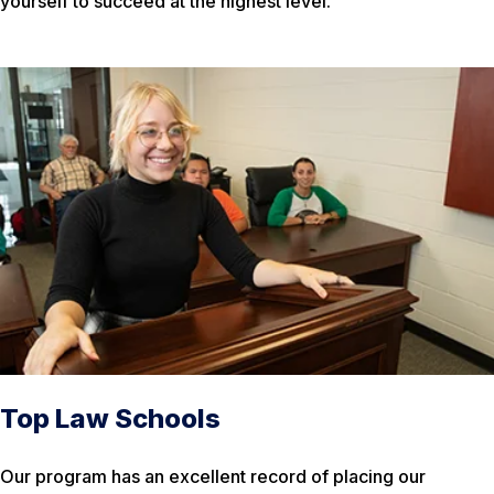
yourself to succeed at the highest level.
Top Law Schools
Our program has an excellent record of placing our