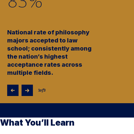
83
%
National rate of philosophy
majors accepted to law
school; consistently among
the nation’s highest
acceptance rates across
multiple fields.
1
of
3
What You’ll Learn