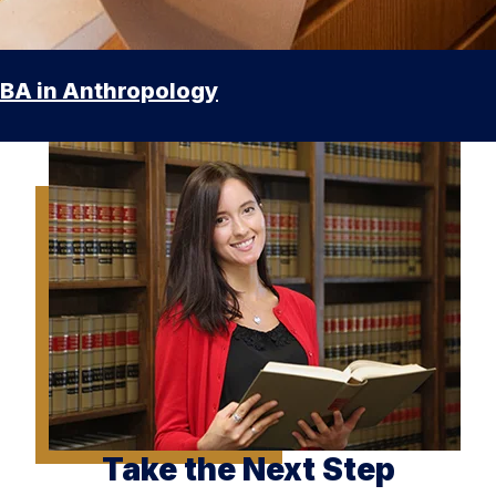
BA in Anthropology
Take the Next Step