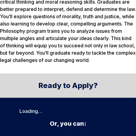
critical thinking and moral reasoning skills. Graduates are
better prepared to interpret, defend and determine the law.
You’ll explore questions of morality, truth and justice, while
also learning to develop clear, compelling arguments. The
Philosophy program trains you to analyze issues from
multiple angles and articulate your ideas clearly. This kind
of thinking will equip you to succeed not only in law school,
but far beyond. You’ll graduate ready to tackle the complex
legal challenges of our changing world.
Ready to Apply?
Loading…
Or, you can: