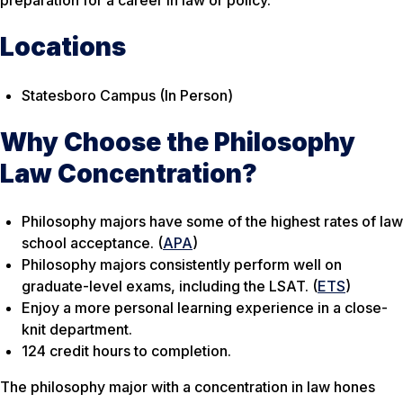
preparation for a career in law or policy.
Locations
Statesboro Campus (In Person)
Why Choose the Philosophy
Law Concentration?
Philosophy majors have some of the highest rates of law
school acceptance. (
APA
)
Philosophy majors consistently perform well on
graduate-level exams, including the LSAT. (
ETS
)
Enjoy a more personal learning experience in a close-
knit department.
124 credit hours to completion.
The philosophy major with a concentration in law hones