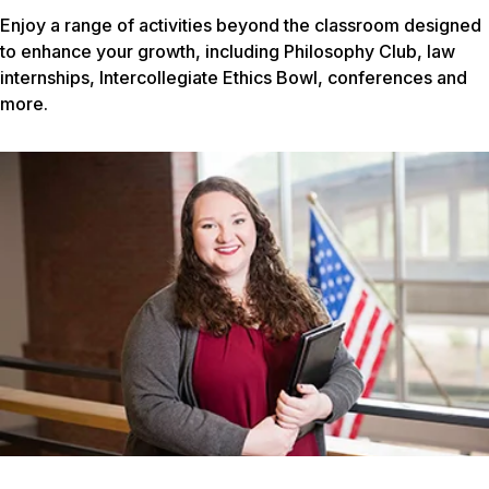
Enjoy a range of activities beyond the classroom designed
to enhance your growth, including Philosophy Club, law
internships, Intercollegiate Ethics Bowl, conferences and
more.