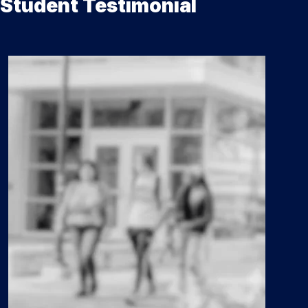
Student Testimonial