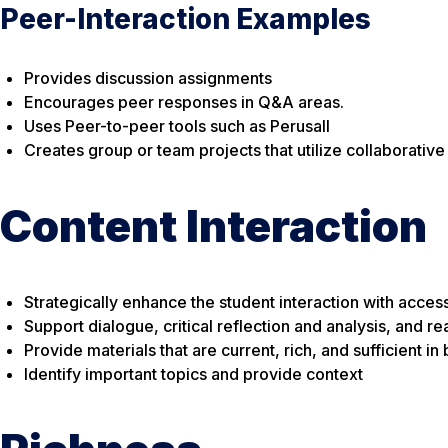
Peer-Interaction Examples
Provides discussion assignments
Encourages peer responses in Q&A areas.
Uses Peer-to-peer tools such as Perusall
Creates group or team projects that utilize collaborativ
Content Interaction
Strategically enhance the student interaction with access
Support dialogue, critical reflection and analysis, and re
Provide materials that are current, rich, and sufficient i
Identify important topics and provide context