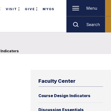
Menu
VISIT
GIVE
MYGS
Search
Indicators
Faculty Center
Course Design Indicators
Discussion Essentials