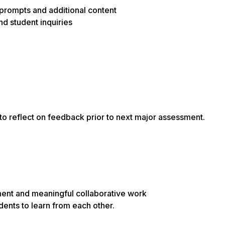
rompts and additional content
d student inquiries
to reflect on feedback prior to next major assessment.
ement and meaningful collaborative work
dents to learn from each other.