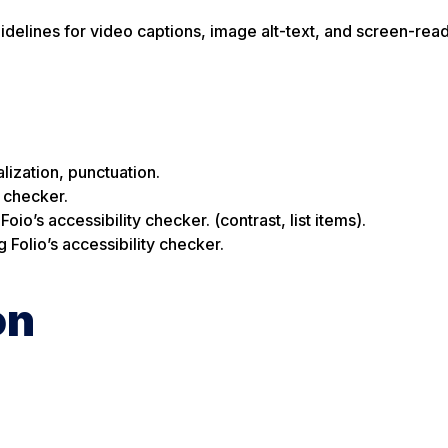
uidelines for video captions, image alt-text, and screen-rea
lization, punctuation.
y checker.
io’s accessibility checker. (contrast, list items).
Folio’s accessibility checker.
on