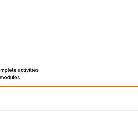
mplete activities
 modules