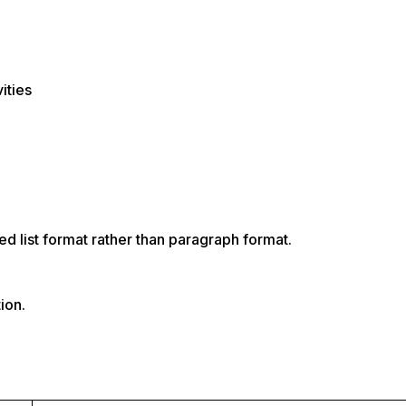
ities
ed list format rather than paragraph format.
ion.