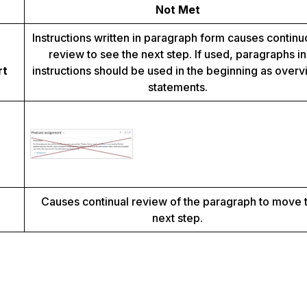
Not Met
Instructions written in paragraph form causes contin
review to see the next step. If used, paragraphs in
rt
instructions should be used in the beginning as over
statements.
Causes continual review of the paragraph to move 
next step.