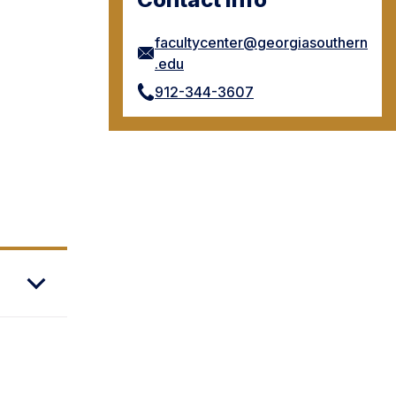
facultycenter@georgiasouthern
.edu
912-344-3607