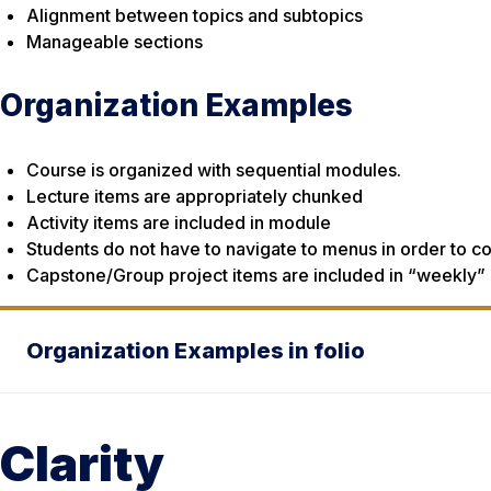
Alignment between topics and subtopics
Manageable sections
Organization Examples
Course is organized with sequential modules.
Lecture items are appropriately chunked
Activity items are included in module
Students do not have to navigate to menus in order to co
Capstone/Group project items are included in “weekly”
Organization Examples in folio
Clarity