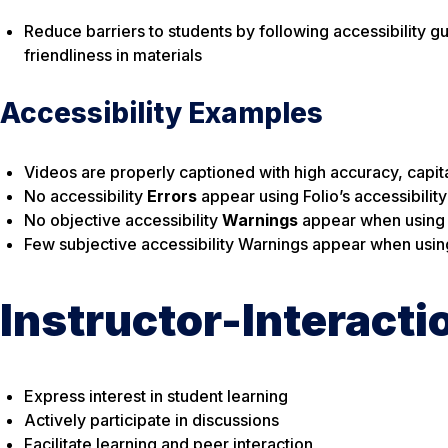
Reduce barriers to students by following accessibility g
friendliness in materials
Accessibility Examples
Videos are properly captioned with high accuracy, capita
No accessibility
Errors
appear using Folio’s accessibilit
No objective accessibility
Warnings
appear when using Fo
Few subjective accessibility Warnings appear when using 
Instructor-Interacti
Express interest in student learning
Actively participate in discussions
Facilitate learning and peer interaction