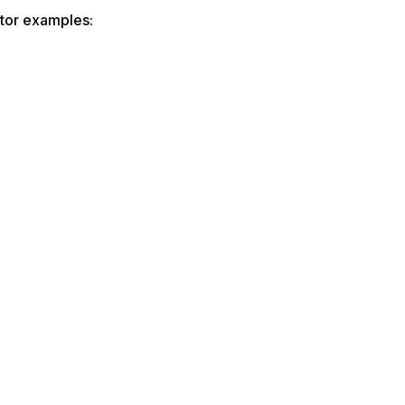
ator examples: