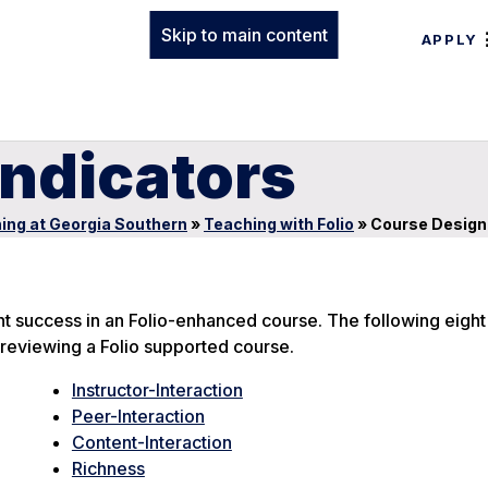
Skip to main content
APPLY
Indicators
ing at Georgia Southern
»
Teaching with Folio
»
Course Design 
nt success in an Folio-enhanced course. The following eight
reviewing a Folio supported course.
Instructor-Interaction
Peer-Interaction
Content-Interaction
Richness