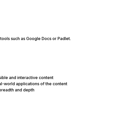
e tools such as Google Docs or Padlet.
ible and interactive content
al-world applications of the content
n breadth and depth