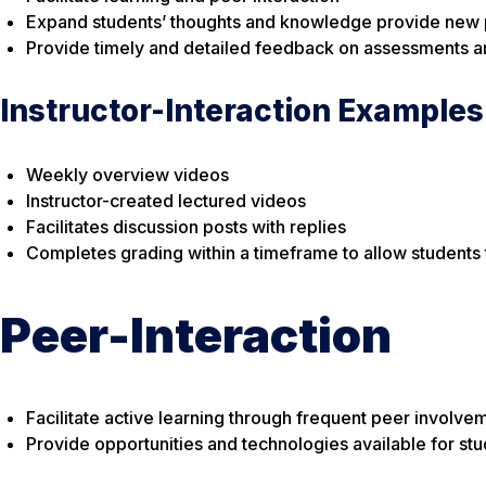
Expand students’ thoughts and knowledge provide new p
Provide timely and detailed feedback on assessments an
Instructor-Interaction Examples
Weekly overview videos
Instructor-created lectured videos
Facilitates discussion posts with replies
Completes grading within a timeframe to allow students 
Peer-Interaction
Facilitate active learning through frequent peer involv
Provide opportunities and technologies available for stu