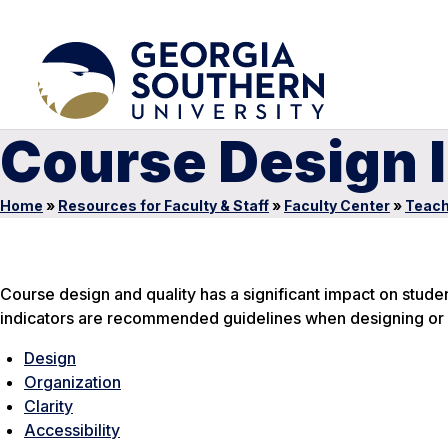
Course Design 
Home
»
Resources for Faculty & Staff
»
Faculty Center
»
Teach
Course design and quality has a significant impact on stude
indicators are recommended guidelines when designing or 
Design
Organization
Clarity
Accessibility