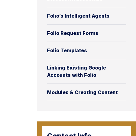
Folio’s Intelligent Agents
Folio Request Forms
Folio Templates
Linking Existing Google
Accounts with Folio
Modules & Creating Content
Contact Info