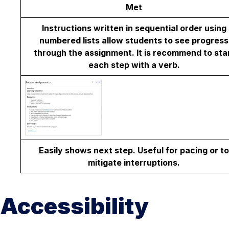
Met
Instructions written in sequential order using
numbered lists allow students to see progress
through the assignment. It is recommend to sta
each step with a verb.
Easily shows next step. Useful for pacing or to
mitigate interruptions.
Accessibility