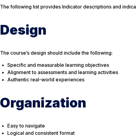
The following list provides Indicator descriptions and indic
Design
The course’s design should include the following:
Specific and measurable learning objectives
Alignment to assessments and learning activities
Authentic real-world experiences
Organization
Easy to navigate
Logical and consistent format