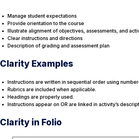
Manage student expectations
Provide orientation to the course
Illustrate alignment of objectives, assessments, and activ
Clear instructions and directions
Description of grading and assessment plan
Clarity Examples
Instructions are written in sequential order using number
Rubrics are included when applicable.
Headings are properly used.
Instructions appear on OR are linked in activity’s descript
Clarity in Folio