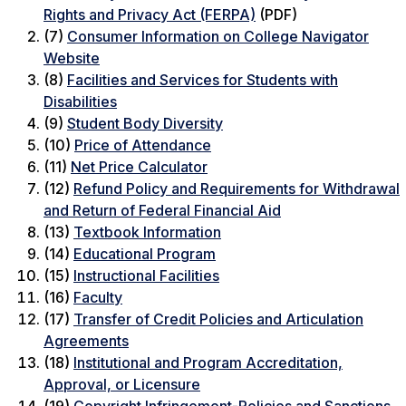
Rights and Privacy Act (FERPA)
(PDF)
(7)
Consumer Information on College Navigator
Website
(8)
Facilities and Services for Students with
Disabilities
(9)
Student Body Diversity
(10)
Price of Attendance
(11)
Net Price Calculator
(12)
Refund Policy and Requirements for Withdrawal
and Return of Federal Financial Aid
(13)
Textbook Information
(14)
Educational Program
(15)
Instructional Facilities
(16)
Faculty
(17)
Transfer of Credit Policies and Articulation
Agreements
(18)
Institutional and Program Accreditation,
Approval, or Licensure