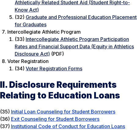
Athletically Related Student Aid (Student Right-to-
Know Act)
(32)
Graduate and Professional Education Placement
for Graduates
Intercollegiate Athletic Program
(33)
Intercollegiate Athletic Program Participation
Rates and Financial Support Data (Equity in Athletics
Disclosure Act)
(PDF)
Voter Registration
(34)
Voter Registration Forms
II. Disclosure Requirements
Relating to Education Loans
(35)
Initial Loan Counseling for Student Borrowers
(36)
Exit Counseling for Student Borrowers
(37)
Institutional Code of Conduct for Education Loans