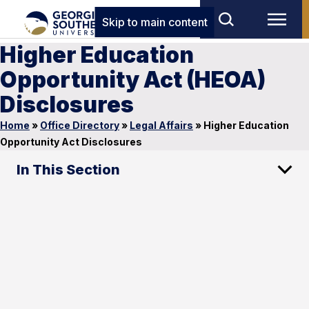
Skip to main content
Higher Education
Opportunity Act (HEOA)
Disclosures
Home
»
Office Directory
»
Legal Affairs
»
Higher Education
Opportunity Act Disclosures
In This Section