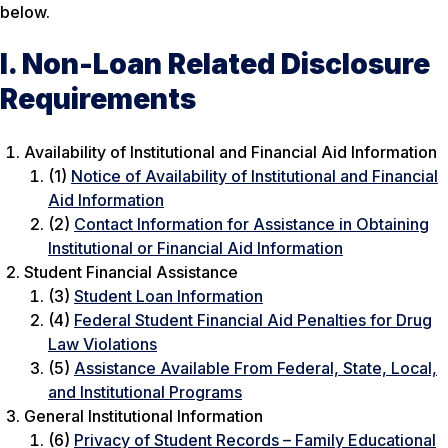
below.
I. Non-Loan Related Disclosure
Requirements
Availability of Institutional and Financial Aid Information
(1)
Notice of Availability of Institutional and Financial
Aid Information
(2)
Contact Information for Assistance in Obtaining
Institutional or Financial Aid Information
Student Financial Assistance
(3)
Student Loan Information
(4)
Federal Student Financial Aid Penalties for Drug
Law Violations
(5)
Assistance Available From Federal, State, Local,
and Institutional Programs
General Institutional Information
(6)
Privacy of Student Records – Family Educational