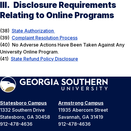
III. Disclosure Requirements
Relating to Online Programs
(38)
State Authorization
(39)
Complaint Resolution Process
(40) No Adverse Actions Have Been Taken Against Any
University Online Program.
(41)
State Refund Policy Disclosure
Statesboro Campus
Armstrong Campus
1332 Southern Drive
11935 Abercorn Street
Statesboro, GA 30458
Savannah, GA 31419
912-478-4636
912-478-4636