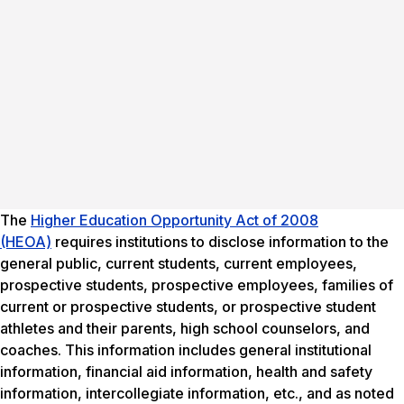
The
Higher Education Opportunity Act of 2008
(HEOA)
requires institutions to disclose information to the
general public, current students, current employees,
prospective students, prospective employees, families of
current or prospective students, or prospective student
athletes and their parents, high school counselors, and
coaches. This information includes general institutional
information, financial aid information, health and safety
information, intercollegiate information, etc., and as noted