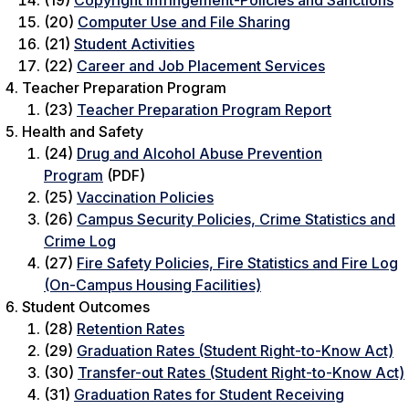
(19)
Copyright Infringement-Policies and Sanctions
(20)
Computer Use and File Sharing
(21)
Student Activities
(22)
Career and Job Placement Services
Teacher Preparation Program
(23)
Teacher Preparation Program Report
Health and Safety
(24)
Drug and Alcohol Abuse Prevention
Program
(PDF)
(25)
Vaccination Policies
(26)
Campus Security Policies, Crime Statistics and
Crime Log
(27)
Fire Safety Policies, Fire Statistics and Fire Log
(On-Campus Housing Facilities)
Student Outcomes
(28)
Retention Rates
(29)
Graduation Rates (Student Right-to-Know Act)
(30)
Transfer-out Rates (Student Right-to-Know Act)
(31)
Graduation Rates for Student Receiving