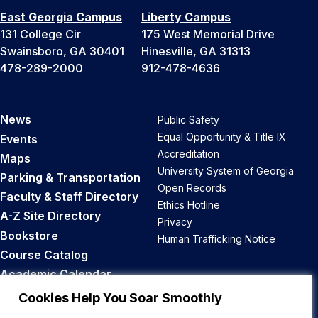
East Georgia Campus
Liberty Campus
131 College Cir
175 West Memorial Drive
Swainsboro, GA 30401
Hinesville, GA 31313
478-289-2000
912-478-4636
News
Public Safety
Equal Opportunity & Title IX
Events
Accreditation
Maps
University System of Georgia
Parking & Transportation
Open Records
Faculty & Staff Directory
Ethics Hotline
A-Z Site Directory
Privacy
Bookstore
Human Trafficking Notice
Course Catalog
Academic Calendar
Career Opportunities
Cookies Help You Soar Smoothly