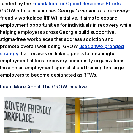
funded by the
Foundation for Opioid Response Efforts
.
GROW officially launches Georgia’s version of a recovery-
friendly workplace (RFW) initiative. It aims to expand
employment opportunities for individuals in recovery while
helping employers across Georgia build supportive,
stigma‑free workplaces that address addiction and
promote overall well‑being. GROW
uses a two‑pronged
strategy
that focuses on linking peers to meaningful
employment at local recovery community organizations
through an employment specialist and training ten large
employers to become designated as RFWs.
Learn More About The GROW Initiative