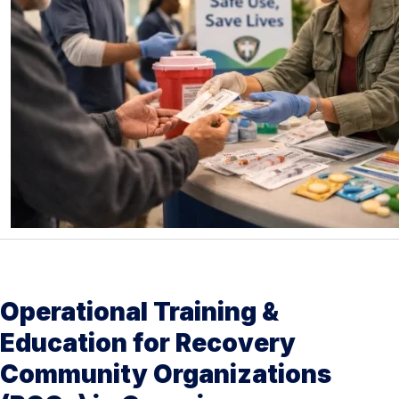
Operational Training &
Education for Recovery
Community Organizations