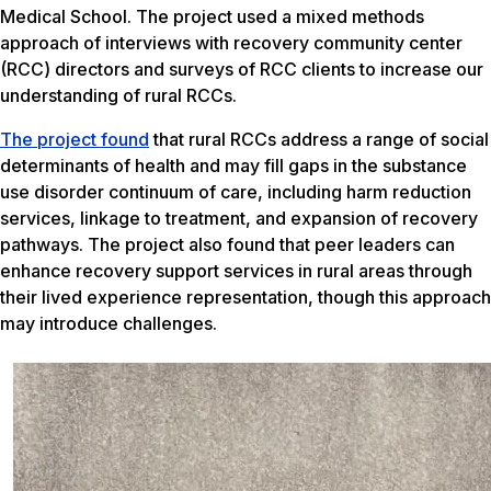
Medical School. The project used a mixed methods
approach of interviews with recovery community center
(RCC) directors and surveys of RCC clients to increase our
understanding of rural RCCs.
The project found
that rural RCCs address a range of social
determinants of health and may fill gaps in the substance
use disorder continuum of care, including harm reduction
services, linkage to treatment, and expansion of recovery
pathways. The project also found that peer leaders can
enhance recovery support services in rural areas through
their lived experience representation, though this approach
may introduce challenges.