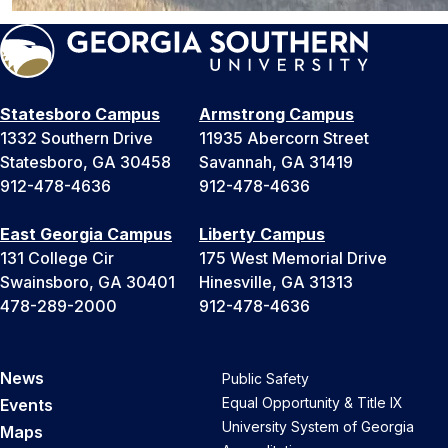
Statesboro Campus
Armstrong Campus
1332 Southern Drive
11935 Abercorn Street
Statesboro, GA 30458
Savannah, GA 31419
912-478-4636
912-478-4636
East Georgia Campus
Liberty Campus
131 College Cir
175 West Memorial Drive
Swainsboro, GA 30401
Hinesville, GA 31313
478-289-2000
912-478-4636
News
Public Safety
Equal Opportunity & Title IX
Events
University System of Georgia
Maps