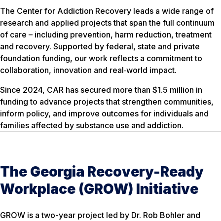
The Center for Addiction Recovery leads a wide range of
research and applied projects that span the full continuum
of care – including prevention, harm reduction, treatment
and recovery. Supported by federal, state and private
foundation funding, our work reflects a commitment to
collaboration, innovation and real‑world impact.
Since 2024, CAR has secured more than $1.5 million in
funding to advance projects that strengthen communities,
inform policy, and improve outcomes for individuals and
families affected by substance use and addiction.
The Georgia Recovery-Ready
Workplace (GROW) Initiative
GROW is a two-year project led by Dr. Rob Bohler and