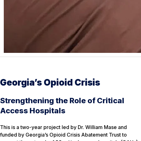
Georgia’s Opioid Crisis
Strengthening the Role of Critical
Access Hospitals
This is a two-year project led by Dr. William Mase and
funded by Georgia’s Opioid Crisis Abatement Trust to