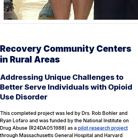
Recovery Community Centers
in Rural Areas
Addressing Unique Challenges to
Better Serve Individuals with Opioid
Use Disorder
This completed project was led by Drs. Rob Bohler and
Ryan Lofaro and was funded by the National Institute on
Drug Abuse (R24DA051988) as a
pilot research project
through Massachusetts General Hospital and Harvard