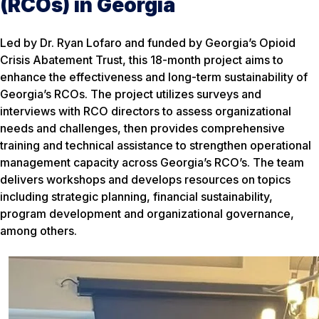
(RCOs) in Georgia
Led by Dr. Ryan Lofaro and funded by Georgia’s Opioid
Crisis Abatement Trust, this 18-month project aims to
enhance the effectiveness and long-term sustainability of
Georgia’s RCOs. The project utilizes surveys and
interviews with RCO directors to assess organizational
needs and challenges, then provides comprehensive
training and technical assistance to strengthen operational
management capacity across Georgia’s RCO’s. The team
delivers workshops and develops resources on topics
including strategic planning, financial sustainability,
program development and organizational governance,
among others.