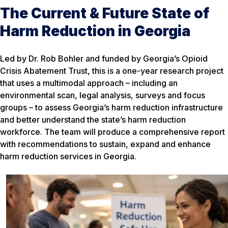
The Current & Future State of
Harm Reduction in Georgia
Led by Dr. Rob Bohler and funded by Georgia’s Opioid
Crisis Abatement Trust, this is a one-year research project
that uses a multimodal approach – including an
environmental scan, legal analysis, surveys and focus
groups – to assess Georgia’s harm reduction infrastructure
and better understand the state’s harm reduction
workforce. The team will produce a comprehensive report
with recommendations to sustain, expand and enhance
harm reduction services in Georgia.