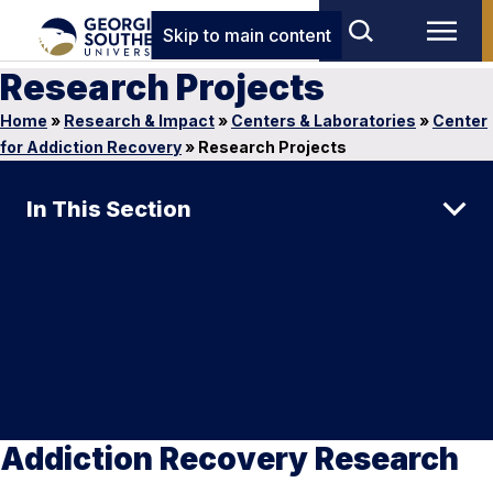
Skip to main content
Research Projects
Home
»
Research & Impact
»
Centers & Laboratories
»
Center
for Addiction Recovery
»
Research Projects
In This Section
Addiction Recovery Research