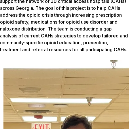
support the network of 30 critical access hospitals (CAHs)
across Georgia. The goal of this project is to help CAHs
address the opioid crisis through increasing prescription
opioid safety, medications for opioid use disorder and
naloxone distribution. The team is conducting a gap
analysis of current CAHs strategies to develop tailored and
community-specific opioid education, prevention,
treatment and referral resources for all participating CAHs.