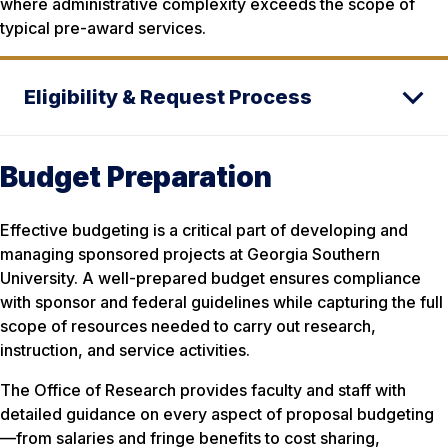
where administrative complexity exceeds the scope of
typical pre-award services.
Eligibility & Request Process
Budget Preparation
Effective budgeting is a critical part of developing and
managing sponsored projects at Georgia Southern
University. A well-prepared budget ensures compliance
with sponsor and federal guidelines while capturing the full
scope of resources needed to carry out research,
instruction, and service activities.
The Office of Research provides faculty and staff with
detailed guidance on every aspect of proposal budgeting
—from salaries and fringe benefits to cost sharing,