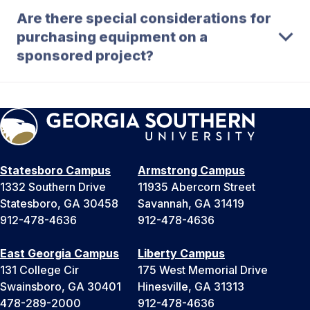
Are there special considerations for
purchasing equipment on a
sponsored project?
Statesboro Campus
Armstrong Campus
1332 Southern Drive
11935 Abercorn Street
Statesboro, GA 30458
Savannah, GA 31419
912-478-4636
912-478-4636
East Georgia Campus
Liberty Campus
131 College Cir
175 West Memorial Drive
Swainsboro, GA 30401
Hinesville, GA 31313
478-289-2000
912-478-4636