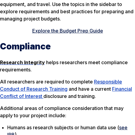
equipment, and travel. Use the topics in the sidebar to
explore requirements and best practices for preparing and
managing project budgets.
Explore the Budget Prep Guide
Compliance
Research Integrity
helps researchers meet compliance
requirements.
All researchers are required to complete
Responsible
Conduct of Research Training
and have a current
Financial
Conflict of Interest
disclosure and training.
Additional areas of compliance consideration that may
apply to your project include:
Humans as research subjects or human data use (
see
IRB
)