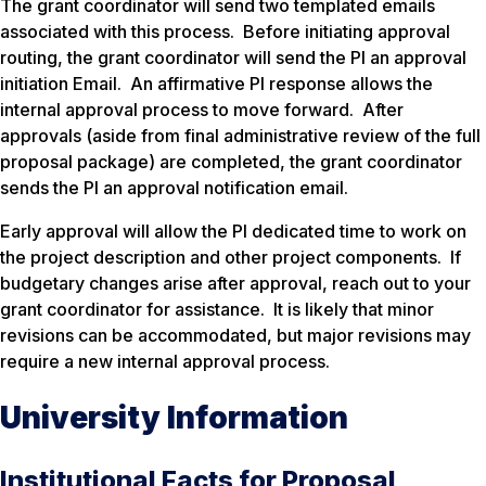
The grant coordinator will send two templated emails
associated with this process. Before initiating approval
routing, the grant coordinator will send the PI an approval
initiation Email. An affirmative PI response allows the
internal approval process to move forward. After
approvals (aside from final administrative review of the full
proposal package) are completed, the grant coordinator
sends the PI an approval notification email.
Early approval will allow the PI dedicated time to work on
the project description and other project components. If
budgetary changes arise after approval, reach out to your
grant coordinator for assistance. It is likely that minor
revisions can be accommodated, but major revisions may
require a new internal approval process.
University Information
Institutional Facts for Proposal