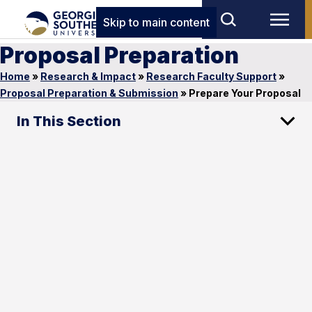
Skip to main content
Proposal Preparation
Home
»
Research & Impact
»
Research Faculty Support
»
Proposal Preparation & Submission
»
Prepare Your Proposal
In This Section