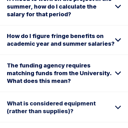
summer, how do I calculate the
salary for that period?
How do I figure fringe benefits on
academic year and summer salaries?
The funding agency requires
matching funds from the University.
What does this mean?
What is considered equipment
(rather than supplies)?