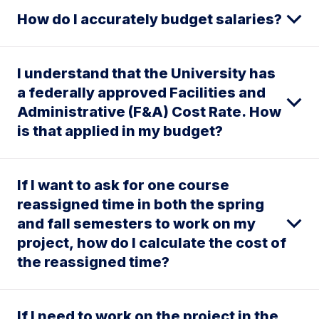
How do I accurately budget salaries?
I understand that the University has
a federally approved Facilities and
Administrative (F&A) Cost Rate. How
is that applied in my budget?
If I want to ask for one course
reassigned time in both the spring
and fall semesters to work on my
project, how do I calculate the cost of
the reassigned time?
If I need to work on the project in the