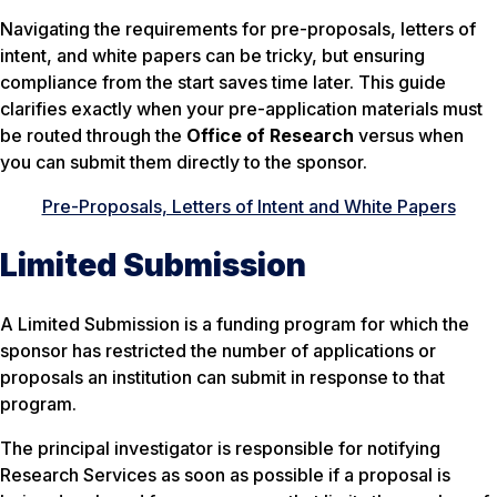
Navigating the requirements for pre-proposals, letters of
intent, and white papers can be tricky, but ensuring
compliance from the start saves time later. This guide
clarifies exactly when your pre-application materials must
be routed through the
Office of Research
versus when
you can submit them directly to the sponsor.
Pre-Proposals, Letters of Intent and White Papers
Limited Submission
A
Limited Submission
is a funding program for which the
sponsor has restricted the number of applications or
proposals an institution can submit in response to that
program.
The principal investigator is responsible for notifying
Research Services as soon as possible if a proposal is