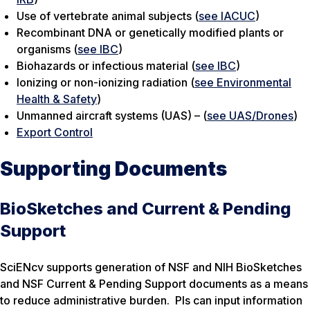
Use of vertebrate animal subjects (
see IACUC
)
Recombinant DNA or genetically modified plants or
organisms (
see IBC
)
Biohazards or infectious material (
see IBC
)
Ionizing or non-ionizing radiation (
see Environmental
Health & Safety
)
Unmanned aircraft systems (UAS) – (
see UAS/Drones
)
Export Control
Supporting Documents
BioSketches and Current & Pending
Support
SciENcv supports generation of NSF and NIH BioSketches
and NSF Current & Pending Support documents as a means
to reduce administrative burden. PIs can input information