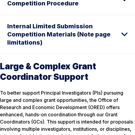
Competition Procedure
Internal Limited Submission
Competition Materials (Note page
limitations)
Large & Complex Grant
Coordinator Support
To better support Principal Investigators (PIs) pursuing
large and complex grant opportunities, the Office of
Research and Economic Development (ORED) offers
enhanced, hands-on coordination through our Grant
Coordinators (GCs). This support is intended for proposals
involving multiple investigators, institutions, or disciplines,