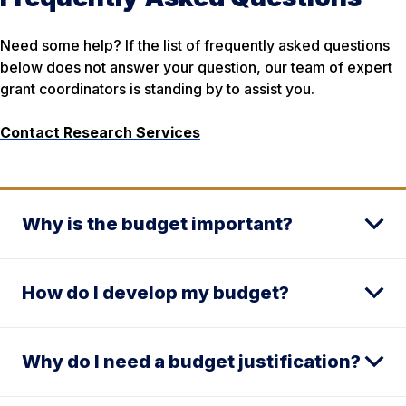
Need some help? If the list of frequently asked questions
below does not answer your question, our team of expert
grant coordinators is standing by to assist you.
Contact Research Services
Why is the budget important?
How do I develop my budget?
Why do I need a budget justification?