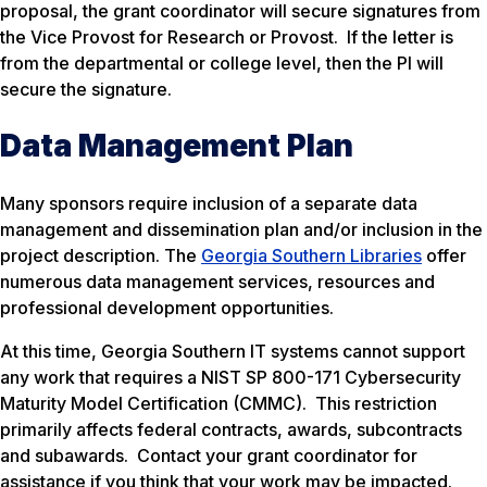
proposal, the grant coordinator will secure signatures from
the Vice Provost for Research or Provost. If the letter is
from the departmental or college level, then the PI will
secure the signature.
Data Management Plan
Many sponsors require inclusion of a separate data
management and dissemination plan and/or inclusion in the
project description. The
Georgia Southern Libraries
offer
numerous data management services, resources and
professional development opportunities.
At this time, Georgia Southern IT systems cannot support
any work that requires a NIST SP 800-171 Cybersecurity
Maturity Model Certification (CMMC). This restriction
primarily affects federal contracts, awards, subcontracts
and subawards. Contact your grant coordinator for
assistance if you think that your work may be impacted.