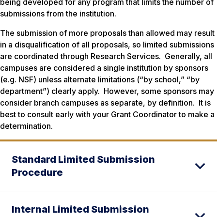
being developed for any program that limits the number of
submissions from the institution.
The submission of more proposals than allowed may result
in a disqualification of all proposals, so limited submissions
are coordinated through Research Services. Generally, all
campuses are considered a single institution by sponsors
(e.g. NSF) unless alternate limitations (“by school,” “by
department”) clearly apply. However, some sponsors may
consider branch campuses as separate, by definition. It is
best to consult early with your Grant Coordinator to make a
determination.
Standard Limited Submission
Procedure
Internal Limited Submission