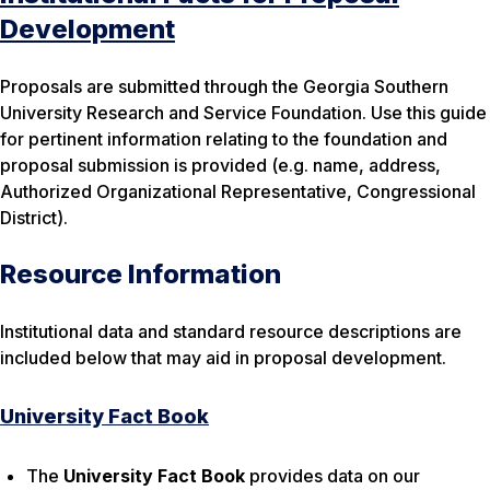
Development
Proposals are submitted through the Georgia Southern
University Research and Service Foundation. Use this guide
for pertinent information relating to the foundation and
proposal submission is provided (e.g. name, address,
Authorized Organizational Representative, Congressional
District).
Resource Information
Institutional data and standard resource descriptions are
included below that may aid in proposal development.
University Fact Book
The
University Fact Book
provides data on our