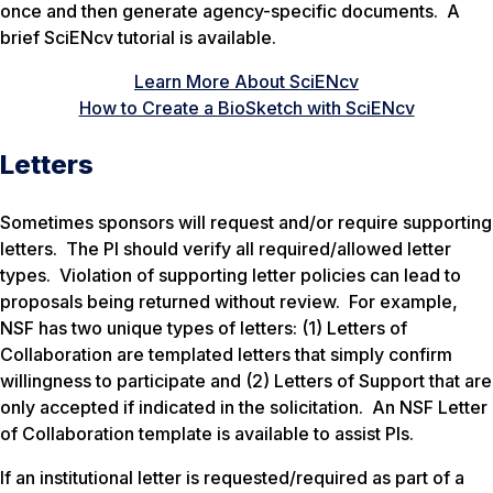
once and then generate agency-specific documents. A
brief SciENcv tutorial is available.
Learn More About SciENcv
How to Create a BioSketch with SciENcv
Letters
Sometimes sponsors will request and/or require supporting
letters. The PI should verify all required/allowed letter
types. Violation of supporting letter policies can lead to
proposals being returned without review. For example,
NSF has two unique types of letters: (1) Letters of
Collaboration are templated letters that simply confirm
willingness to participate and (2) Letters of Support that are
only accepted if indicated in the solicitation. An NSF Letter
of Collaboration template is available to assist PIs.
If an institutional letter is requested/required as part of a