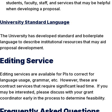
students, faculty, staff, and services that may be helpful
when developing a proposal.
University Standard Language
The University has developed standard and boilerplate
language to describe institutional resources that may aid
proposal development.
Editing Service
Editing services are available for PIs to correct for
language usage, grammar, etc. However, these are
contract services that require significant lead time. If you
may be interested, please discuss with your grant
coordinator early in the process to determine feasibility.
Frequently Asked Questions