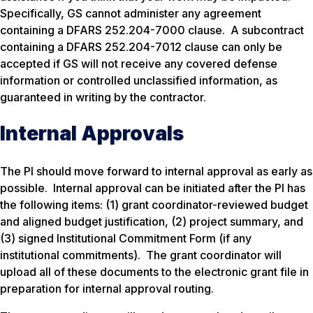
Specifically, GS cannot administer any agreement
containing a DFARS 252.204-7000 clause. A subcontract
containing a DFARS 252.204-7012 clause can only be
accepted if GS will not receive any covered defense
information or controlled unclassified information, as
guaranteed in writing by the contractor.
Internal Approvals
The PI should move forward to internal approval as early as
possible. Internal approval can be initiated after the PI has
the following items: (1) grant coordinator-reviewed budget
and aligned budget justification, (2) project summary, and
(3) signed Institutional Commitment Form (if any
institutional commitments). The grant coordinator will
upload all of these documents to the electronic grant file in
preparation for internal approval routing.