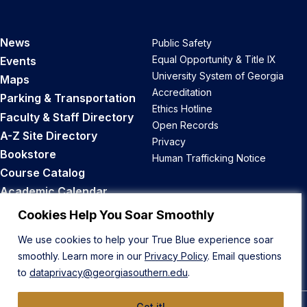
News
Public Safety
Equal Opportunity & Title IX
Events
University System of Georgia
Maps
Accreditation
Parking & Transportation
Ethics Hotline
Faculty & Staff Directory
Open Records
A-Z Site Directory
Privacy
Bookstore
Human Trafficking Notice
Course Catalog
Academic Calendar
Career Opportunities
Cookies Help You Soar Smoothly
We use cookies to help your True Blue experience soar
Back to Top
smoothly. Learn more in our
Privacy Policy
. Email questions
to
dataprivacy@georgiasouthern.edu
.
Got it!