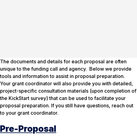
The documents and details for each proposal are often
unique to the funding call and agency. Below we provide
tools and information to assist in proposal preparation.
Your grant coordinator will also provide you with detailed,
project-specific consultation materials (upon completion of
the KickStart survey) that can be used to facilitate your
proposal preparation. If you still have questions, reach out
to your grant coordinator.
Pre-Proposal