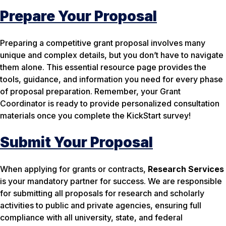
Prepare Your Proposal
Preparing a competitive grant proposal involves many
unique and complex details, but you don’t have to navigate
them alone. This essential resource page provides the
tools, guidance, and information you need for every phase
of proposal preparation. Remember, your Grant
Coordinator is ready to provide personalized consultation
materials once you complete the KickStart survey!
Submit Your Proposal
When applying for grants or contracts,
Research Services
is your mandatory partner for success. We are responsible
for submitting
all
proposals for research and scholarly
activities to public and private agencies, ensuring full
compliance with all university, state, and federal