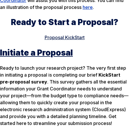
Coordinator
will assist you with this process. You can find
an illustration of the proposal process
here
.
Ready to Start a Proposal?
Proposal KickStart
Initiate a Proposal
Ready to launch your research project? The very first step
in initiating a proposal is completing our brief
KickStart
pre-proposal survey
. This survey gathers all the essential
information your Grant Coordinator needs to understand
your project—from the budget type to compliance needs—
allowing them to quickly create your proposal in the
electronic research administration system (CloudExpress)
and provide you with a detailed planning timeline. Get
started here to streamline your submission process!