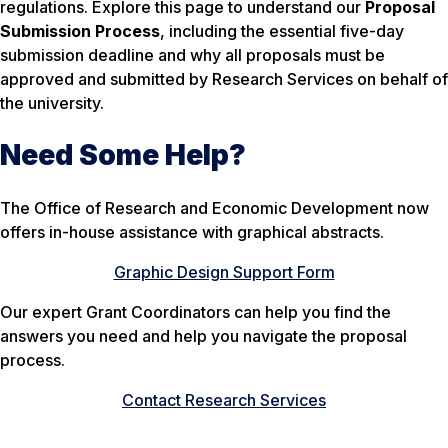
regulations. Explore this page to understand our
Proposal
Submission Process
, including the essential five-day
submission deadline and why all proposals must be
approved and submitted by Research Services on behalf of
the university.
Need Some Help?
The Office of Research and Economic Development now
offers in-house assistance with graphical abstracts.
Graphic Design Support Form
Our expert Grant Coordinators can help you find the
answers you need and help you navigate the proposal
process.
Contact Research Services