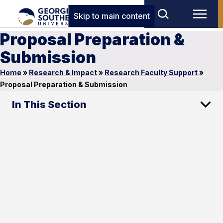
Skip to main content
Proposal Preparation &
Submission
Home
»
Research & Impact
»
Research Faculty Support
»
Proposal Preparation & Submission
In This Section