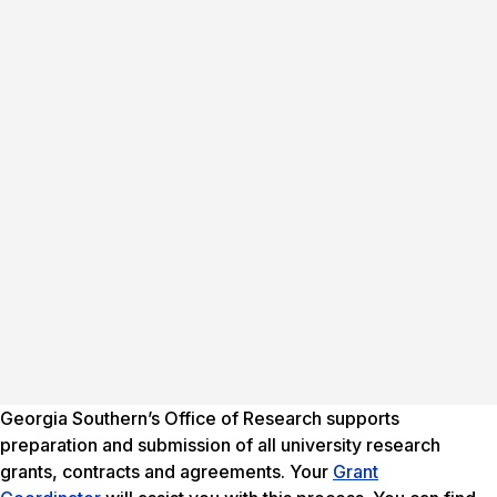
Georgia Southern’s Office of Research supports
preparation and submission of all university research
grants, contracts and agreements. Your
Grant