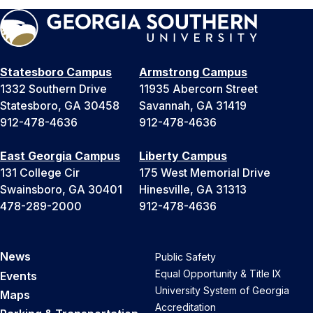
Statesboro Campus
Armstrong Campus
1332 Southern Drive
11935 Abercorn Street
Statesboro, GA 30458
Savannah, GA 31419
912-478-4636
912-478-4636
East Georgia Campus
Liberty Campus
131 College Cir
175 West Memorial Drive
Swainsboro, GA 30401
Hinesville, GA 31313
478-289-2000
912-478-4636
News
Public Safety
Equal Opportunity & Title IX
Events
University System of Georgia
Maps
Accreditation