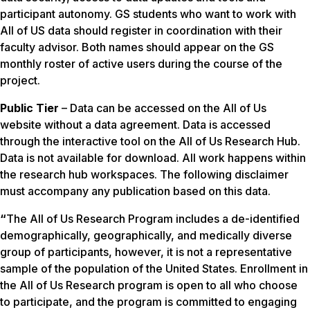
participant autonomy. GS students who want to work with
All of US data should register in coordination with their
faculty advisor. Both names should appear on the GS
monthly roster of active users during the course of the
project.
Public Tier
– Data can be accessed on the All of Us
website without a data agreement. Data is accessed
through the interactive tool on the All of Us Research Hub.
Data is not available for download. All work happens within
the research hub workspaces. The following disclaimer
must accompany any publication based on this data.
“
The
All of Us
Research Program includes a de-identified
demographically, geographically, and medically diverse
group of participants, however, it is not a representative
sample of the population of the United States. Enrollment in
the
All of Us
Research program is open to all who choose
to participate, and the program is committed to engaging