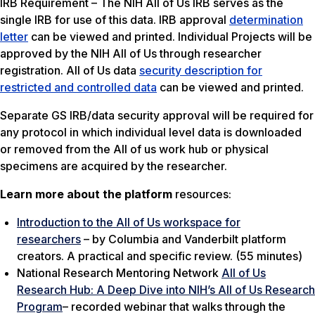
IRB Requirement – The NIH All of Us IRB serves as the
single IRB for use of this data. IRB approval
determination
letter
can be viewed and printed. Individual Projects will be
approved by the NIH All of Us through researcher
registration. All of Us data
security description for
restricted and controlled data
can be viewed and printed.
Separate GS IRB/data security approval will be required for
any protocol in which individual level data is downloaded
or removed from the All of us work hub or physical
specimens are acquired by the researcher.
Learn more about the platform
resources:
Introduction to the All of Us workspace for
researchers
– by Columbia and Vanderbilt platform
creators. A practical and specific review. (55 minutes)
National Research Mentoring Network
All of Us
Research Hub: A Deep Dive into NIH’s All of Us Research
Program
– recorded webinar that walks through the