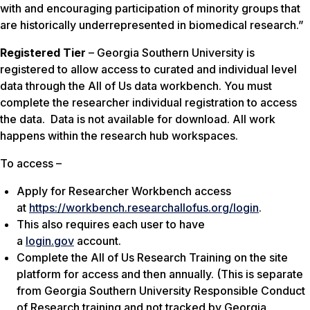
with and encouraging participation of minority groups that
are historically underrepresented in biomedical research.”
Registered Tier
– Georgia Southern University is
registered to allow access to curated and individual level
data through the All of Us data workbench. You must
complete the researcher individual registration to access
the data. Data is not available for download. All work
happens within the research hub workspaces.
To access –
Apply for Researcher Workbench access
at
https://workbench.researchallofus.org/login
.
This also requires each user to have
a
login.gov
account.
Complete the All of Us Research Training on the site
platform for access and then annually. (This is separate
from Georgia Southern University Responsible Conduct
of Research training and not tracked by Georgia