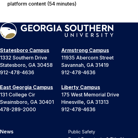
platform content (54 minutes)
Statesboro Campus
Armstrong Campus
1332 Southern Drive
11935 Abercorn Street
Statesboro, GA 30458
Savannah, GA 31419
912-478-4636
912-478-4636
East Georgia Campus
Liberty Campus
131 College Cir
175 West Memorial Drive
Swainsboro, GA 30401
Hinesville, GA 31313
478-289-2000
912-478-4636
News
Public Safety