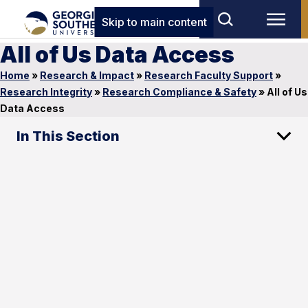
Skip to main content
All of Us Data Access
Home
»
Research & Impact
»
Research Faculty Support
»
Research Integrity
»
Research Compliance & Safety
»
All of Us
Data Access
In This Section