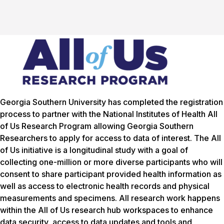
Georgia Southern University has completed the registration
process to partner with the National Institutes of Health
All
of Us
Research Program allowing Georgia Southern
Researchers to apply for access to data of interest. The
All
of Us
initiative is a longitudinal study with a goal of
collecting one-million or more diverse participants who will
consent to share participant provided health information as
well as access to electronic health records and physical
measurements and specimens. All research work happens
within the All of Us research hub workspaces to enhance
data security, access to data updates and tools and