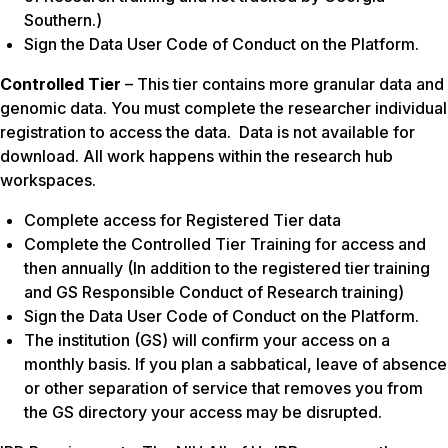
Southern.)
Sign the Data User Code of Conduct on the Platform.
Controlled Tier
– This tier contains more granular data and
genomic data. You must complete the researcher individual
registration to access the data. Data is not available for
download. All work happens within the research hub
workspaces.
Complete access for Registered Tier data
Complete the Controlled Tier Training for access and
then annually (In addition to the registered tier training
and GS Responsible Conduct of Research training)
Sign the Data User Code of Conduct on the Platform.
The institution (GS) will confirm your access on a
monthly basis. If you plan a sabbatical, leave of absence
or other separation of service that removes you from
the GS directory your access may be disrupted.