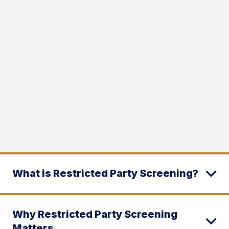
What is Restricted Party Screening?
Why Restricted Party Screening
Matters