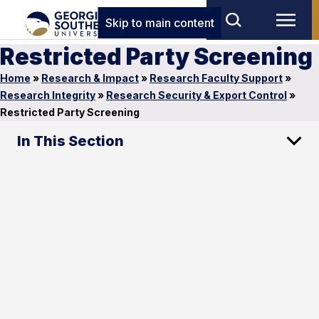
Skip to main content
Restricted Party Screening
Home
»
Research & Impact
»
Research Faculty Support
»
Research Integrity
»
Research Security & Export Control
»
Restricted Party Screening
In This Section