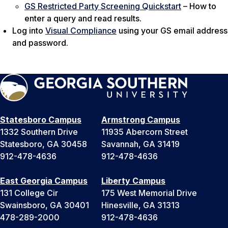
GS Restricted Party Screening Quickstart
– How to
enter a query and read results.
Log into
Visual Compliance
using your GS email address
and password.
Statesboro Campus
Armstrong Campus
1332 Southern Drive
11935 Abercorn Street
Statesboro, GA 30458
Savannah, GA 31419
912-478-4636
912-478-4636
East Georgia Campus
Liberty Campus
131 College Cir
175 West Memorial Drive
Swainsboro, GA 30401
Hinesville, GA 31313
478-289-2000
912-478-4636