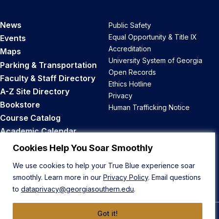
News
Public Safety
Equal Opportunity & Title IX
Events
Accreditation
Maps
University System of Georgia
Parking & Transportation
Open Records
Faculty & Staff Directory
Ethics Hotline
A-Z Site Directory
Privacy
Bookstore
Human Trafficking Notice
Course Catalog
Academic Calendar
Career Opportunities
Cookies Help You Soar Smoothly
We use cookies to help your True Blue experience soar
Back to Top
smoothly. Learn more in our
Privacy Policy
. Email questions
to
dataprivacy@georgiasouthern.edu
.
Got it!