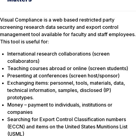
Visual Compliance is a web based restricted party
screening research data security and export control
management tool available for faculty and staff employees.
This tool is useful for:
International research collaborations (screen
collaborators)
Teaching courses abroad or online (screen students)
Presenting at conferences (screen host/sponsor)
Exchanging items: personnel, tools, materials, data,
technical information, samples, disclosed (IP)
prototypes.
Money – payment to individuals, institutions or
companies
Searching for Export Control Classification numbers
(ECCN) and items on the United States Munitions List
(USML)