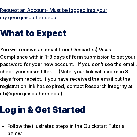
Request an Account- Must be logged into your
my.georgiasouthern.edu
What to Expect
You will receive an email from (Descartes) Visual
Compliance with in 1-3 days of form submission to set your
password for your new account. If you don’t see the email,
check your spam filter.
(Note: your link will expire in 3
days from receipt. If you have received the email but the
registration link has expired, contact Research Integrity at
irb@georgiasouthern.edu.)
Log in & Get Started
Follow the illustrated steps in the Quickstart Tutorial
below