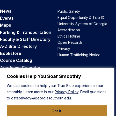
News
Public Safety
Equal Opportunity & Title IX
Events
University System of Georgia
Maps
Accreditation
Parking & Transportation
Ethics Hotline
Faculty & Staff Directory
Open Records
A-Z Site Directory
Privacy
Bookstore
Human Trafficking Notice
Course Catalog
Academic Calendar
Career Opportunities
Cookies Help You Soar Smoothly
We use cookies to help your True Blue experience soar
Back to Top
smoothly. Learn more in our
Privacy Policy
. Email questions
to
dataprivacy@georgiasouthern.edu
.
Got it!