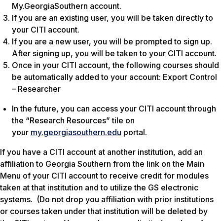
My.GeorgiaSouthern account.
If you are an existing user, you will be taken directly to
your CITI account.
If you are a new user, you will be prompted to sign up.
After signing up, you will be taken to your CITI account.
Once in your CITI account, the following courses should
be automatically added to your account: Export Control
– Researcher
In the future, you can access your CITI account through
the “Research Resources” tile on
your
my.georgiasouthern.edu
portal.
If you have a CITI account at another institution, add an
affiliation to Georgia Southern from the link on the Main
Menu of your CITI account to receive credit for modules
taken at that institution and to utilize the GS electronic
systems. (Do not drop you affiliation with prior institutions
or courses taken under that institution will be deleted by