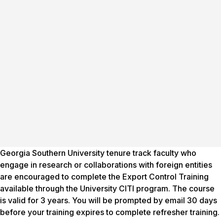
Georgia Southern University tenure track faculty who
engage in research or collaborations with foreign entities
are encouraged to complete the Export Control Training
available through the University CITI program. The course
is valid for 3 years. You will be prompted by email 30 days
before your training expires to complete refresher training.