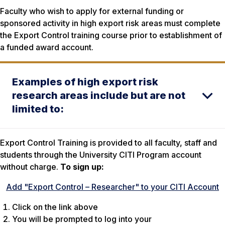
Faculty who wish to apply for external funding or
sponsored activity in high export risk areas must complete
the Export Control training course prior to establishment of
a funded award account.
Examples of high export risk
research areas include but are not
limited to:
Export Control Training is provided to all faculty, staff and
students through the University CITI Program account
without charge.
To sign up:
Add "Export Control – Researcher" to your CITI Account
Click on the link above
You will be prompted to log into your