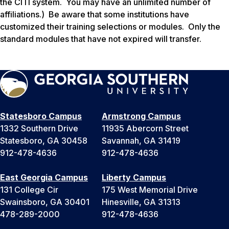
the CITI system. You may have an unlimited number of
affiliations.)
Be aware that some institutions have
customized their training selections or modules. Only the
standard modules that have not expired will transfer.
Statesboro Campus
Armstrong Campus
1332 Southern Drive
11935 Abercorn Street
Statesboro, GA 30458
Savannah, GA 31419
912-478-4636
912-478-4636
East Georgia Campus
Liberty Campus
131 College Cir
175 West Memorial Drive
Swainsboro, GA 30401
Hinesville, GA 31313
478-289-2000
912-478-4636