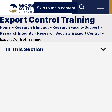
Skip to main content
Export Control Training
Home
»
Research & Impact
»
Research Faculty Support
»
Research Integrity
»
Research Security & Export Control
»
Export Control Training
In This Section