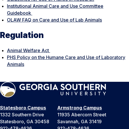
Institutional Animal Care and Use Committee
Guidebook
OLAW FAQ on Care and Use of Lab Animals
Regulation
Animal Welfare Act
PHS Policy on the Humane Care and Use of Laboratory
Animals
Statesboro Campus
Armstrong Campus
1332 Southern Drive
11935 Abercorn Street
Statesboro, GA 30458
Savannah, GA 31419
912-478-4636
912-478-4636