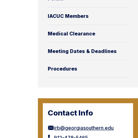
IACUC Members
Medical Clearance
Meeting Dates & Deadlines
Procedures
Contact Info
irb@georgiasouthern.edu
912-478-5465