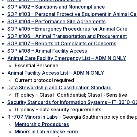
SOP #102 – Sanctions and Noncompliance
SOP #103 – Personal Protective Equipment in Animal Car
SOP #104 – Performance Site Agreements
SOP #105 – Emergency Procedures for Animal Care
SOP #106 – Animal Transportation and Procurement
SOP #107 – Reports of Complaints or Concerns
SOP #108 – Animal Facility Access
Animal Care Facility Emergency List – ADMIN ONLY
Essential Personnel
Animal Facility Access List – ADMIN ONLY
Current protocol required
Data Stewardship and Classification Standard
IT policy – Class I: Confidential; Class II: Sensitive
Security Standards for Information Systems – IT-3610-0
IT policy – data security requirements
RI-707 Minors in Labs
– Georgia Southern policy on the p
Mentorship Procedures
Minors in Lab Release Form