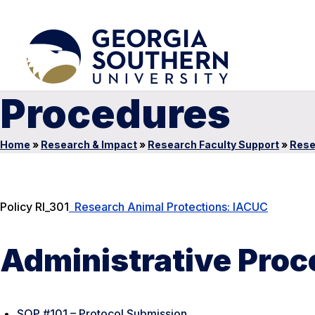
Procedures
Home
»
Research & Impact
»
Research Faculty Support
»
Rese
Policy RI_301
Research Animal Protections: IACUC
Administrative Pro
SOP #101 – Protocol Submission