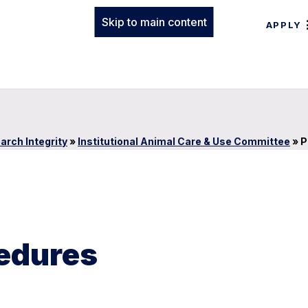
Skip to main content
APPLY
arch Integrity
»
Institutional Animal Care & Use Committee
»
P
cedures