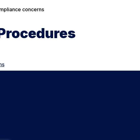
compliance concerns
 Procedures
ms