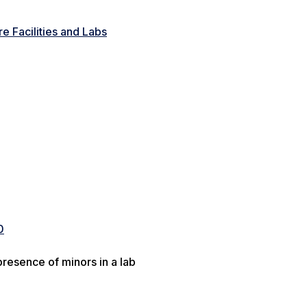
e Facilities and Labs
0
resence of minors in a lab