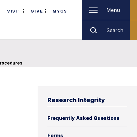
Menu
VISIT
GIVE
MYGS
Search
rocedures
Research Integrity
Frequently Asked Questions
Forms