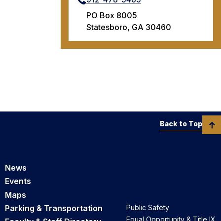
PO Box 8005
Statesboro, GA 30460
Back to Top
News
Events
Maps
Parking & Transportation
Public Safety
Equal Opportunity & Title IX