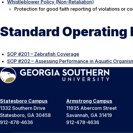
Whistleblower Policy (Non-Retaliation)
Protection for good faith reporting of violations or 
Standard Operating
SOP #201 – Zebrafish Coverage
SOP #202 – Assessing Performance in Aquatic Organis
Statesboro Campus
Armstrong Campus
1332 Southern Drive
11935 Abercorn Street
Statesboro, GA 30458
Savannah, GA 31419
912-478-4636
912-478-4636