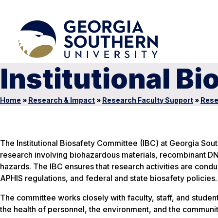
Institutional B
Home
»
Research & Impact
»
Research Faculty Support
»
Rese
The Institutional Biosafety Committee (IBC) at Georgia Sout
research involving biohazardous materials, recombinant DN
hazards. The IBC ensures that research activities are condu
APHIS regulations, and federal and state biosafety policies.
The committee works closely with faculty, staff, and student
the health of personnel, the environment, and the communit