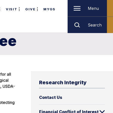
Menu
VISIT
GIVE
MYGS
Search
tee
or all
gical
Research Integrity
s, USDA-
Contact Us
otecting
Financial Conflict of Interest