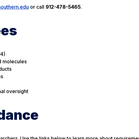
southern.edu
or call
912-478-5465
.
ees
–4)
id molecules
ducts
ms
al oversight
idance
archers. Use the links below to learn more about requireme