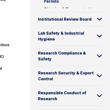
Permits
Shipping & Transportation
Institutional Review Board
Lab Safety & Industrial
Hygiene
rdous
Research Compliance &
GMO
Safety
al
Research Security & Export
Control
Responsible Conduct of
Research