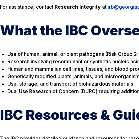
For assistance, contact
Research Integrity
at
irb@georgia
What the IBC Overs
Use of human, animal, or plant pathogens (Risk Group 2
Research involving recombinant or synthetic nucleic ac
Human and mammalian cell lines, tissues, and blood pro
Genetically modified plants, animals, and microorganis
Use, storage, and transport of biohazardous materials
Dual Use Research of Concern (DURC) requiring addition
IBC Resources & Gu
The IBC provides detailed guidance and resources for rese