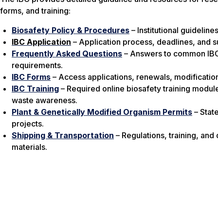
forms, and training:
Biosafety Policy & Procedures
– Institutional guidelin
IBC Application
– Application process, deadlines, and s
Frequently Asked Questions
– Answers to common IBC 
requirements.
IBC Forms
– Access applications, renewals, modification
IBC Training
– Required online biosafety training modul
waste awareness.
Plant & Genetically Modified Organism Permits
– Stat
projects.
Shipping & Transportation
– Regulations, training, and
materials.