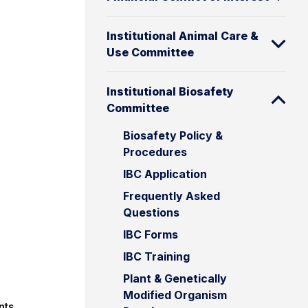
Institutional Animal Care &
Use Committee
Institutional Biosafety
Committee
Biosafety Policy &
Procedures
IBC Application
Frequently Asked
Questions
IBC Forms
IBC Training
Plant & Genetically
Modified Organism
nts,