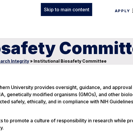
Skip to main content
APPLY
iosafety Commit
arch Integrity
»
Institutional Biosafety Committee
hern University provides oversight, guidance, and approval f
A, genetically modified organisms (GMOs), and other biolo
cted safely, ethically, and in compliance with NIH Guideline
s to promote a culture of responsibility in research while pr
y.