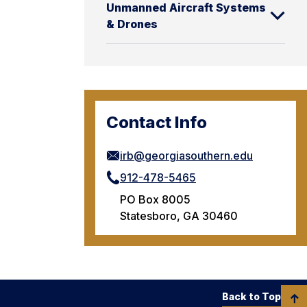
Unmanned Aircraft Systems
& Drones
Contact Info
irb@georgiasouthern.edu
912-478-5465
PO Box 8005
Statesboro, GA 30460
Back to Top