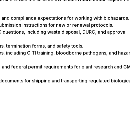
es and compliance expectations for working with biohazards.
ubmission instructions for new or renewal protocols.
questions, including waste disposal, DURC, and approval
s, termination forms, and safety tools.
es, including CITI training, bloodborne pathogens, and haza
e and federal permit requirements for plant research and 
 documents for shipping and transporting regulated biologic